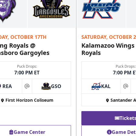
DAY, OCTOBER 17TH
SATURDAY, OCTOBER 
ng Royals @
Kalamazoo Wings
sboro Gargoyles
Royals
Puck Drops:
Puck Drops:
7:00 PM ET
7:00 PM E
REA
GSO
KAL
at
at
First Horizon Coliseum
Santander 
Ticket
Game Center
Game Det