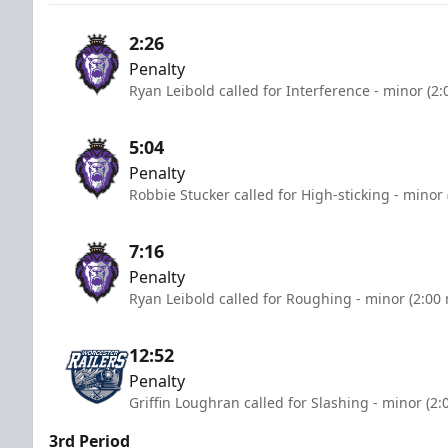
2:26
Penalty
Ryan Leibold called for Interference - minor (2
5:04
Penalty
Robbie Stucker called for High-sticking - minor
7:16
Penalty
Ryan Leibold called for Roughing - minor (2:00
12:52
Penalty
Griffin Loughran called for Slashing - minor (2:
3rd Period