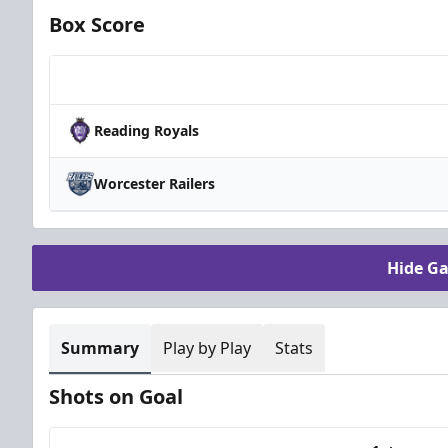
Box Score
Team
Reading Royals
Worcester Railers
Hide G
Summary
Play by Play
Stats
Shots on Goal