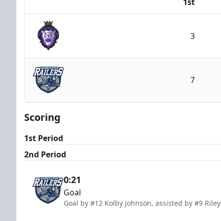
1st
Team
3
Reading Royals
7
Worcester Railers
Scoring
1st Period
2nd Period
0:21
Goal
Goal by #12 Kolby Johnson, assisted by #9 Ril