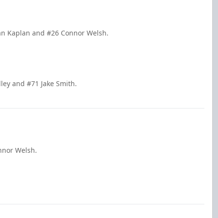
dan Kaplan and #26 Connor Welsh.
dley and #71 Jake Smith.
nnor Welsh.