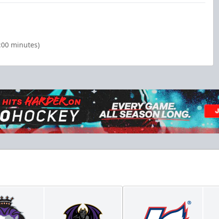
:00 minutes)