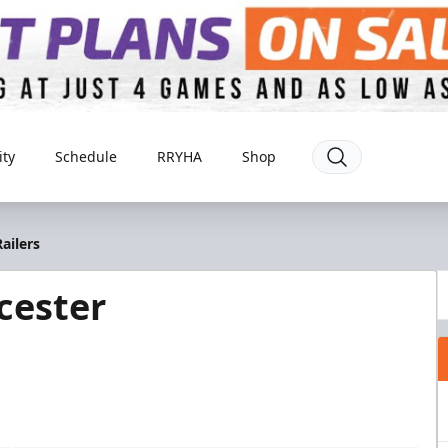
ty
Schedule
RRYHA
Shop
ailers
cester