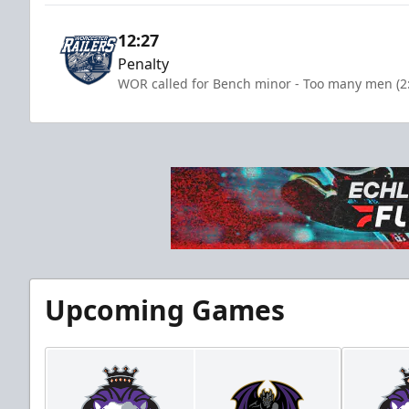
12:27
Penalty
WOR called for Bench minor - Too many men (2
Upcoming Games