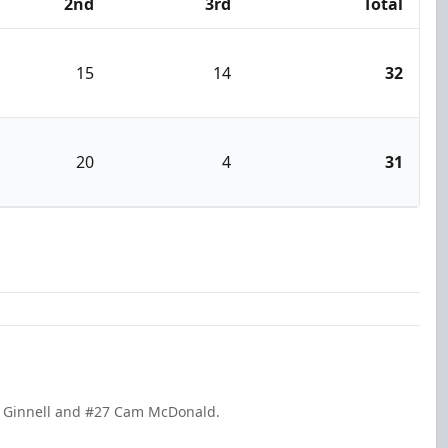
2nd
3rd
Total
15
14
32
20
4
31
ey Ginnell and #27 Cam McDonald.