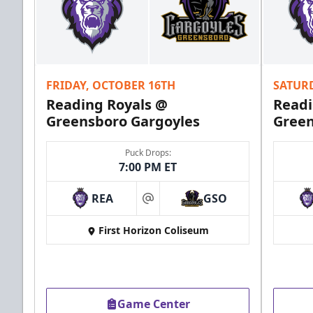
FRIDAY, OCTOBER 16TH
SATUR
Reading Royals @
Readi
Greensboro Gargoyles
Green
Puck Drops:
7:00 PM ET
REA
GSO
at
First Horizon Coliseum
Game Center