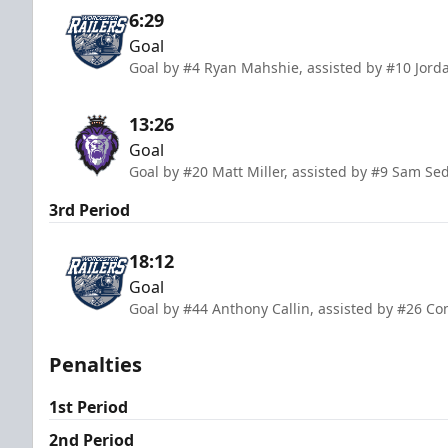
6:29
Goal
Goal by #4 Ryan Mahshie, assisted by #10 Jor
13:26
Goal
Goal by #20 Matt Miller, assisted by #9 Sam Se
3rd Period
18:12
Goal
Goal by #44 Anthony Callin, assisted by #26 Co
Penalties
1st Period
2nd Period