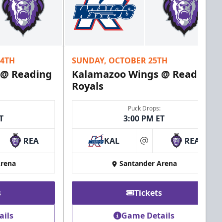
24TH
SUNDAY, OCTOBER 25TH
 @ Reading
Kalamazoo Wings @ Reading
Royals
Puck Drops:
T
3:00 PM ET
REA
KAL
REA
at
Arena
Santander Arena
s
Tickets
ails
Game Details