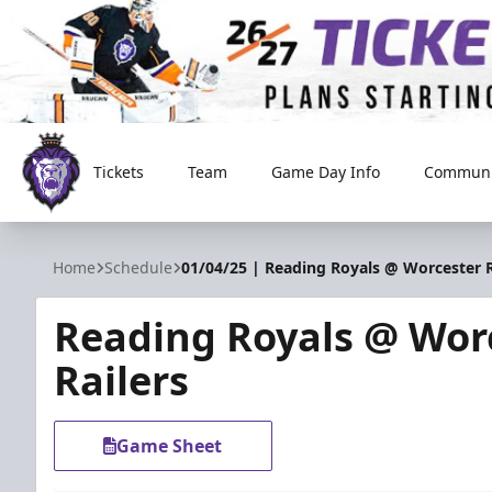
Tickets
Team
Game Day Info
Communi
Reading Royals
Home
Schedule
01/04/25 | Reading Royals @ Worcester R
Reading Royals @ Wor
Railers
Game Sheet