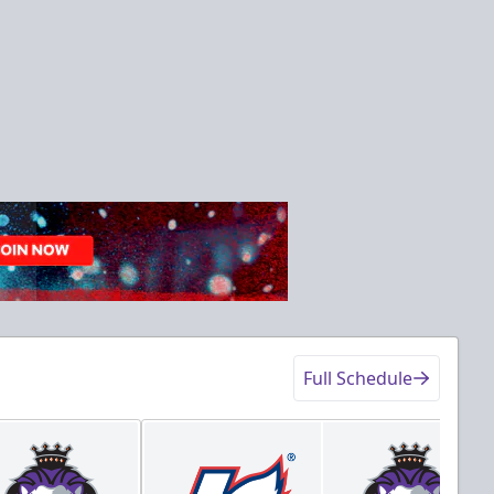
Full Schedule