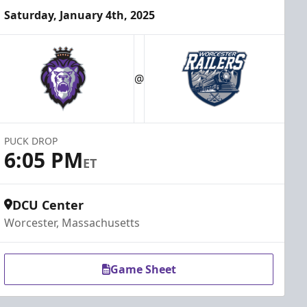
Saturday, January 4th, 2025
@
PUCK DROP
6:05 PM
ET
DCU Center
Worcester, Massachusetts
Game Sheet