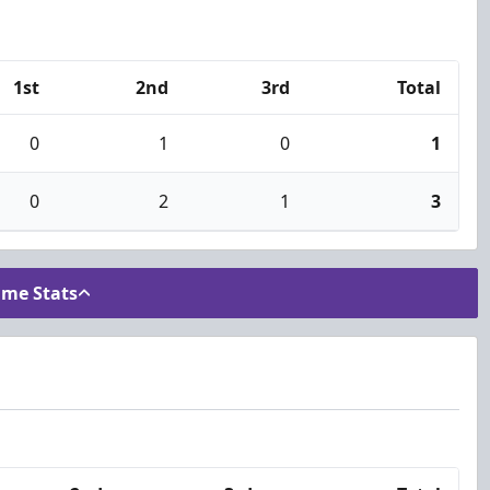
1st
2nd
3rd
Total
0
1
0
1
0
2
1
3
ame Stats