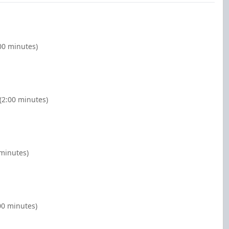
:00 minutes)
 (2:00 minutes)
 minutes)
00 minutes)