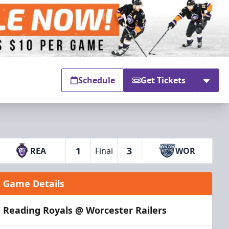
Schedule
Get Tickets
1
3
REA
Final
WOR
Game Details
Reading Royals @ Worcester Railers