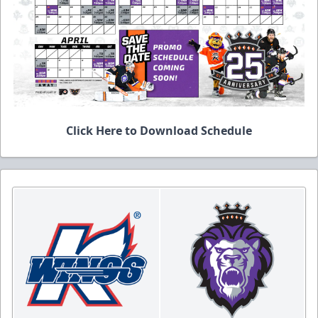
Click Here to Download Schedule