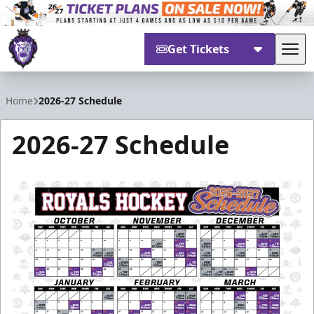
Get Tickets
Tog
Reading Royals
Home
2026-27 Schedule
2026-27 Schedule