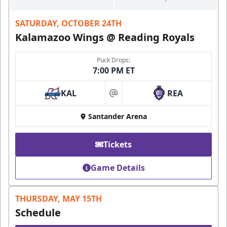
SATURDAY, OCTOBER 24TH
Kalamazoo Wings @ Reading Royals
Puck Drops:
7:00 PM ET
KAL
REA
at
Santander Arena
Tickets
Game Details
THURSDAY, MAY 15TH
Schedule