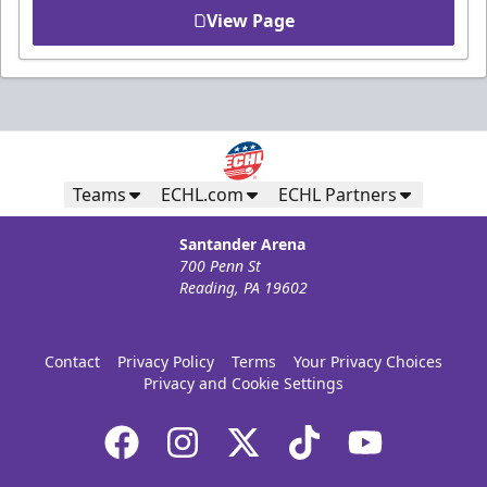
View Page
Teams
ECHL.com
ECHL Partners
Santander Arena
700 Penn St
Reading, PA 19602
Contact
Privacy Policy
Terms
Your Privacy Choices
Privacy and Cookie Settings