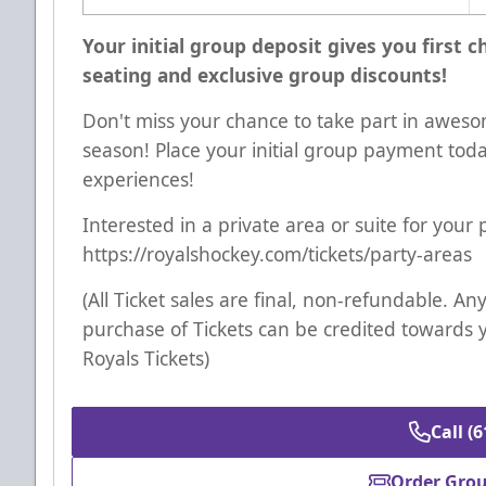
Your initial group deposit gives you first 
seating and exclusive group discounts!
Don't miss your chance to take part in aweso
season! Place your initial group payment tod
experiences!
Interested in a private area or suite for your
https://royalshockey.com/tickets/party-areas
(All Ticket sales are final, non-refundable. 
purchase of Tickets can be credited towards 
Royals Tickets)
Call (
Order Grou