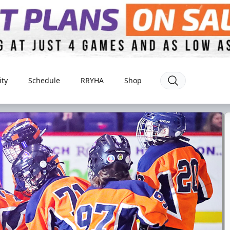
ty
Schedule
RRYHA
Shop