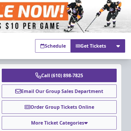
Schedule
Get Tickets
Call (610) 898-7825
Email Our Group Sales Department
Order Group Tickets Online
More Ticket Categories