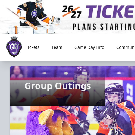
Tickets
Team
Game Day Info
Communi
Reading Royals
Group Outings