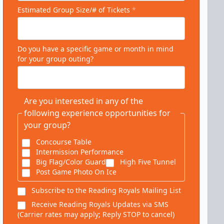
Estimated Group Size/# of Tickets
*
Do you have a specific game or month in mind
for your group outing?
Are you interested in any of the
following experience opportunities for
your group?
Concourse Table
Intermission Performance
Big Flag/Color Guard
High Five Tunnel
Post Game Photo On Ice
Subscribe to the Reading Royals Mailing List
Receive Reading Royals Updates via SMS
(Carrier rates may apply; Reply STOP to cancel)