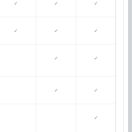
✓
✓
✓
✓
✓
✓
✓
✓
✓
✓
✓