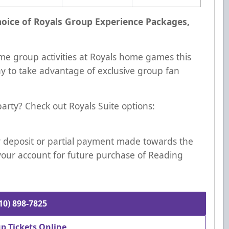
choice of Royals Group Experience Packages,
me group activities at Royals home games this
ay to take advantage of exclusive group fan
 party? Check out Royals Suite options:
Any deposit or partial payment made towards the
your account for future purchase of Reading
610) 898-7825
p Tickets Online