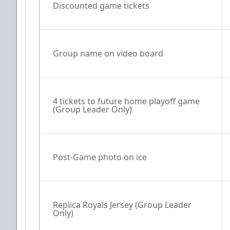
Discounted game tickets
Group name on video board
4 tickets to future home playoff game 
(Group Leader Only)
Post-Game photo on ice
Replica Royals Jersey (Group Leader 
Only)