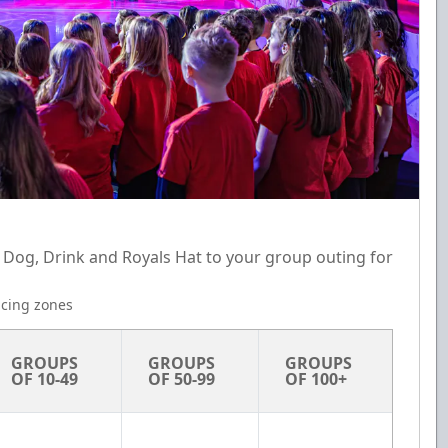
 Dog, Drink and Royals Hat to your group outing for
ricing zones
GROUPS 
GROUPS 
GROUPS 
OF 10-49
OF 50-99
OF 100+