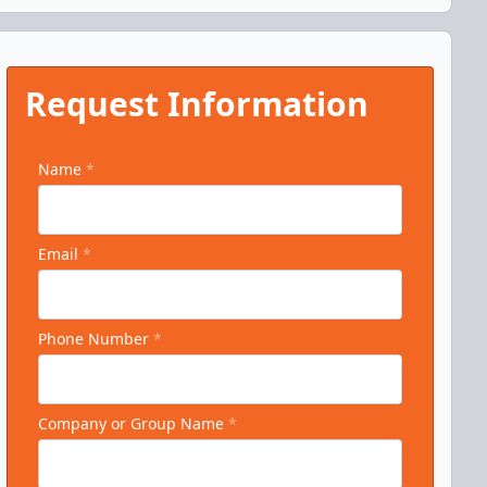
Request Information
Name
*
Email
*
Phone Number
*
Company or Group Name
*