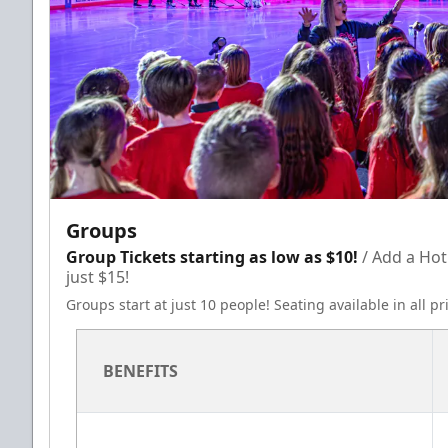
Groups
Group Tickets starting as low as $10!
/ Add a Hot
just $15!
Groups start at just 10 people! Seating available in all p
BENEFITS