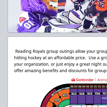
Reading Royals group outings allow your group 
hitting hockey at an affordable price. Use a gr
your organization, or just enjoy a great night o
offer amazing benefits and discounts for groups 