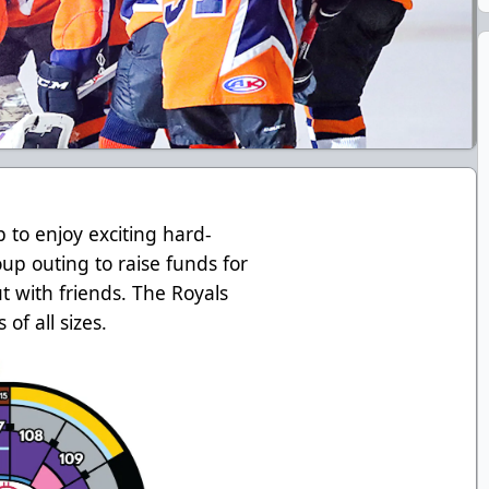
to enjoy exciting hard-
oup outing to raise funds for
ut with friends. The Royals
of all sizes.