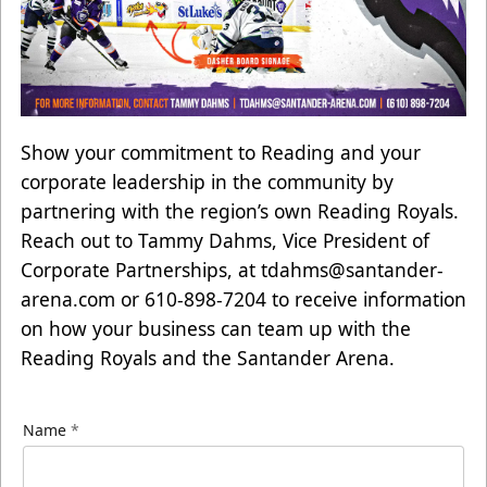
Show your commitment to Reading and your
corporate leadership in the community by
partnering with the region’s own Reading Royals.
Reach out to Tammy Dahms, Vice President of
Corporate Partnerships, at
tdahms@santander-
arena.com
or 610-898-7204 to receive information
on how your business can team up with the
Reading Royals and the Santander Arena.
Name
*