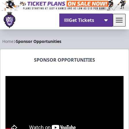
Get Tickets
Tog
Reading Royals
Home
Sponsor Opportunities
SPONSOR OPPORTUNITIES