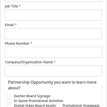
Job Title
*
Email
*
Phone Number
*
Company/Organization Name
*
Partnership Opportunity you want to learn more
about?
Dasher-Board Signage
In-Game Promotional Activities
Digital Video Board Assets
Promotional Giveaways