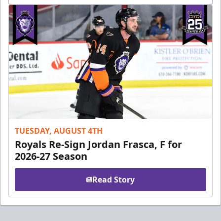
TUESDAY, AUGUST 4TH
Royals Re-Sign Jordan Frasca, F for
2026-27 Season
Read Story