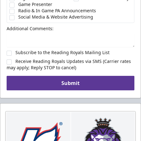
Game Presenter
Radio & In Game PA Announcements
Social Media & Website Advertising
Additional Comments:
Subscribe to the Reading Royals Mailing List
Receive Reading Royals Updates via SMS (Carrier rates
may apply; Reply STOP to cancel)
Submit