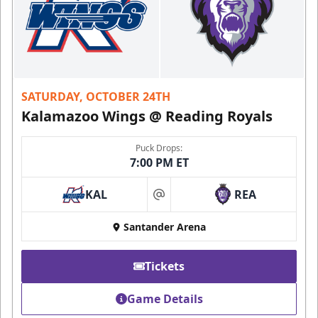
SATURDAY, OCTOBER 24TH
Kalamazoo Wings @ Reading Royals
Puck Drops:
7:00 PM ET
KAL
REA
at
Santander Arena
Tickets
Game Details