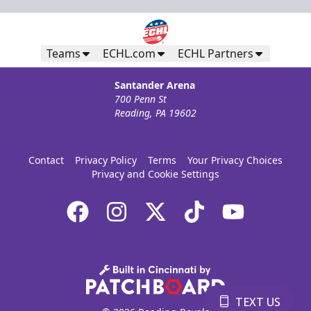
Teams
ECHL.com
ECHL Partners
Santander Arena
700 Penn St
Reading, PA 19602
Contact
Privacy Policy
Terms
Your Privacy Choices
Privacy and Cookie Settings
TEXT US