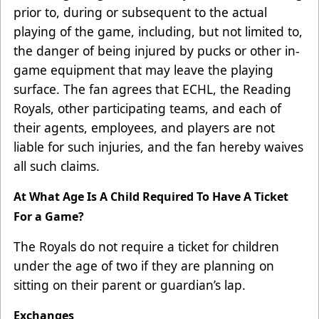
prior to, during or subsequent to the actual
playing of the game, including, but not limited to,
the danger of being injured by pucks or other in-
game equipment that may leave the playing
surface. The fan agrees that ECHL, the Reading
Royals, other participating teams, and each of
their agents, employees, and players are not
liable for such injuries, and the fan hereby waives
all such claims.
At What Age Is A Child Required To Have A Ticket
For a Game?
The Royals do not require a ticket for children
under the age of two if they are planning on
sitting on their parent or guardian’s lap.
Exchanges