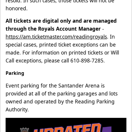
resold. In such cases, those tickets will not be
honored.
All tickets are digital only and are managed
through the Royals Account Manager
-
https://am.ticketmaster.com/readingroyals
. In
special cases, printed ticket exceptions can be
made. For information on printed tickets or Will
Call exceptions, please call 610-898-7285.
Parking
Event parking for the Santander Arena is
provided at all of the parking garages and lots
owned and operated by the Reading Parking
Authority.