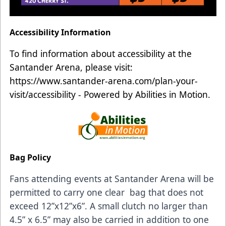
Accessibility Information
To find information about accessibility at the
Santander Arena, please visit:
https://www.santander-arena.com/plan-your-
visit/accessibility
- Powered by Abilities in Motion.
Bag Policy
Fans attending events at Santander Arena will be
permitted to carry one clear bag that does not
exceed 12”x12”x6”. A small clutch no larger than
4.5” x 6.5” may also be carried in addition to one