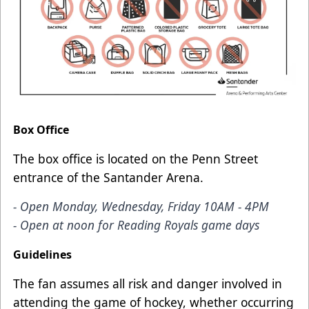
Box Office
The box office is located on the Penn Street
entrance of the Santander Arena.
- Open Monday, Wednesday, Friday 10AM - 4PM
- Open at noon for Reading Royals game days
Guidelines
The fan assumes all risk and danger involved in
attending the game of hockey, whether occurring