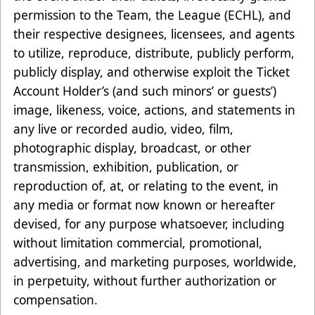
permission to the Team, the League (ECHL), and
their respective designees, licensees, and agents
to utilize, reproduce, distribute, publicly perform,
publicly display, and otherwise exploit the Ticket
Account Holder’s (and such minors’ or guests’)
image, likeness, voice, actions, and statements in
any live or recorded audio, video, film,
photographic display, broadcast, or other
transmission, exhibition, publication, or
reproduction of, at, or relating to the event, in
any media or format now known or hereafter
devised, for any purpose whatsoever, including
without limitation commercial, promotional,
advertising, and marketing purposes, worldwide,
in perpetuity, without further authorization or
compensation.