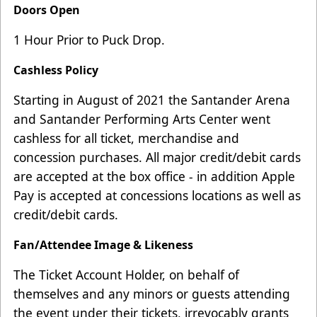
Doors Open
1 Hour Prior to Puck Drop.
Cashless Policy
Starting in August of 2021 the Santander Arena
and Santander Performing Arts Center went
cashless for all ticket, merchandise and
concession purchases. All major credit/debit cards
are accepted at the box office - in addition Apple
Pay is accepted at concessions locations as well as
credit/debit cards.
Fan/Attendee Image & Likeness
The Ticket Account Holder, on behalf of
themselves and any minors or guests attending
the event under their tickets, irrevocably grants