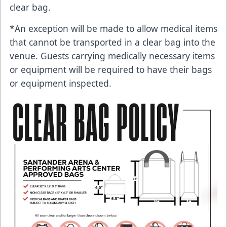
clear bag.
*An exception will be made to allow medical items
that cannot be transported in a clear bag into the
venue. Guests carrying medically necessary items
or equipment will be required to have their bags
or equipment inspected.