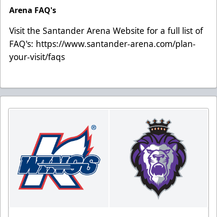
Arena FAQ's
Visit the Santander Arena Website for a full list of
FAQ's:
https://www.santander-arena.com/plan-
your-visit/faqs