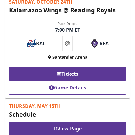
SATURDAY, OCTOBER 24TH
Kalamazoo Wings @ Reading Royals
Puck Drops:
7:00 PM ET
KAL
REA
at
Santander Arena
Tickets
Game Details
THURSDAY, MAY 15TH
Schedule
View Page