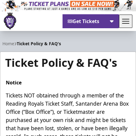
Get Tickets
Tog
Reading Royals
Home
Ticket Policy & FAQ's
Ticket Policy & FAQ's
Notice
Tickets NOT obtained through a member of the
Reading Royals Ticket Staff, Santander Arena Box
Office (“Box Office”), or Ticketmaster are
purchased at your own risk and might be tickets
that have been lost, stolen, or have been illegally