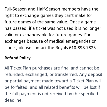
Full-Season and Half-Season members have the
right to exchange games they can’t make for
future games of the same value. Once a game
has passed, if a ticket was not used it is no longer
valid or exchangeable for future games. For
exchanges because of medical emergencies or
illness, please contact the Royals 610-898-7825
Refund Policy
All Ticket Plan purchases are final and cannot be
refunded, exchanged, or transferred. Any deposit
or partial payment made toward a Ticket Plan will
be forfeited, and all related benefits will be lost if
the full payment is not received by the specified
deadline.