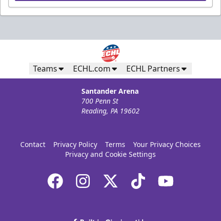
Teams
ECHL.com
ECHL Partners
Santander Arena
700 Penn St
Reading, PA 19602
Contact
Privacy Policy
Terms
Your Privacy Choices
Privacy and Cookie Settings