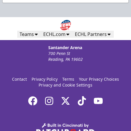
Teams
ECHL.com
ECHL Partners
Santander Arena
700 Penn St
Reading, PA 19602
Contact
Privacy Policy
Terms
Your Privacy Choices
Privacy and Cookie Settings