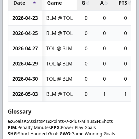
Date
Game
G
A
PTS
2026-04-23
BLM @ TOL
0
0
0
2026-04-25
BLM @ TOL
0
0
0
2026-04-27
TOL @ BLM
0
0
0
2026-04-29
TOL @ BLM
0
0
0
2026-04-30
TOL @ BLM
0
0
0
2026-05-03
BLM @ TOL
0
1
1
Glossary
G:
Goals
A:
Assists
PTS:
Points
+/-:
Plus/Minus
SH:
Shots
PIM:
Penalty Minutes
PPG:
Power Play Goals
SHG:
Short Handed Goals
GWG:
Game Winning Goals