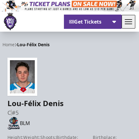
Get Tickets
Tog
Reading Royals
Home
Lou-Félix Denis
Lou-Félix Denis
C
#5
BLM
Height:
Weight:
Shoots:
Birthdate:
Birthplace: