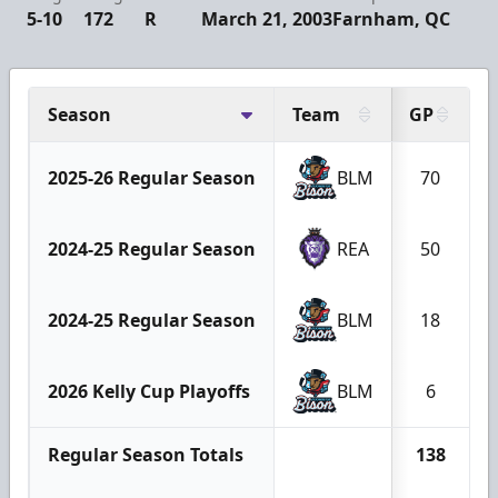
5-10
172
R
March 21, 2003
Farnham, QC
Season
Team
GP
2025-26 Regular Season
BLM
70
2024-25 Regular Season
REA
50
2024-25 Regular Season
BLM
18
2026 Kelly Cup Playoffs
BLM
6
Regular Season Totals
138