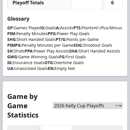
Playoff Totals
6
Glossary
GP:
Games Played
G:
Goals
A:
Assists
PTS:
Points
+/-:
Plus/Minus
PIM:
Penalty Minutes
PPG:
Power Play Goals
SHG:
Short Handed Goals
PT/G:
Points per Game
PIMPG:
Penalty Minutes per Game
SOG:
Shootout Goals
SH:
Shots
PPA:
Power Play Assists
SHA:
Short Handed Assists
GWG:
Game Winning Goals
FG:
First Goals
IG:
Insurance Goals
OTG:
Overtime Goals
UA:
Unassisted Goals
EN:
Empty Net
Game by
Game
Statistics