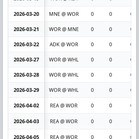
2026-03-20
MNE @ WOR
0
0
0
2026-03-21
WOR @ MNE
0
0
0
2026-03-22
ADK @ WOR
0
0
0
2026-03-27
WOR @ WHL
0
0
0
2026-03-28
WOR @ WHL
0
0
0
2026-03-29
WOR @ WHL
0
0
0
2026-04-02
REA @ WOR
0
0
0
2026-04-03
REA @ WOR
0
0
0
2026-04-05
REA @ WOR
0
0
0