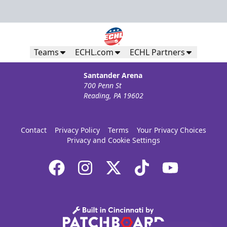
Teams
ECHL.com
ECHL Partners
Santander Arena
700 Penn St
Reading, PA 19602
Contact
Privacy Policy
Terms
Your Privacy Choices
Privacy and Cookie Settings