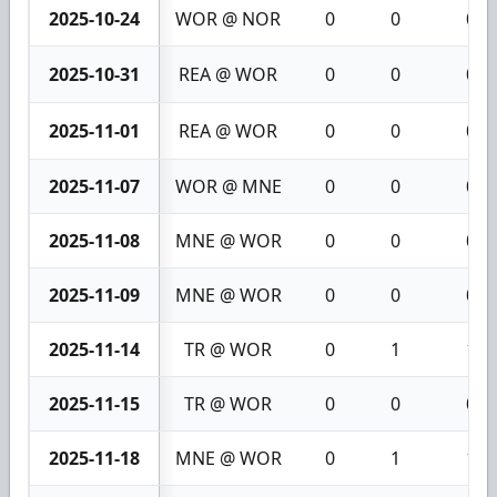
2025-10-24
WOR @ NOR
0
0
0
2025-10-31
REA @ WOR
0
0
0
2025-11-01
REA @ WOR
0
0
0
2025-11-07
WOR @ MNE
0
0
0
2025-11-08
MNE @ WOR
0
0
0
2025-11-09
MNE @ WOR
0
0
0
2025-11-14
TR @ WOR
0
1
1
2025-11-15
TR @ WOR
0
0
0
2025-11-18
MNE @ WOR
0
1
1