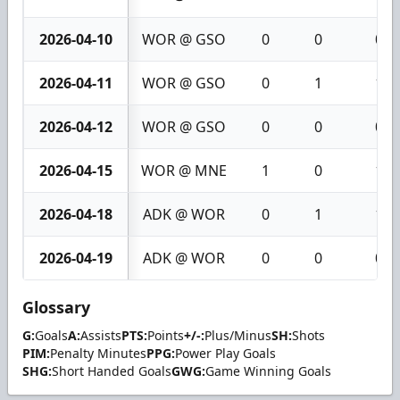
2026-04-10
WOR @ GSO
0
0
0
2026-04-11
WOR @ GSO
0
1
1
2026-04-12
WOR @ GSO
0
0
0
2026-04-15
WOR @ MNE
1
0
1
2026-04-18
ADK @ WOR
0
1
1
2026-04-19
ADK @ WOR
0
0
0
Glossary
G:
Goals
A:
Assists
PTS:
Points
+/-:
Plus/Minus
SH:
Shots
PIM:
Penalty Minutes
PPG:
Power Play Goals
SHG:
Short Handed Goals
GWG:
Game Winning Goals