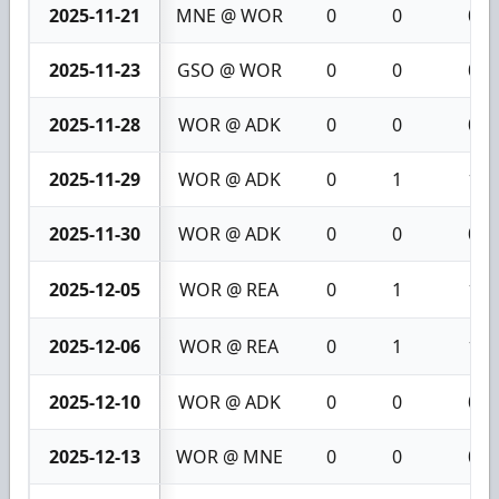
2025-11-21
MNE @ WOR
0
0
0
2025-11-23
GSO @ WOR
0
0
0
2025-11-28
WOR @ ADK
0
0
0
2025-11-29
WOR @ ADK
0
1
1
2025-11-30
WOR @ ADK
0
0
0
2025-12-05
WOR @ REA
0
1
1
2025-12-06
WOR @ REA
0
1
1
2025-12-10
WOR @ ADK
0
0
0
2025-12-13
WOR @ MNE
0
0
0