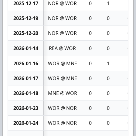
2025-12-17
NOR @ WOR
0
1
1
2025-12-19
NOR @ WOR
0
0
0
2025-12-20
NOR @ WOR
0
0
0
2026-01-14
REA @ WOR
0
0
0
2026-01-16
WOR @ MNE
0
1
1
2026-01-17
WOR @ MNE
0
0
0
2026-01-18
MNE @ WOR
0
0
0
2026-01-23
WOR @ NOR
0
0
0
2026-01-24
WOR @ NOR
0
0
0