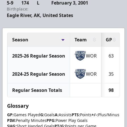
5-9
174
L
February 3, 2001
Birthplace:
Eagle River, AK, United States
Season
Team
GP
2025-26 Regular Season
WOR
63
2024-25 Regular Season
WOR
35
Regular Season Totals
98
Glossary
GP:
Games Played
G:
Goals
A:
Assists
PTS:
Points
+/-:
Plus/Minus
PIM:
Penalty Minutes
PPG:
Power Play Goals
SHG:
Short Handed Goals
PT/G:
Points per Game