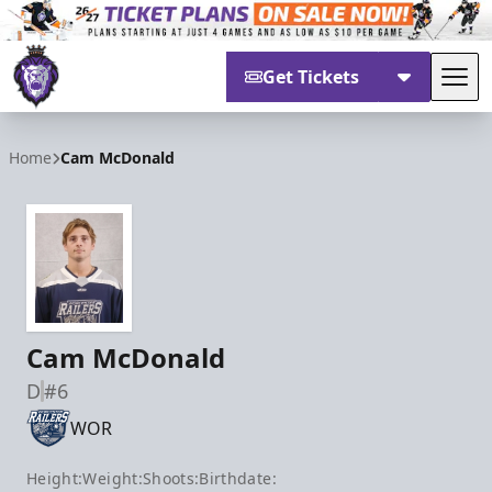
Get Tickets
Tog
Reading Royals
Home
Cam McDonald
Cam McDonald
D
#6
WOR
Height:
Weight:
Shoots:
Birthdate: