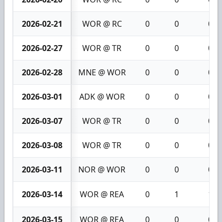
2026-02-21
WOR @ RC
0
0
0
2026-02-27
WOR @ TR
0
0
0
2026-02-28
MNE @ WOR
0
0
0
2026-03-01
ADK @ WOR
0
0
0
2026-03-07
WOR @ TR
0
0
0
2026-03-08
WOR @ TR
0
0
0
2026-03-11
NOR @ WOR
0
0
0
2026-03-14
WOR @ REA
0
1
1
2026-03-15
WOR @ REA
0
0
0