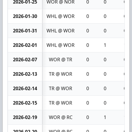
2026-01-25
WOR @ NOR
0
0
0
2026-01-30
WHL @ WOR
0
0
0
2026-01-31
WHL @ WOR
0
0
0
2026-02-01
WHL @ WOR
0
1
1
2026-02-07
WOR @ TR
0
0
0
2026-02-13
TR @ WOR
0
0
0
2026-02-14
TR @ WOR
0
0
0
2026-02-15
TR @ WOR
0
0
0
2026-02-19
WOR @ RC
0
1
1
2026-02-20
WOR @ RC
0
0
0