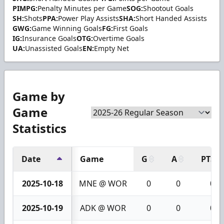
PIMPG:
Penalty Minutes per Game
SOG:
Shootout Goals
SH:
Shots
PPA:
Power Play Assists
SHA:
Short Handed Assists
GWG:
Game Winning Goals
FG:
First Goals
IG:
Insurance Goals
OTG:
Overtime Goals
UA:
Unassisted Goals
EN:
Empty Net
Game by
Game
Statistics
Date
Game
G
A
PTS
2025-10-18
MNE @ WOR
0
0
0
2025-10-19
ADK @ WOR
0
0
0