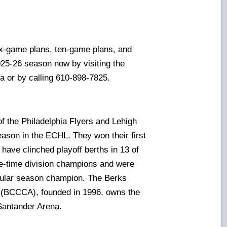
-game plans, ten-game plans, and
2025-26 season now by visiting the
a or by calling 610-898-7825.
of the Philadelphia Flyers and Lehigh
eason in the ECHL. They won their first
have clinched playoff berths in 13 of
ive-time division champions and were
gular season champion. The Berks
 (BCCCA), founded in 1996, owns the
Santander Arena.