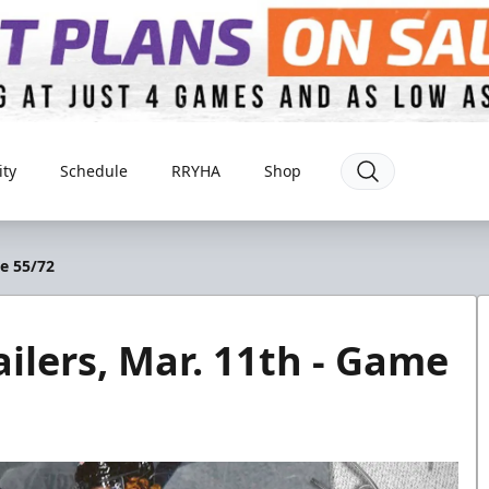
ty
Schedule
RRYHA
Shop
me 55/72
ilers, Mar. 11th - Game