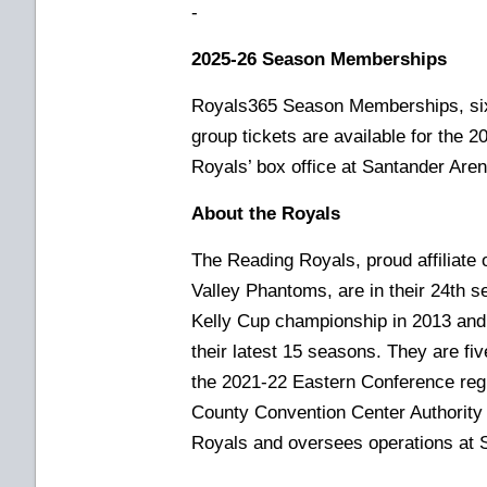
-
2025-26 Season Memberships
Royals365 Season Memberships, six
group tickets are available for the 
Royals’ box office at Santander Aren
About the Royals
The Reading Royals, proud affiliate 
Valley Phantoms, are in their 24th s
Kelly Cup championship in 2013 and 
their latest 15 seasons. They are f
the 2021-22 Eastern Conference re
County Convention Center Authority
Royals and oversees operations at 