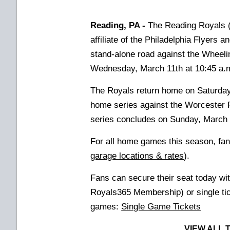
Reading, PA -
The Reading Royals (
affiliate of the Philadelphia Flyers 
stand-alone road against the Wheelin
Wednesday, March 11th at 10:45 a.m
The Royals return home on Saturda
home series against the Worcester 
series concludes on Sunday, March 
For all home games this season, fan
garage locations & rates
).
Fans can secure their seat today wi
Royals365 Membership) or
single t
games:
Single Game Tickets
VIEW ALL 