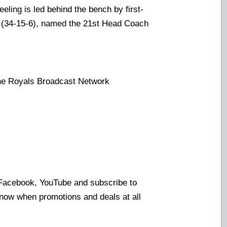
ling is led behind the bench by first-
(34-15-6), named the 21st Head Coach
the Royals Broadcast Network
:
 Facebook, YouTube and subscribe to
know when promotions and deals at all
!