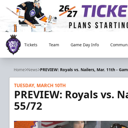
Tickets
Team
Game Day Info
Communi
Reading Royals
Home
News
PREVIEW: Royals vs. Nailers, Mar. 11th - Ga
TUESDAY, MARCH 10TH
PREVIEW: Royals vs. Na
55/72