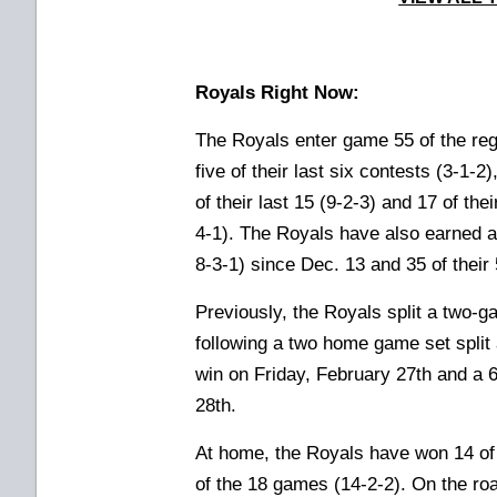
Royals Right Now:
The Royals enter game 55 of the reg
five of their last six contests (3-1-2
of their last 15 (9-2-3) and 17 of th
4-1). The Royals have also earned a
8-3-1) since Dec. 13 and 35 of their
Previously, the Royals split a two-
following a two home game set split 
win on Friday, February 27th and a 
28th.
At home, the Royals have won 14 of t
of the 18 games (14-2-2). On the roa