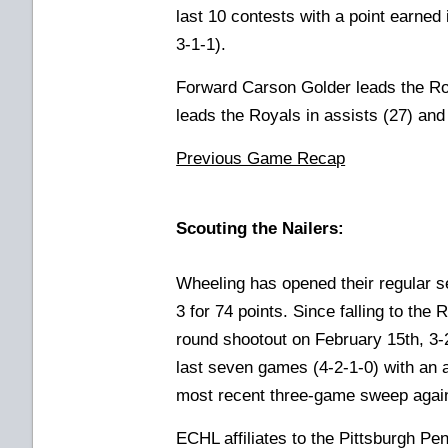
last 10 contests with a point earned
3-1-1).
Forward Carson Golder leads the Ro
leads the Royals in assists (27) and 
Previous Game Recap
Scouting the Nailers:
Wheeling has opened their regular s
3 for 74 points. Since falling to the
round shootout on February 15th, 3-2
last seven games (4-2-1-0) with an a
most recent three-game sweep again
ECHL affiliates to the Pittsburgh P