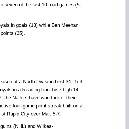
 in seven of the last 10 road games (5-
yals in goals (13) while Ben Meehan
points (35).
eason at a North Division best 34-15-3-
 Royals in a Reading franchise-high 14
, the Nailers have won four of their
ctive four-game point streak built on a
st Rapid City over Mar. 5-7.
enguins (NHL) and Wilkes-