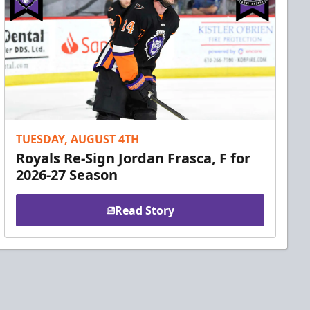
TUESDAY, AUGUST 4TH
Royals Re-Sign Jordan Frasca, F for
2026-27 Season
Read Story