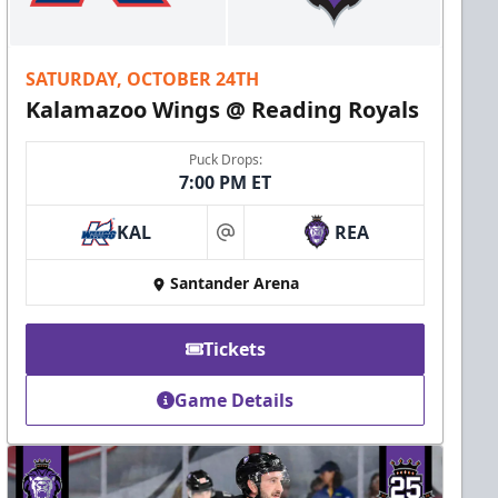
SATURDAY, OCTOBER 24TH
Kalamazoo Wings @ Reading Royals
Puck Drops:
7:00 PM ET
KAL
REA
at
Santander Arena
Tickets
Game Details