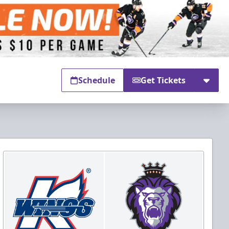
Schedule
Get Tickets