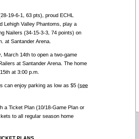
28-19-6-1, 63 pts), proud ECHL
and Lehigh Valley Phantoms, play a
g Nailers (34-15-3-3, 74 points) on
. at Santander Arena.
y, March 14th to open a two-game
Railers at Santander Arena. The home
15th at 3:00 p.m.
s can enjoy parking as low as $5 (
see
th a Ticket Plan (10/18-Game Plan or
ickets to all regular season home
TICKET PLANS