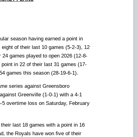
ular season having earned a point in
), eight of their last 10 games (5-2-3), 12
eir 24 games played to open 2026 (12-8-
 point in 22
of their last 31 games (17-
 54 games this season (28-19-6-1).
game series against Greensboro
against Greenville (1-0-1) with a 4-1
6-5 overtime loss on Saturday, February
heir last 18 games with a point in 16
d, the Royals have won five of their