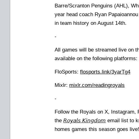
Barre/Scranton Penguins (AHL), Whee
year head coach Ryan Papaioannou 
in team history on August 14th.
-
All games will be streamed live on 
available on the following platforms
FloSports:
flosports.link/3yarTg4
Mixlr:
mixlr.com/readingroyals
-
Follow the Royals on X, Instagram,
the
𝘙𝘰𝘺𝘢𝘭𝘴 𝘒𝘪𝘯𝘨𝘥𝘰𝘮
email list to 
homes games this season goes live