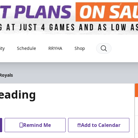
ty
Schedule
RRYHA
Shop
Royals
eading
Remind Me
Add to Calendar