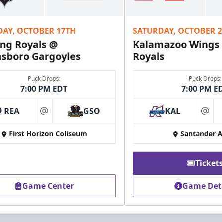
Fundraising Info
DAY, OCTOBER 17TH
SATURDAY, OCTOBER 
Call (610) 898-7825
ng Royals @
Kalamazoo Wings
sboro Gargoyles
Royals
Puck Drops:
Puck Drops:
7:00 PM EDT
7:00 PM E
REA
GSO
KAL
at
at
First Horizon Coliseum
Santander 
Ticket
Game Center
Game Det
Owner's Suite
Party Areas + Suites Info