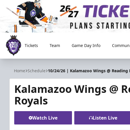
Tickets
Team
Game Day Info
Communi
Reading Royals
Home
Schedule
10/24/26 | Kalamazoo Wings @ Reading 
Kalamazoo Wings @ R
Royals
Watch Live
Listen Live