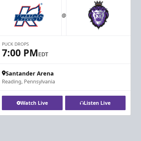
@
PUCK DROPS
7:00 PM
EDT
Santander Arena
Reading, Pennsylvania
Watch Live
Listen Live