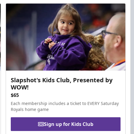
Slapshot's Kids Club, Presented by
WOW!
$65
Each membership includes a ticket to EVERY Saturday
Royals home game
Sign up for Kids Club