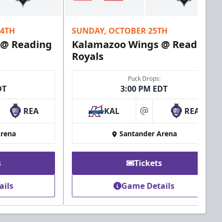
24TH
SUNDAY, OCTOBER 25TH
 @ Reading
Kalamazoo Wings @ Reading
Royals
Puck Drops:
DT
3:00 PM EDT
REA
KAL
REA
at
Arena
Santander Arena
s
Tickets
ails
Game Details