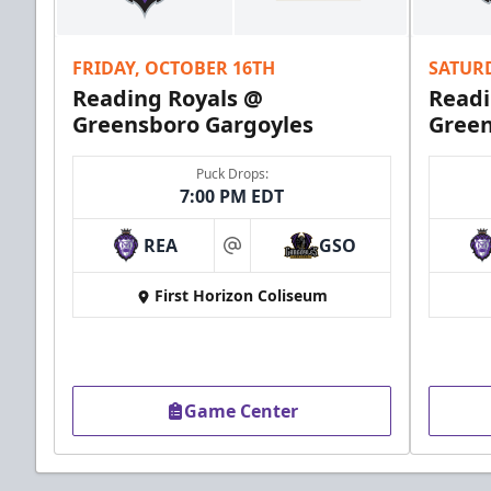
Call (610) 898-7825
FRIDAY, OCTOBER 16TH
SATUR
Order Group Tickets Online
Reading Royals @
Readi
Greensboro Gargoyles
Green
Puck Drops:
7:00 PM EDT
REA
GSO
at
First Horizon Coliseum
Game Center
Ice Boxes
Party Areas + Suites Info