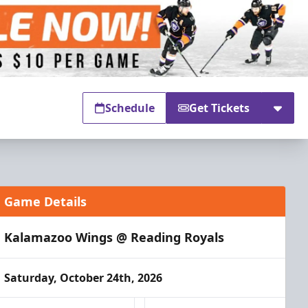
Schedule
Get Tickets
Game Details
Kalamazoo Wings @ Reading Royals
Saturday, October 24th, 2026