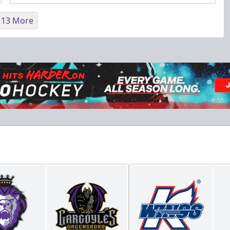
 13 More
Fundraising
Purple Zone: $25