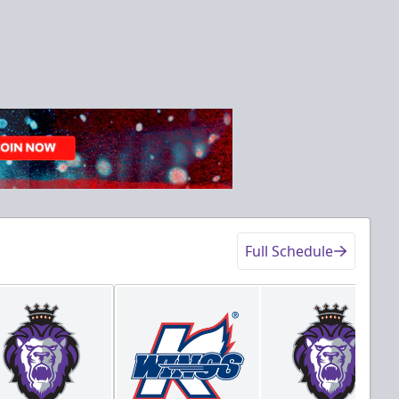
Full Schedule