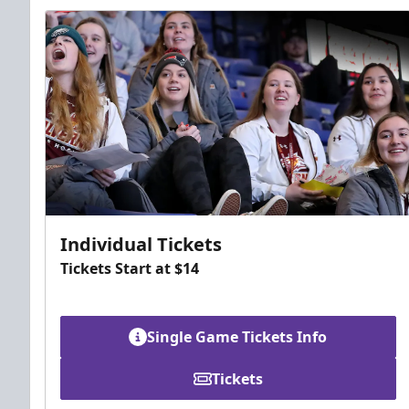
Individual Tickets
Tickets Start at $14
Single Game Tickets Info
Tickets