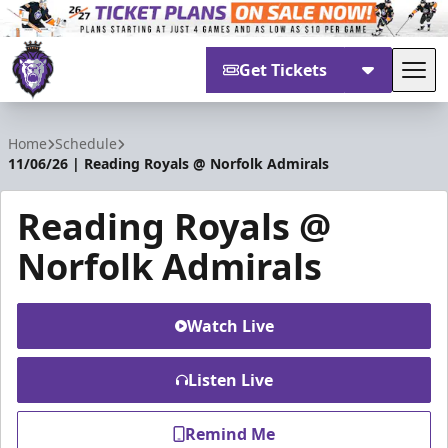
Get Tickets
Tog
Reading Royals
Home
Schedule
11/06/26 | Reading Royals @ Norfolk Admirals
Reading Royals @
Norfolk Admirals
Watch Live
Listen Live
Remind Me