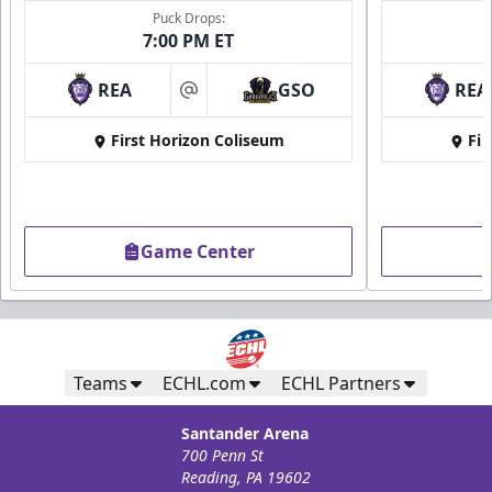
Puck Drops:
7:00 PM ET
REA
GSO
REA
at
First Horizon Coliseum
Fir
Game Center
Teams
ECHL.com
ECHL Partners
Santander Arena
700 Penn St
Reading, PA 19602