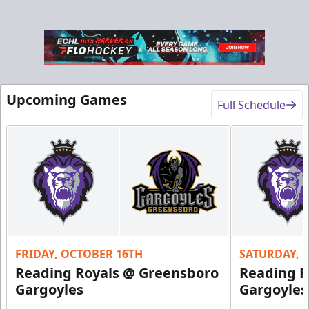
Upcoming Games
Full Schedule
FRIDAY, OCTOBER 16TH
SATURDAY, 
Reading Royals @ Greensboro
Reading R
Gargoyles
Gargoyles