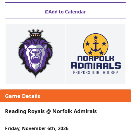
Add to Calendar
Game Details
Reading Royals @ Norfolk Admirals
Friday, November 6th, 2026