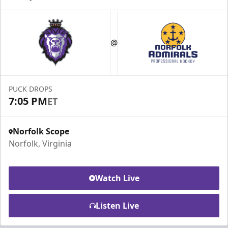
@
PUCK DROPS
7:05 PM
ET
Norfolk Scope
Norfolk, Virginia
Watch Live
Listen Live