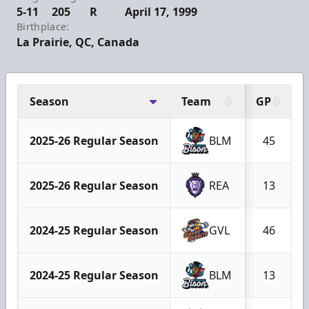
5-11
205
R
April 17, 1999
Birthplace:
La Prairie, QC, Canada
Season
Team
GP
2025-26 Regular Season
BLM
45
2025-26 Regular Season
REA
13
2024-25 Regular Season
GVL
46
2024-25 Regular Season
BLM
13