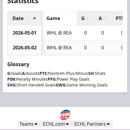
Statistics
Date
Game
G
A
PTS
2026-05-01
WHL @ REA
0
0
0
2026-05-02
WHL @ REA
0
0
0
Glossary
G:
Goals
A:
Assists
PTS:
Points
+/-:
Plus/Minus
SH:
Shots
PIM:
Penalty Minutes
PPG:
Power Play Goals
SHG:
Short Handed Goals
GWG:
Game Winning Goals
Teams
ECHL.com
ECHL Partners