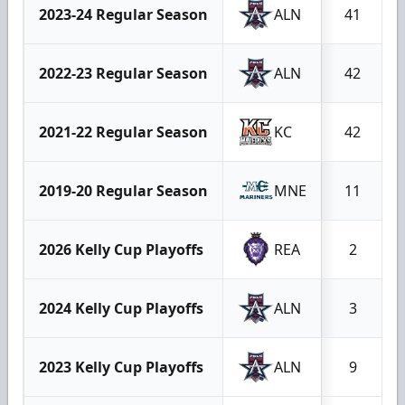
2023-24 Regular Season
ALN
41
2022-23 Regular Season
ALN
42
2021-22 Regular Season
KC
42
2019-20 Regular Season
MNE
11
2026 Kelly Cup Playoffs
REA
2
2024 Kelly Cup Playoffs
ALN
3
2023 Kelly Cup Playoffs
ALN
9