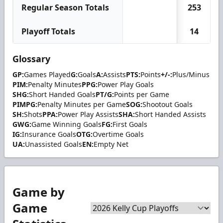
Regular Season Totals
253
Playoff Totals
14
Glossary
GP:
Games Played
G:
Goals
A:
Assists
PTS:
Points
+/-:
Plus/Minus
PIM:
Penalty Minutes
PPG:
Power Play Goals
SHG:
Short Handed Goals
PT/G:
Points per Game
PIMPG:
Penalty Minutes per Game
SOG:
Shootout Goals
SH:
Shots
PPA:
Power Play Assists
SHA:
Short Handed Assists
GWG:
Game Winning Goals
FG:
First Goals
IG:
Insurance Goals
OTG:
Overtime Goals
UA:
Unassisted Goals
EN:
Empty Net
Game by
Game