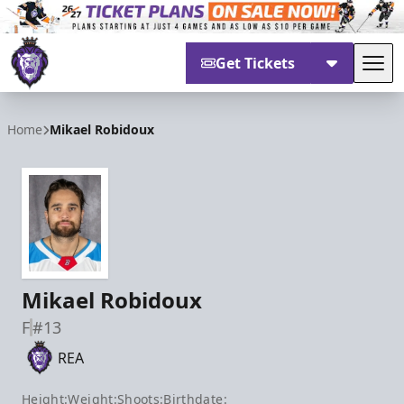
Get Tickets
Tog
Reading Royals
Home
Mikael Robidoux
Mikael Robidoux
F
#13
REA
Height:
Weight:
Shoots:
Birthdate: