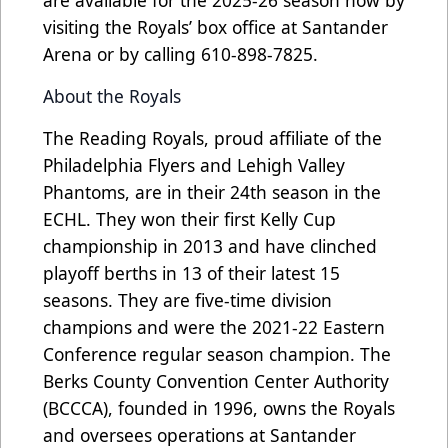
visiting the Royals’ box office at Santander
Arena or by calling 610-898-7825.
About the Royals
The Reading Royals, proud affiliate of the
Philadelphia Flyers and Lehigh Valley
Phantoms, are in their 24th season in the
ECHL. They won their first Kelly Cup
championship in 2013 and have clinched
playoff berths in 13 of their latest 15
seasons. They are five-time division
champions and were the 2021-22 Eastern
Conference regular season champion. The
Berks County Convention Center Authority
(BCCCA), founded in 1996, owns the Royals
and oversees operations at Santander