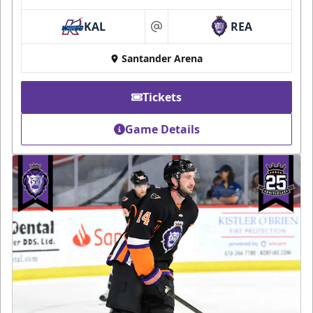
KAL
REA
at
Santander Arena
Tickets
Game Details