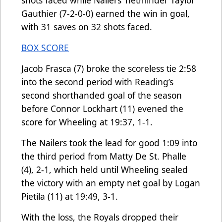
Gauthier (7-2-0-0) earned the win in goal,
with 31 saves on 32 shots faced.
BOX SCORE
Jacob Frasca (7) broke the scoreless tie 2:58
into the second period with Reading’s
second shorthanded goal of the season
before Connor Lockhart (11) evened the
score for Wheeling at 19:37, 1-1.
The Nailers took the lead for good 1:09 into
the third period from Matty De St. Phalle
(4), 2-1, which held until Wheeling sealed
the victory with an empty net goal by Logan
Pietila (11) at 19:49, 3-1.
With the loss, the Royals dropped their