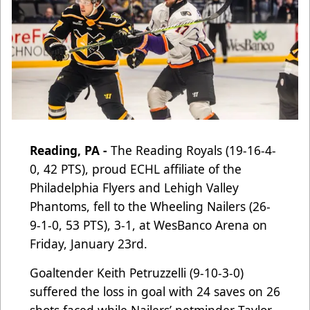
Reading, PA -
The Reading Royals (19-16-4-
0, 42 PTS), proud ECHL affiliate of the
Philadelphia Flyers and Lehigh Valley
Phantoms
, fell to the Wheeling Nailers (26-
9-1-0, 53 PTS), 3-1, at WesBanco Arena on
Friday, January 23rd.
Goaltender Keith Petruzzelli (9-10-3-0)
suffered the loss in goal with 24 saves on 26
shots faced while Nailers’ netminder Taylor