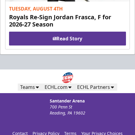
TUESDAY, AUGUST 4TH
Royals Re-Sign Jordan Frasca, F for
2026-27 Season
Read Story
Teams
ECHL.com
ECHL Partners
Santander Arena
700 Penn St
Reading, PA 19602
Contact
Privacy Policy
Terms
Your Privacy Choices