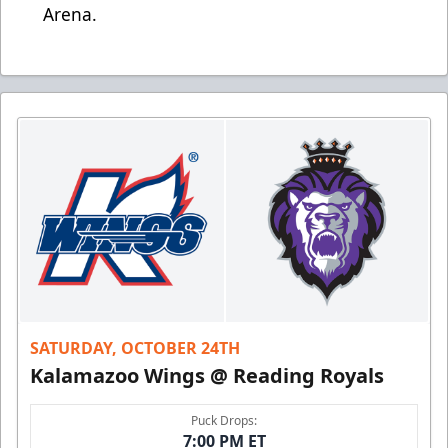
Arena.
SATURDAY, OCTOBER 24TH
Kalamazoo Wings @ Reading Royals
Puck Drops:
7:00 PM ET