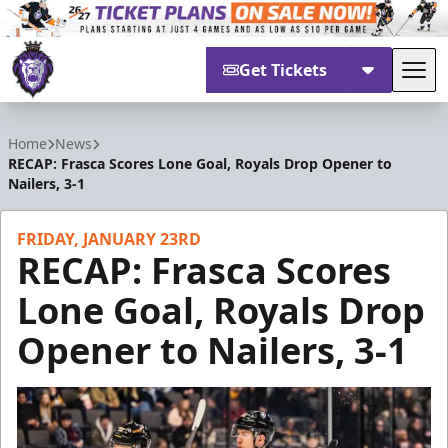
Get Tickets
Tog
Reading Royals
Home
News
RECAP: Frasca Scores Lone Goal, Royals Drop Opener to
Nailers, 3-1
FRIDAY, JANUARY 23RD
RECAP: Frasca Scores
Lone Goal, Royals Drop
Opener to Nailers, 3-1