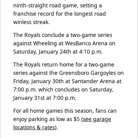
ninth-straight road game, setting a
franchise record for the longest road
winless streak.
The Royals conclude a two-game series
against Wheeling at WesBanco Arena on
Saturday, January 24th at 4:10 p.m.
The Royals return home for a two-game
series against the Greensboro Gargoyles on
Friday, January 30th at Santander Arena at
7:00 p.m. which concludes on Saturday,
January 31st at 7:00 p.m.
For all home games this season, fans can
enjoy parking as low as $5 (
see garage
locations & rates
).