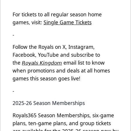
For tickets to all regular season home
games, visit:
Single Game Tickets
-
Follow the Royals on X, Instagram,
Facebook, YouTube and subscribe to
the
𝘙𝘰𝘺𝘢𝘭𝘴 𝘒𝘪𝘯𝘨𝘥𝘰𝘮
email list to know
when promotions and deals at all homes
games this season goes live!
-
2025-26 Season Memberships
Royals365 Season Memberships, six-game
plans, ten-game plans, and group tickets
are available for the 2025-26 season now by