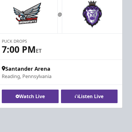
@
PUCK DROPS
7:00 PM
ET
Santander Arena
Reading, Pennsylvania
Watch Live
Listen Live