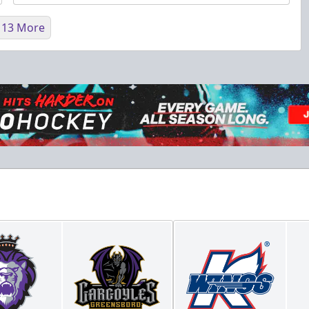
 13 More
Fundraising
Purple Zone: $25