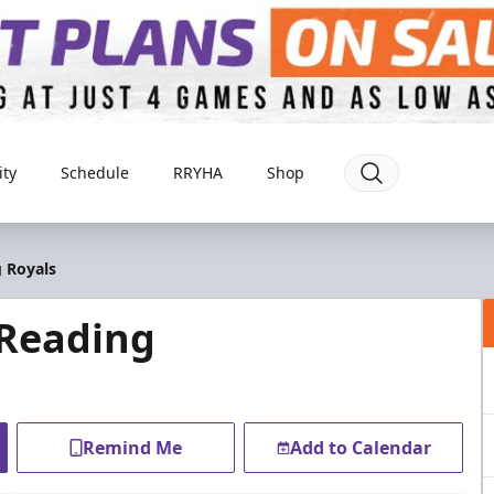
ty
Schedule
RRYHA
Shop
 Royals
 Reading
Remind Me
Add to Calendar