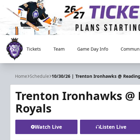
Tickets
Team
Game Day Info
Communi
Reading Royals
Home
Schedule
10/30/26 | Trenton Ironhawks @ Reading
Trenton Ironhawks @
Royals
Watch Live
Listen Live