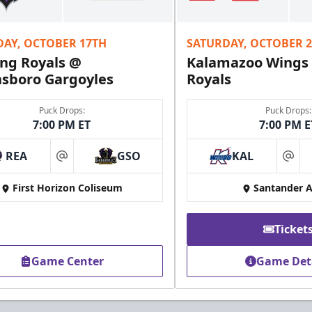
Fundraising Info
DAY, OCTOBER 17TH
SATURDAY, OCTOBER 
Call (610) 898-7825
ng Royals @
Kalamazoo Wings
sboro Gargoyles
Royals
Puck Drops:
Puck Drops:
7:00 PM ET
7:00 PM E
REA
GSO
KAL
at
at
First Horizon Coliseum
Santander 
Ticket
Game Center
Game Det
Owner's Suite
Party Areas + Suites Info