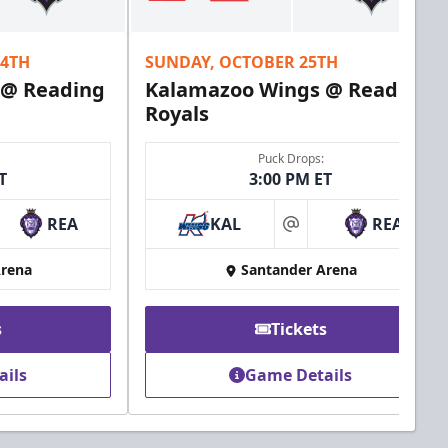
24TH
SUNDAY, OCTOBER 25TH
 @ Reading
Kalamazoo Wings @ Reading
Royals
Puck Drops:
T
3:00 PM ET
REA
KAL
REA
at
Arena
Santander Arena
s
Tickets
ails
Game Details