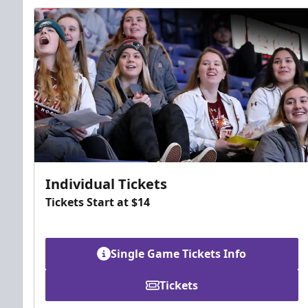
Individual Tickets
Tickets Start at $14
Single Game Tickets Info
Tickets