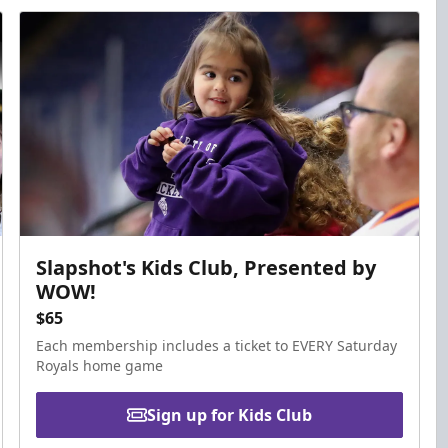
Slapshot's Kids Club, Presented by
WOW!
$65
Each membership includes a ticket to EVERY Saturday
Royals home game
Sign up for Kids Club