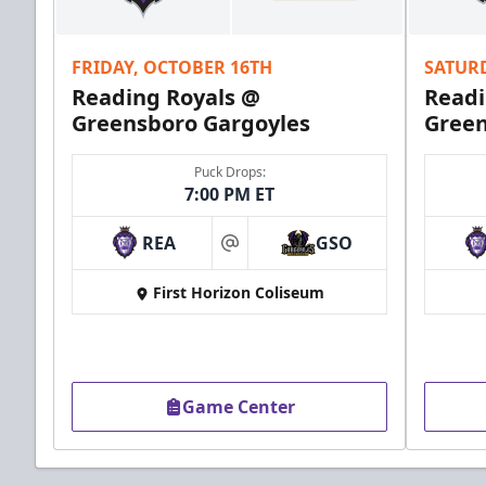
Call (610) 898-7825
FRIDAY, OCTOBER 16TH
SATUR
Order Group Tickets Online
Reading Royals @
Readi
Greensboro Gargoyles
Green
Puck Drops:
7:00 PM ET
REA
GSO
at
First Horizon Coliseum
Game Center
Ice Boxes
Party Areas + Suites Info