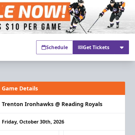
Schedule
Get Tickets
Game Details
Trenton Ironhawks @ Reading Royals
Friday, October 30th, 2026