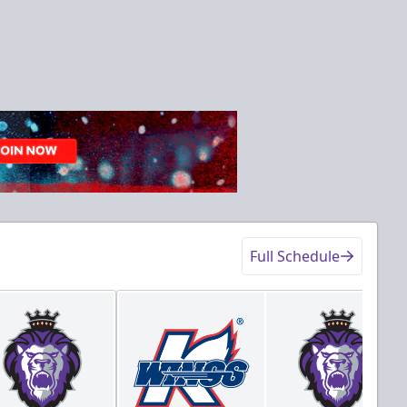
Full Schedule