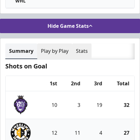
WHL
Hide Game Stats
Summary
Play by Play
Stats
Shots on Goal
1st
2nd
3rd
Total
Team
10
3
19
32
Reading Royals
12
11
4
27