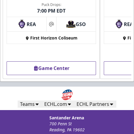
Puck Drops:
7:00 PM EDT
REA
GSO
REA
at
First Horizon Coliseum
Fir
Game Center
Teams
ECHL.com
ECHL Partners
Santander Arena
700 Penn St
Reading, PA 19602