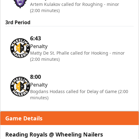
Artem Kulakov called for Roughing - minor
(2:00 minutes)
3rd Period
6:43
Penalty
Matty De St. Phalle called for Hooking - minor
(2:00 minutes)
8:00
Penalty
Bogdans Hodass called for Delay of Game (2:00
minutes)
Game Details
Reading Royals @ Wheeling Nailers