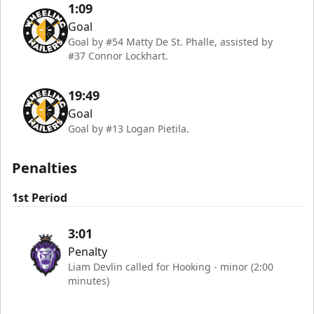
1:09
Goal
Goal by #54 Matty De St. Phalle, assisted by
#37 Connor Lockhart.
19:49
Goal
Goal by #13 Logan Pietila.
Penalties
1st Period
3:01
Penalty
Liam Devlin called for Hooking - minor (2:00
minutes)