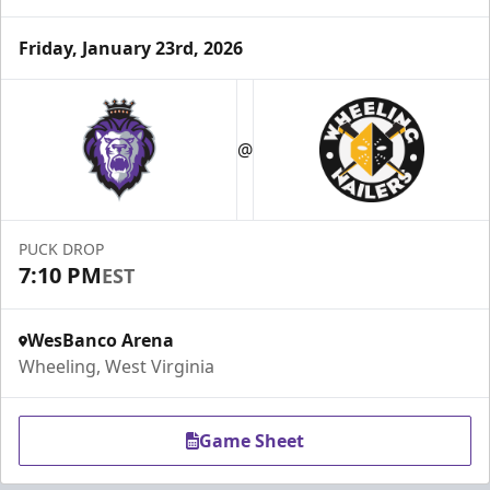
Friday, January 23rd, 2026
@
PUCK DROP
7:10 PM
EST
WesBanco Arena
Wheeling, West Virginia
Game Sheet