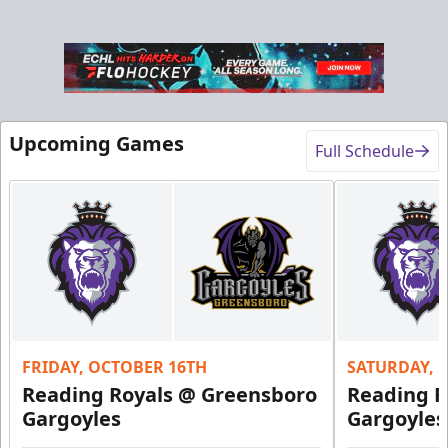
Upcoming Games
Full Schedule
FRIDAY, OCTOBER 16TH
SATURDAY, 
Reading Royals @ Greensboro
Reading R
Gargoyles
Gargoyles