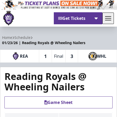
Get Tickets
Tog
Reading Royals
Home
Schedule
01/23/26 | Reading Royals @ Wheeling Nailers
1
3
REA
Final
WHL
Reading Royals @
Wheeling Nailers
Game Sheet