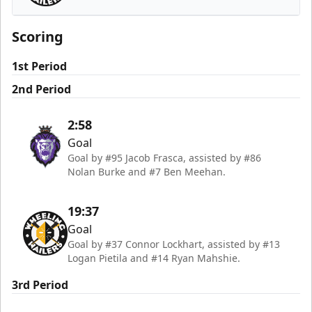
Wheeling Nailers
Scoring
1st Period
2nd Period
2:58
Goal
Goal by #95 Jacob Frasca, assisted by #86
Nolan Burke and #7 Ben Meehan.
19:37
Goal
Goal by #37 Connor Lockhart, assisted by #13
Logan Pietila and #14 Ryan Mahshie.
3rd Period