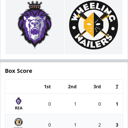
Box Score
1st
2nd
3rd
T
Team
0
1
0
1
REA
0
1
2
3