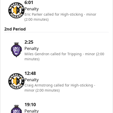
6:01
Penalty
Eric Parker called for High-sticking - minor
(2:00 minutes)
2nd Period
2:25
Penalty
Miles Gendron called for Tripping - minor (2:00
minutes)
12:48
Penalty
Craig Armstrong called for High-sticking -
minor (2:00 minutes)
19:10
Penalty