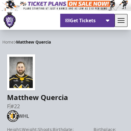
Get Tickets
Tog
Reading Royals
Home
Matthew Quercia
Matthew Quercia
F
#22
WHL
Height:
Weight:
Shoots:
Birthdate:
Birthplace: