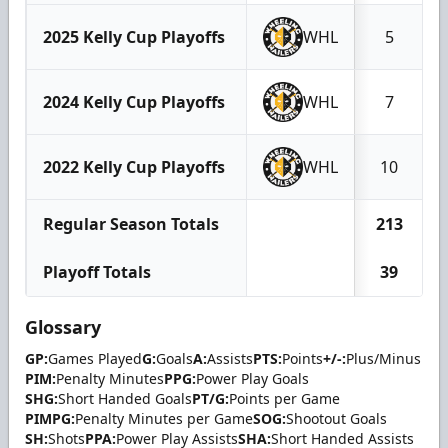
2025 Kelly Cup Playoffs
WHL
5
2024 Kelly Cup Playoffs
WHL
7
2022 Kelly Cup Playoffs
WHL
10
Regular Season Totals
213
Playoff Totals
39
Glossary
GP:
Games Played
G:
Goals
A:
Assists
PTS:
Points
+/-:
Plus/Minus
PIM:
Penalty Minutes
PPG:
Power Play Goals
SHG:
Short Handed Goals
PT/G:
Points per Game
PIMPG:
Penalty Minutes per Game
SOG:
Shootout Goals
SH:
Shots
PPA:
Power Play Assists
SHA:
Short Handed Assists