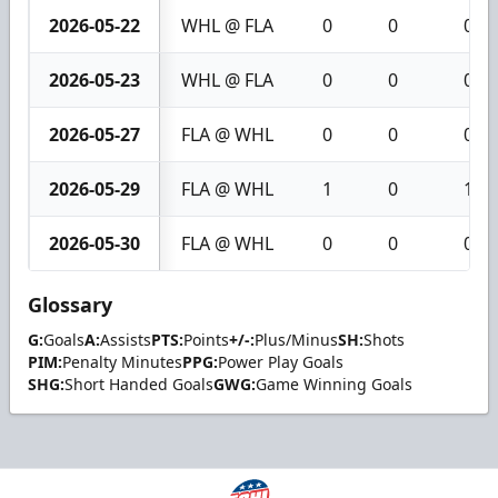
2026-05-22
WHL @ FLA
0
0
0
2026-05-23
WHL @ FLA
0
0
0
2026-05-27
FLA @ WHL
0
0
0
2026-05-29
FLA @ WHL
1
0
1
2026-05-30
FLA @ WHL
0
0
0
Glossary
G:
Goals
A:
Assists
PTS:
Points
+/-:
Plus/Minus
SH:
Shots
PIM:
Penalty Minutes
PPG:
Power Play Goals
SHG:
Short Handed Goals
GWG:
Game Winning Goals