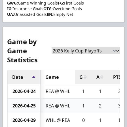
GWG:
Game Winning Goals
FG:
First Goals
IG:
Insurance Goals
OTG:
Overtime Goals
UA:
Unassisted Goals
EN:
Empty Net
Game by
Game
Statistics
Date
Game
G
A
PTS
2026-04-24
REA @ WHL
1
1
2
2026-04-25
REA @ WHL
1
2
3
2026-04-29
WHL @ REA
0
1
1