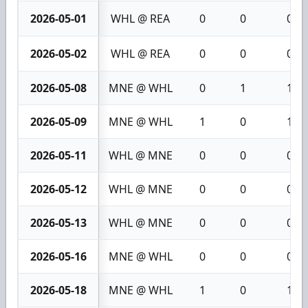
2026-05-01
WHL @ REA
0
0
0
2026-05-02
WHL @ REA
0
0
0
2026-05-08
MNE @ WHL
0
1
1
2026-05-09
MNE @ WHL
1
0
1
2026-05-11
WHL @ MNE
0
0
0
2026-05-12
WHL @ MNE
0
0
0
2026-05-13
WHL @ MNE
0
0
0
2026-05-16
MNE @ WHL
0
0
0
2026-05-18
MNE @ WHL
1
0
1