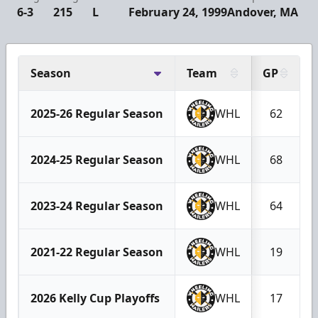
6-3
215
L
February 24, 1999
Andover, MA
Season
Team
GP
2025-26 Regular Season
WHL
62
2024-25 Regular Season
WHL
68
2023-24 Regular Season
WHL
64
2021-22 Regular Season
WHL
19
2026 Kelly Cup Playoffs
WHL
17