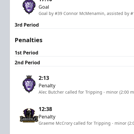
Goal
Goal by #39 Connor McMenamin, assisted by #
3rd Period
Penalties
1st Period
2nd Period
2:13
Penalty
Alec Butcher called for Tripping - minor (2:00 m
12:38
Penalty
Graeme McCrory called for Tripping - minor (2: