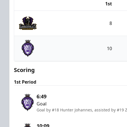
1st
Team
8
Greensboro Gargoyles
10
Reading Royals
Scoring
1st Period
6:49
Goal
Goal by #18 Hunter Johannes, assisted by #19 
10:09