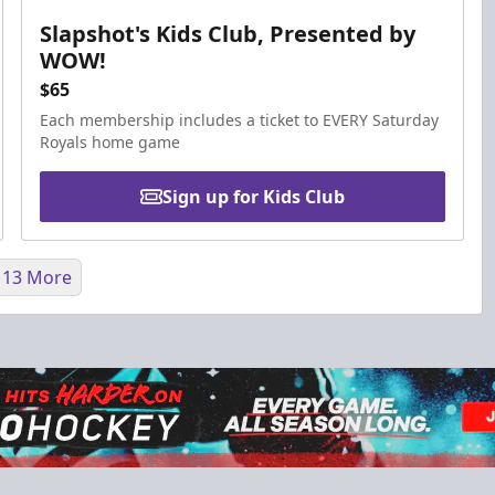
Slapshot's Kids Club, Presented by
WOW!
$65
Each membership includes a ticket to EVERY Saturday
Royals home game
Sign up for Kids Club
 13 More