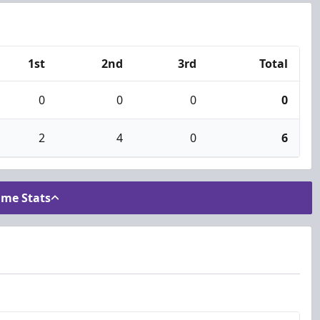
1st
2nd
3rd
Total
0
0
0
0
2
4
0
6
ame Stats