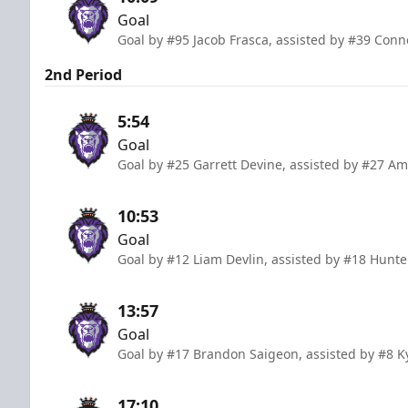
Goal
Goal by #95 Jacob Frasca, assisted by #39 Co
2nd Period
5:54
Goal
Goal by #25 Garrett Devine, assisted by #27 A
10:53
Goal
Goal by #12 Liam Devlin, assisted by #18 Hunte
13:57
Goal
Goal by #17 Brandon Saigeon, assisted by #8
17:10