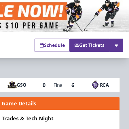
Schedule
Get Tickets
0
6
GSO
Final
REA
Game Details
Trades & Tech Night