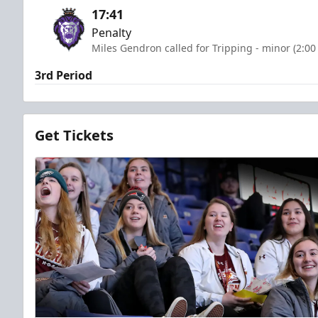
17:41
Penalty
Miles Gendron called for Tripping - minor (2:00
3rd Period
Get Tickets