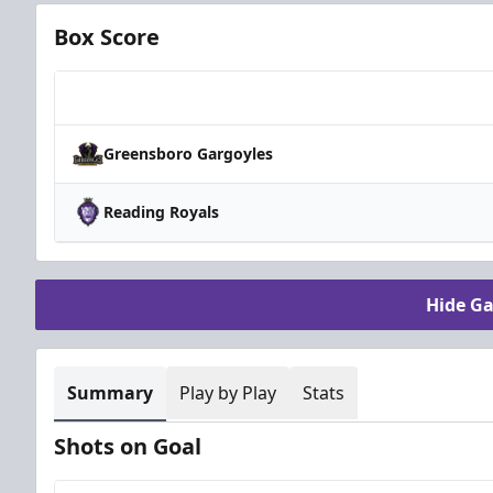
Box Score
Team
Greensboro Gargoyles
Reading Royals
Hide G
Summary
Play by Play
Stats
Shots on Goal