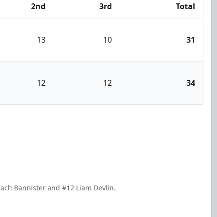
2nd
3rd
Total
13
10
31
12
12
34
Zach Bannister and #12 Liam Devlin.