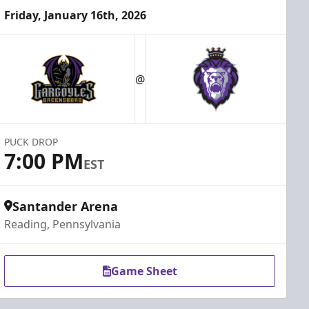
Friday, January 16th, 2026
@
PUCK DROP
7:00 PM
EST
Santander Arena
Reading, Pennsylvania
Game Sheet