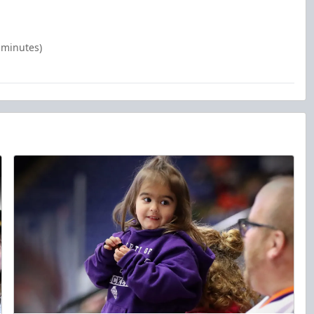
 minutes)