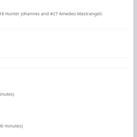
18 Hunter Johannes and #27 Amedeo Mastrangeli.
inutes)
00 minutes)