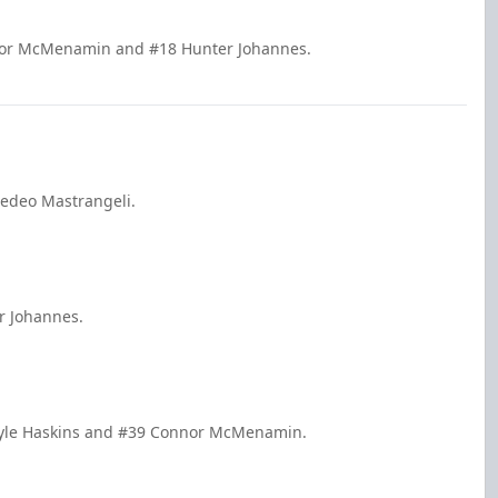
nnor McMenamin and #18 Hunter Johannes.
medeo Mastrangeli.
r Johannes.
 Kyle Haskins and #39 Connor McMenamin.