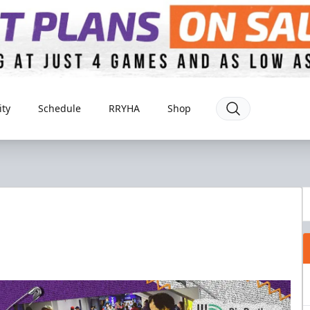
ty
Schedule
RRYHA
Shop