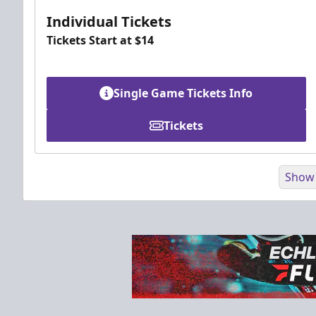
Individual Tickets
Tickets Start at $14
Single Game Tickets Info
Tickets
Show