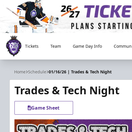
Tickets
Team
Game Day Info
Communi
Reading Royals
Home
Schedule
01/16/26 | Trades & Tech Night
Trades & Tech Night
Game Sheet