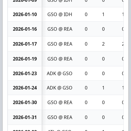
2026-01-09
GSO @ IDH
0
0
0
2026-01-10
GSO @ IDH
0
1
1
2026-01-16
GSO @ REA
0
0
0
2026-01-17
GSO @ REA
0
2
2
2026-01-19
GSO @ REA
0
0
0
2026-01-23
ADK @ GSO
0
0
0
2026-01-24
ADK @ GSO
0
1
1
2026-01-30
GSO @ REA
0
0
0
2026-01-31
GSO @ REA
0
0
0