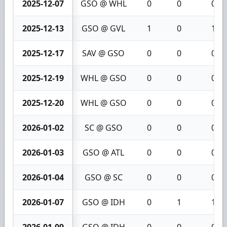
2025-12-07
GSO @ WHL
0
0
0
2025-12-13
GSO @ GVL
1
0
1
2025-12-17
SAV @ GSO
0
0
0
2025-12-19
WHL @ GSO
0
0
0
2025-12-20
WHL @ GSO
0
0
0
2026-01-02
SC @ GSO
0
0
0
2026-01-03
GSO @ ATL
0
0
0
2026-01-04
GSO @ SC
0
0
0
2026-01-07
GSO @ IDH
0
1
1