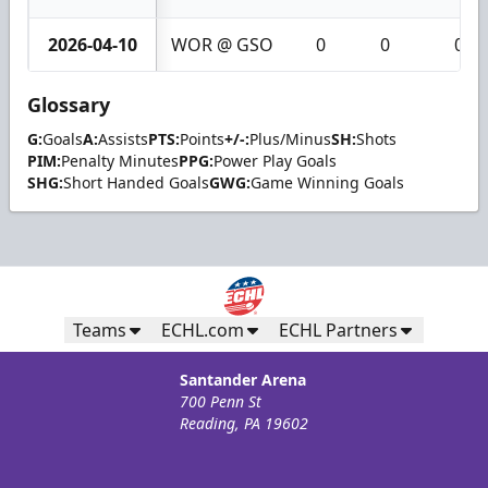
2026-04-10
WOR @ GSO
0
0
0
Glossary
G:
Goals
A:
Assists
PTS:
Points
+/-:
Plus/Minus
SH:
Shots
PIM:
Penalty Minutes
PPG:
Power Play Goals
SHG:
Short Handed Goals
GWG:
Game Winning Goals
Teams
ECHL.com
ECHL Partners
Santander Arena
700 Penn St
Reading, PA 19602