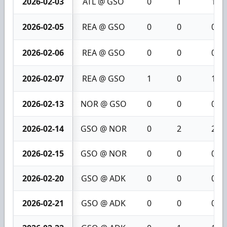
2026-02-03
ATL @ GSO
0
1
1
2026-02-05
REA @ GSO
0
0
0
2026-02-06
REA @ GSO
0
0
0
2026-02-07
REA @ GSO
1
0
1
2026-02-13
NOR @ GSO
0
0
0
2026-02-14
GSO @ NOR
0
2
2
2026-02-15
GSO @ NOR
0
0
0
2026-02-20
GSO @ ADK
0
0
0
2026-02-21
GSO @ ADK
0
0
0