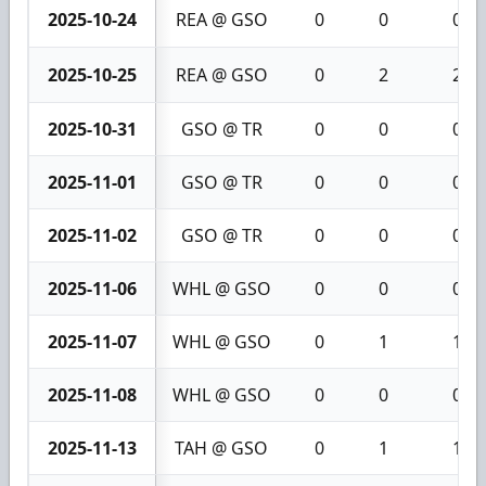
2025-10-24
REA @ GSO
0
0
0
2025-10-25
REA @ GSO
0
2
2
2025-10-31
GSO @ TR
0
0
0
2025-11-01
GSO @ TR
0
0
0
2025-11-02
GSO @ TR
0
0
0
2025-11-06
WHL @ GSO
0
0
0
2025-11-07
WHL @ GSO
0
1
1
2025-11-08
WHL @ GSO
0
0
0
2025-11-13
TAH @ GSO
0
1
1