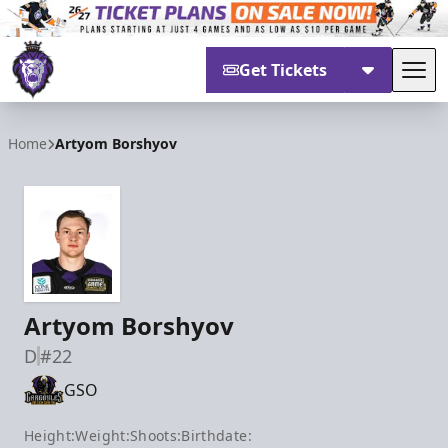
Get Tickets
Tog
Reading Royals
Home
Artyom Borshyov
Artyom Borshyov
D
#22
GSO
Height:
Weight:
Shoots:
Birthdate: