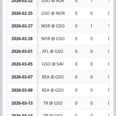
2026-02-22
GSO @ ADK
0
1
1
2026-02-25
GSO @ NOR
0
0
0
2026-02-27
NOR @ GSO
0
1
1
2026-02-28
NOR @ GSO
0
0
0
2026-03-01
ATL @ GSO
0
0
0
2026-03-05
GSO @ SAV
0
0
0
2026-03-07
REA @ GSO
0
0
0
2026-03-08
REA @ GSO
0
0
0
2026-03-13
TR @ GSO
0
0
0
2026-03-14
TR @ GSO
0
0
0