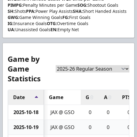
PIMPG:
Penalty Minutes per Game
SOG:
Shootout Goals
SH:
Shots
PPA:
Power Play Assists
SHA:
Short Handed Assists
GWG:
Game Winning Goals
FG:
First Goals
IG:
Insurance Goals
OTG:
Overtime Goals
UA:
Unassisted Goals
EN:
Empty Net
Game by
Game
Statistics
Date
Game
G
A
PTS
2025-10-18
JAX @ GSO
0
0
0
2025-10-19
JAX @ GSO
0
0
0