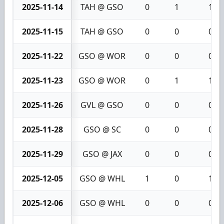
2025-11-14
TAH @ GSO
0
1
1
2025-11-15
TAH @ GSO
0
0
0
2025-11-22
GSO @ WOR
0
0
0
2025-11-23
GSO @ WOR
0
1
1
2025-11-26
GVL @ GSO
0
0
0
2025-11-28
GSO @ SC
0
0
0
2025-11-29
GSO @ JAX
0
0
0
2025-12-05
GSO @ WHL
1
0
1
2025-12-06
GSO @ WHL
0
0
0