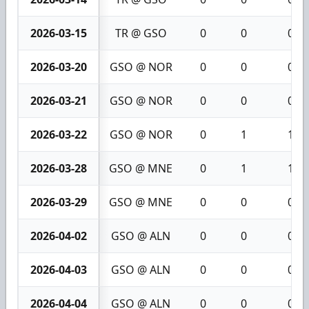
2026-03-15
TR @ GSO
0
0
0
2026-03-20
GSO @ NOR
0
0
0
2026-03-21
GSO @ NOR
0
0
0
2026-03-22
GSO @ NOR
0
1
1
2026-03-28
GSO @ MNE
0
1
1
2026-03-29
GSO @ MNE
0
0
0
2026-04-02
GSO @ ALN
0
0
0
2026-04-03
GSO @ ALN
0
0
0
2026-04-04
GSO @ ALN
0
0
0