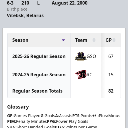
6-3
210
L
August 22, 2000
Birthplace:
Vitebsk, Belarus
Season
Team
GP
2025-26 Regular Season
GSO
67
2024-25 Regular Season
RC
15
Regular Season Totals
82
Glossary
GP:
Games Played
G:
Goals
A:
Assists
PTS:
Points
+/-:
Plus/Minus
PIM:
Penalty Minutes
PPG:
Power Play Goals
SHG:
Short Handed Goals
PT/G:
Points per Game