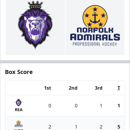
Box Score
1st
2nd
3rd
T
Team
0
0
1
1
REA
2
1
2
5