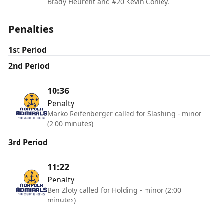
Brady Fleurent and #20 Kevin Conley.
Penalties
1st Period
2nd Period
10:36
Penalty
Marko Reifenberger called for Slashing - minor
(2:00 minutes)
3rd Period
11:22
Penalty
Ben Zloty called for Holding - minor (2:00
minutes)