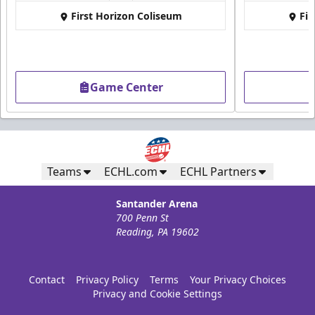
First Horizon Coliseum
Fir
Game Center
Teams
ECHL.com
ECHL Partners
Santander Arena
700 Penn St
Reading, PA 19602
Contact
Privacy Policy
Terms
Your Privacy Choices
Privacy and Cookie Settings