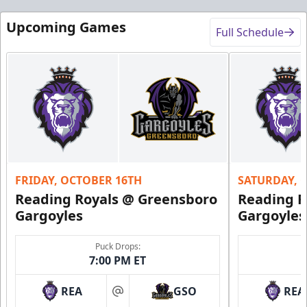
Upcoming Games
Full Schedule
FRIDAY, OCTOBER 16TH
SATURDAY, 
Reading Royals @ Greensboro
Reading R
Gargoyles
Gargoyles
Puck Drops:
7:00 PM ET
REA
GSO
REA
at