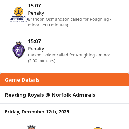
15:07
Penalty
Brandon Osmundson called for Roughing -
minor (2:00 minutes)
15:07
Penalty
Carson Golder called for Roughing - minor
(2:00 minutes)
Game Details
Reading Royals @ Norfolk Admirals
Friday, December 12th, 2025