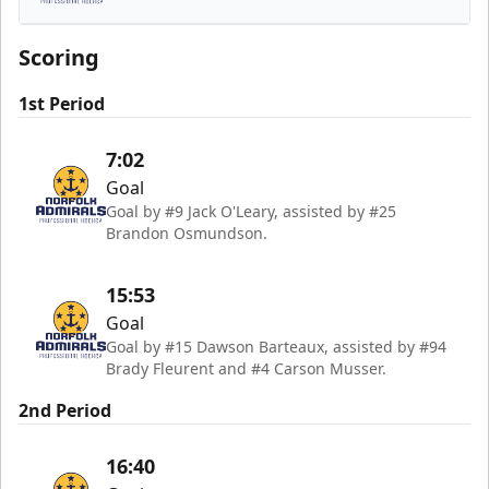
Norfolk Admirals
Scoring
1st Period
7:02
Goal
Goal by #9 Jack O'Leary, assisted by #25
Brandon Osmundson.
15:53
Goal
Goal by #15 Dawson Barteaux, assisted by #94
Brady Fleurent and #4 Carson Musser.
2nd Period
16:40