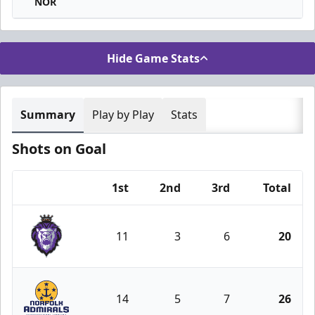
NOR
Hide Game Stats
Summary
Play by Play
Stats
Shots on Goal
1st
2nd
3rd
Total
Team
11
3
6
20
Reading Royals
14
5
7
26