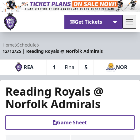
Get Tickets
Tog
Reading Royals
Home
Schedule
12/12/25 | Reading Royals @ Norfolk Admirals
1
5
REA
Final
NOR
Reading Royals @
Norfolk Admirals
Game Sheet