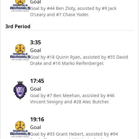
Goal
Goal by #44 Ben Zloty, assisted by #9 Jack
O'Leary and #7 Chase Yoder.
3rd Period
3:35
Goal
Goal by #18 Quinn Ryan, assisted by #55 David
Drake and #16 Marko Reifenberger.
17:45
Goal
Goal by #7 Ben Meehan, assisted by #46
Vincent Sevigny and #28 Alec Butcher.
19:16
Goal
Goal by #93 Grant Hebert, assisted by #94