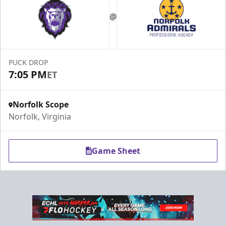
@
PUCK DROP
7:05 PM
ET
Norfolk Scope
Norfolk, Virginia
Game Sheet