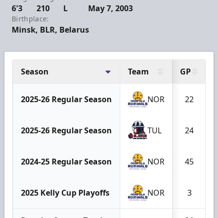
6'3
210
L
May 7, 2003
Birthplace:
Minsk, BLR, Belarus
Season
Team
GP
2025-26 Regular Season
NOR
22
2025-26 Regular Season
TUL
24
2024-25 Regular Season
NOR
45
2025 Kelly Cup Playoffs
NOR
3