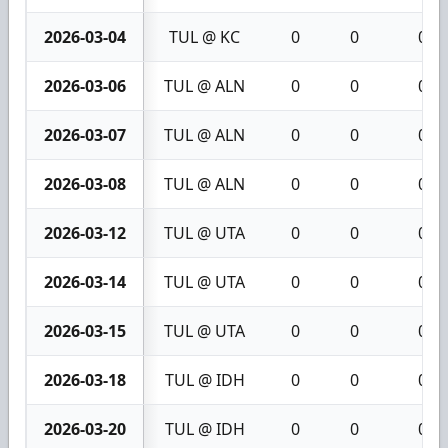
2026-03-04
TUL @ KC
0
0
0
2026-03-06
TUL @ ALN
0
0
0
2026-03-07
TUL @ ALN
0
0
0
2026-03-08
TUL @ ALN
0
0
0
2026-03-12
TUL @ UTA
0
0
0
2026-03-14
TUL @ UTA
0
0
0
2026-03-15
TUL @ UTA
0
0
0
2026-03-18
TUL @ IDH
0
0
0
2026-03-20
TUL @ IDH
0
0
0