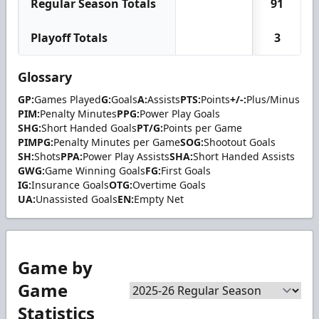
Regular Season Totals
91
Playoff Totals
3
Glossary
GP:
Games Played
G:
Goals
A:
Assists
PTS:
Points
+/-:
Plus/Minus
PIM:
Penalty Minutes
PPG:
Power Play Goals
SHG:
Short Handed Goals
PT/G:
Points per Game
PIMPG:
Penalty Minutes per Game
SOG:
Shootout Goals
SH:
Shots
PPA:
Power Play Assists
SHA:
Short Handed Assists
GWG:
Game Winning Goals
FG:
First Goals
IG:
Insurance Goals
OTG:
Overtime Goals
UA:
Unassisted Goals
EN:
Empty Net
Game by
Game
Statistics