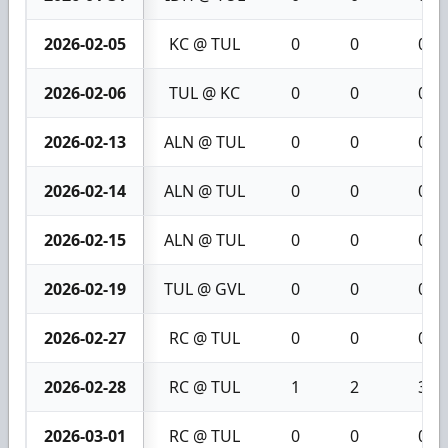
2026-02-05
KC @ TUL
0
0
0
2026-02-06
TUL @ KC
0
0
0
2026-02-13
ALN @ TUL
0
0
0
2026-02-14
ALN @ TUL
0
0
0
2026-02-15
ALN @ TUL
0
0
0
2026-02-19
TUL @ GVL
0
0
0
2026-02-27
RC @ TUL
0
0
0
2026-02-28
RC @ TUL
1
2
3
2026-03-01
RC @ TUL
0
0
0