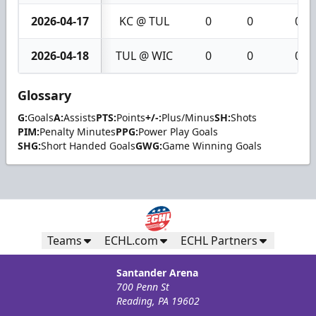
2026-04-17
KC @ TUL
0
0
0
2026-04-18
TUL @ WIC
0
0
0
Glossary
G:
Goals
A:
Assists
PTS:
Points
+/-:
Plus/Minus
SH:
Shots
PIM:
Penalty Minutes
PPG:
Power Play Goals
SHG:
Short Handed Goals
GWG:
Game Winning Goals
Teams
ECHL.com
ECHL Partners
Santander Arena
700 Penn St
Reading, PA 19602