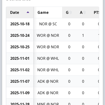
Date
Game
G
A
PTS
2025-10-18
NOR @ SC
0
0
0
2025-10-24
WOR @ NOR
0
1
1
2025-10-25
WOR @ NOR
0
0
0
2025-11-01
NOR @ WHL
0
0
0
2025-11-02
NOR @ WHL
0
0
0
2025-11-07
ADK @ NOR
0
0
0
2025-11-09
ADK @ NOR
0
0
0
2025-11-28
MNE @ NOR
0
0
0