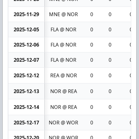
2025-11-29
MNE @ NOR
0
0
0
2025-12-05
FLA @ NOR
0
0
0
2025-12-06
FLA @ NOR
0
0
0
2025-12-07
FLA @ NOR
0
0
0
2025-12-12
REA @ NOR
0
0
0
2025-12-13
NOR @ REA
0
0
0
2025-12-14
NOR @ REA
0
0
0
2025-12-17
NOR @ WOR
0
0
0
2025-12-20
NOR @ WOR
0
0
0