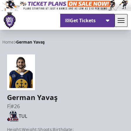
Get Tickets
Tog
Reading Royals
Home
German Yavaş
German Yavaş
F
#26
TUL
Height:
Weight:
Shoots:
Birthdate: