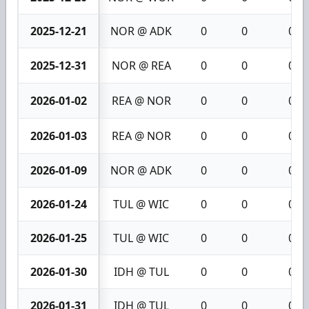
2025-12-21
NOR @ ADK
0
0
0
2025-12-31
NOR @ REA
0
0
0
2026-01-02
REA @ NOR
0
0
0
2026-01-03
REA @ NOR
0
0
0
2026-01-09
NOR @ ADK
0
0
0
2026-01-24
TUL @ WIC
0
0
0
2026-01-25
TUL @ WIC
0
0
0
2026-01-30
IDH @ TUL
0
0
0
2026-01-31
IDH @ TUL
0
0
0