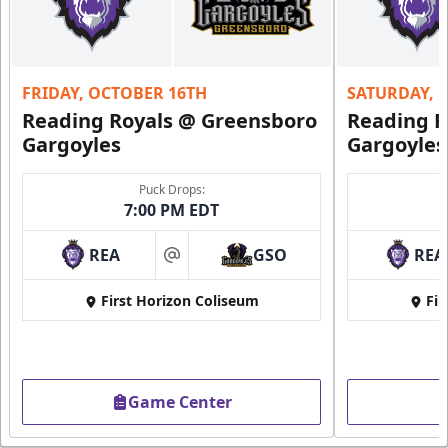
FRIDAY, OCTOBER 16TH
SATURDAY, 
Reading Royals @ Greensboro
Reading R
Gargoyles
Gargoyles
Puck Drops:
7:00 PM EDT
REA
GSO
REA
at
First Horizon Coliseum
Fir
Game Center