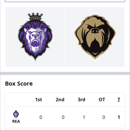
Box Score
1st
2nd
3rd
OT
T
Team
0
0
1
0
1
REA