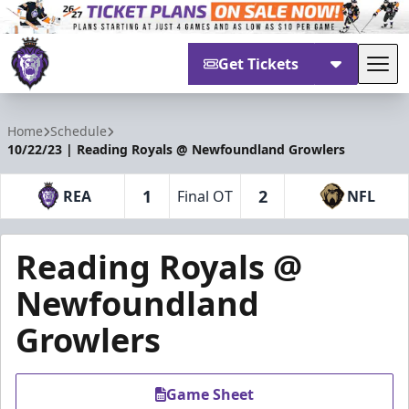
Get Tickets
Tog
Reading Royals
Home
Schedule
10/22/23 | Reading Royals @ Newfoundland Growlers
1
2
REA
Final OT
NFL
Reading Royals @
Newfoundland
Growlers
Game Sheet