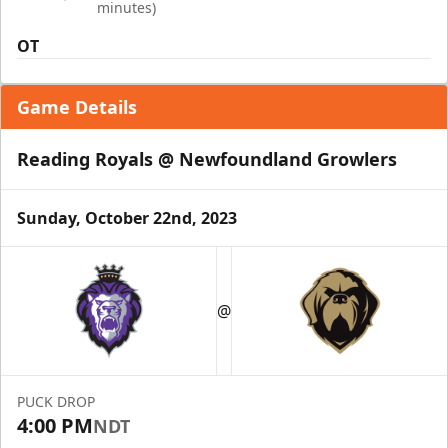
minutes)
OT
Game Details
Reading Royals @ Newfoundland Growlers
Sunday, October 22nd, 2023
@
PUCK DROP
4:00 PM
NDT