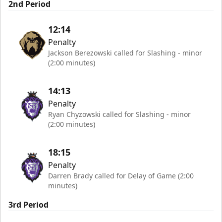
2nd Period
12:14
Penalty
Jackson Berezowski called for Slashing - minor
(2:00 minutes)
14:13
Penalty
Ryan Chyzowski called for Slashing - minor
(2:00 minutes)
18:15
Penalty
Darren Brady called for Delay of Game (2:00
minutes)
3rd Period