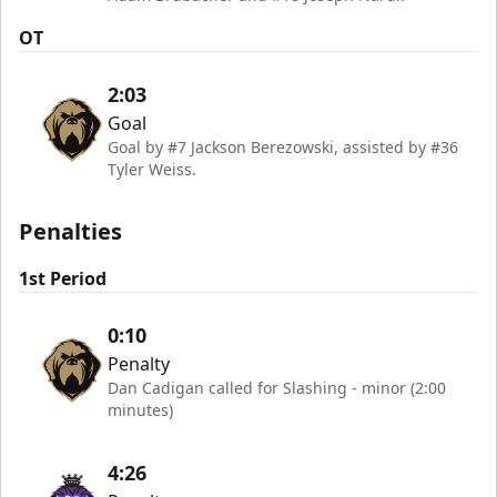
OT
2:03
Goal
Goal by #7 Jackson Berezowski, assisted by #36
Tyler Weiss.
Penalties
1st Period
0:10
Penalty
Dan Cadigan called for Slashing - minor (2:00
minutes)
4:26