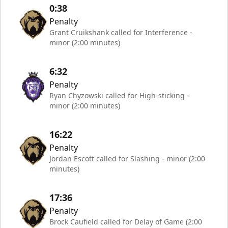
0:38
Penalty
Grant Cruikshank called for Interference -
minor (2:00 minutes)
6:32
Penalty
Ryan Chyzowski called for High-sticking -
minor (2:00 minutes)
16:22
Penalty
Jordan Escott called for Slashing - minor (2:00
minutes)
17:36
Penalty
Brock Caufield called for Delay of Game (2:00