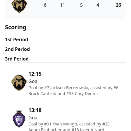
6
11
5
4
26
Newfoundland Growlers
Scoring
1st Period
2nd Period
3rd Period
12:15
Goal
Goal by #7 Jackson Berezowski, assisted by #6
Brock Caufield and #38 Cory Dennis.
13:18
Goal
Goal by #91 Yvan Mongo, assisted by #28
Adam Brubacher and #18 Joseph Nardi.