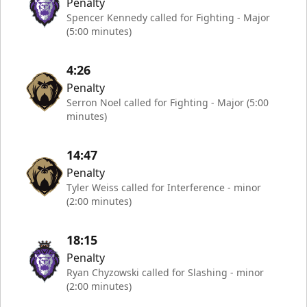
Penalty
Spencer Kennedy called for Fighting - Major
(5:00 minutes)
4:26
Penalty
Serron Noel called for Fighting - Major (5:00
minutes)
14:47
Penalty
Tyler Weiss called for Interference - minor
(2:00 minutes)
18:15
Penalty
Ryan Chyzowski called for Slashing - minor
(2:00 minutes)