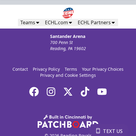
Teams
ECHL.com
ECHL Partners
Santander Arena
700 Penn St
Reading, PA 19602
Contact
Privacy Policy
Terms
Your Privacy Choices
Privacy and Cookie Settings
TEXT US
© 2026 Reading Royals