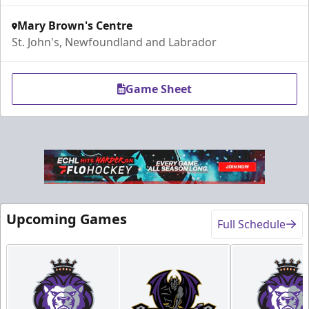
Mary Brown's Centre
St. John's, Newfoundland and Labrador
Game Sheet
Upcoming Games
Full Schedule