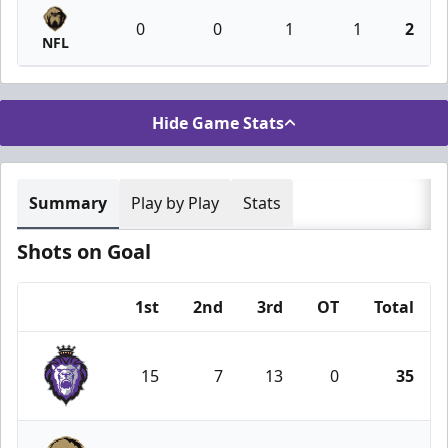
0
0
1
1
2
NFL
Hide Game Stats
Summary
Play by Play
Stats
Shots on Goal
1st
2nd
3rd
OT
Total
Team
15
7
13
0
35
Reading Royals