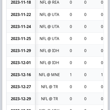
2023-11-18
NFL @ REA
0
0
0
2023-11-22
NFL @ UTA
0
0
0
2023-11-24
NFL @ UTA
0
0
0
2023-11-25
NFL @ UTA
0
0
0
2023-11-29
NFL @ IDH
0
0
0
2023-12-01
NFL @ IDH
0
0
0
2023-12-16
NFL @ MNE
1
0
1
2023-12-27
NFL @ TR
0
0
0
2023-12-29
NFL @ TR
0
0
0