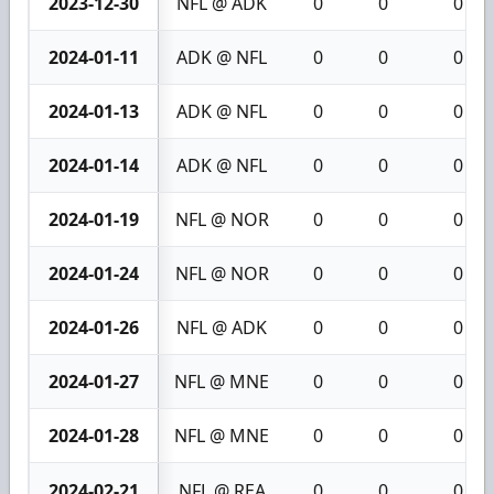
2023-12-30
NFL @ ADK
0
0
0
2024-01-11
ADK @ NFL
0
0
0
2024-01-13
ADK @ NFL
0
0
0
2024-01-14
ADK @ NFL
0
0
0
2024-01-19
NFL @ NOR
0
0
0
2024-01-24
NFL @ NOR
0
0
0
2024-01-26
NFL @ ADK
0
0
0
2024-01-27
NFL @ MNE
0
0
0
2024-01-28
NFL @ MNE
0
0
0
2024-02-21
NFL @ REA
0
0
0