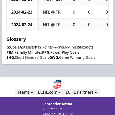
2024-02-23
NFL @ TR
0
0
0
2024-02-24
NFL @ TR
0
0
0
Glossary
G:
Goals
A:
Assists
PTS:
Points
+/-:
Plus/Minus
SH:
Shots
PIM:
Penalty Minutes
PPG:
Power Play Goals
SHG:
Short Handed Goals
GWG:
Game Winning Goals
Teams
ECHL.com
ECHL Partners
Santander Arena
700 Penn St
Reading, PA 19602