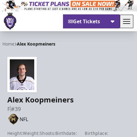
Get Tickets
Tog
Reading Royals
Home
Alex Koopmeiners
Alex Koopmeiners
F
#39
NFL
Height:
Weight:
Shoots:
Birthdate:
Birthplace: