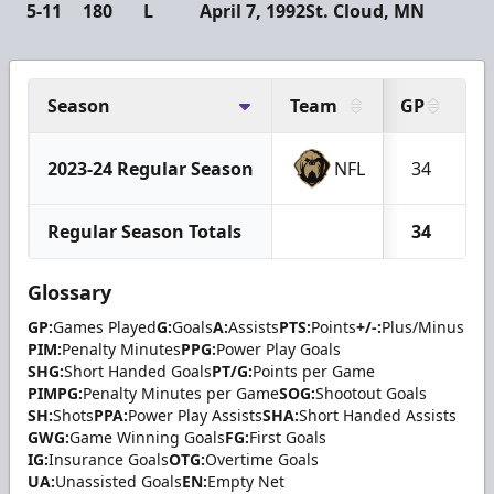
5-11
180
L
April 7, 1992
St. Cloud, MN
Season
Team
GP
G
2023-24 Regular Season
NFL
34
Regular Season Totals
34
Glossary
GP:
Games Played
G:
Goals
A:
Assists
PTS:
Points
+/-:
Plus/Minus
PIM:
Penalty Minutes
PPG:
Power Play Goals
SHG:
Short Handed Goals
PT/G:
Points per Game
PIMPG:
Penalty Minutes per Game
SOG:
Shootout Goals
SH:
Shots
PPA:
Power Play Assists
SHA:
Short Handed Assists
GWG:
Game Winning Goals
FG:
First Goals
IG:
Insurance Goals
OTG:
Overtime Goals
UA:
Unassisted Goals
EN:
Empty Net