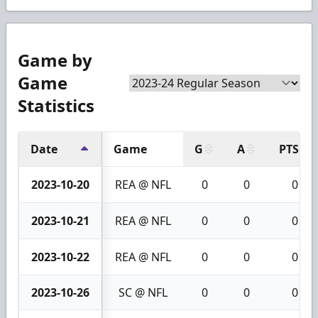
Game by
Game
Statistics
Date
Game
G
A
PTS
2023-10-20
REA @ NFL
0
0
0
2023-10-21
REA @ NFL
0
0
0
2023-10-22
REA @ NFL
0
0
0
2023-10-26
SC @ NFL
0
0
0