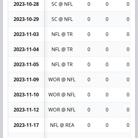
2023-10-28
SC @ NFL
0
0
0
2023-10-29
SC @ NFL
0
0
0
2023-11-03
NFL @ TR
0
0
0
2023-11-04
NFL @ TR
0
0
0
2023-11-05
NFL @ TR
0
0
0
2023-11-09
WOR @ NFL
0
0
0
2023-11-10
WOR @ NFL
0
0
0
2023-11-12
WOR @ NFL
0
0
0
2023-11-17
NFL @ REA
0
0
0