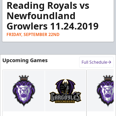
Reading Royals vs
seconds
of
2
Newfoundland
minutes,
19
Growlers 11.24.2019
seconds
FRIDAY, SEPTEMBER 22ND
Upcoming Games
Full Schedule