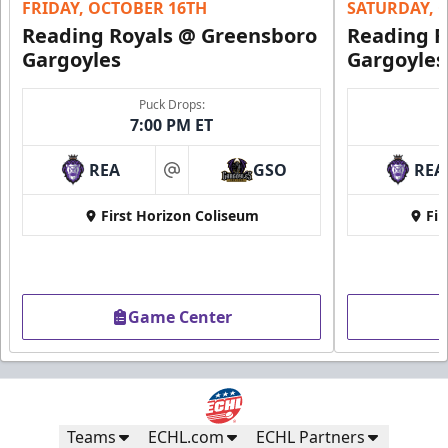
FRIDAY, OCTOBER 16TH
SATURDAY, 
Reading Royals @ Greensboro
Reading R
Gargoyles
Gargoyles
Puck Drops:
7:00 PM ET
REA
GSO
REA
at
First Horizon Coliseum
Fir
Game Center
Teams
ECHL.com
ECHL Partners