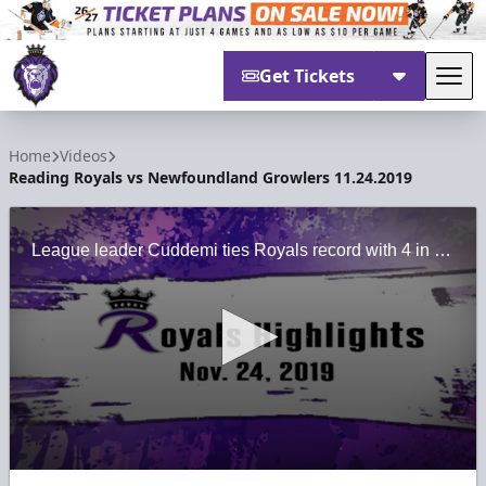
Get Tickets
Tog
Reading Royals
Home
Videos
Reading Royals vs Newfoundland Growlers 11.24.2019
League leader Cuddemi ties Royals record with 4 in 7-2 thrashing over Newfoundland
0