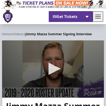
Get Tickets
Tog
Reading Royals
Home
Videos
Jimmy Mazza Summer Signing Interview
0
seconds