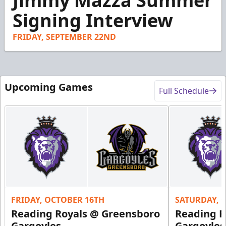
Jimmy Mazza Summer
of
2
Signing Interview
minutes,
50
seconds
FRIDAY, SEPTEMBER 22ND
Upcoming Games
Full Schedule
FRIDAY, OCTOBER 16TH
SATURDAY, 
Reading Royals @ Greensboro
Reading R
Gargoyles
Gargoyles