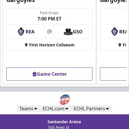
Puck Drops:
7:00 PM ET
REA
GSO
REA
at
First Horizon Coliseum
Fir
Game Center
Teams
ECHL.com
ECHL Partners
Santander Arena
700 Penn St