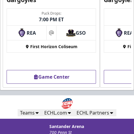
Puck Drops:
7:00 PM ET
REA
GSO
REA
at
First Horizon Coliseum
Fir
Game Center
Teams
ECHL.com
ECHL Partners
Santander Arena
700 Penn St