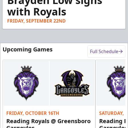
Brayden Low signs
of
25
with Royals
seconds
FRIDAY, SEPTEMBER 22ND
Upcoming Games
Full Schedule
FRIDAY, OCTOBER 16TH
SATURDAY, 
Reading Royals @ Greensboro
Reading R
Gargoyles
Gargoyles