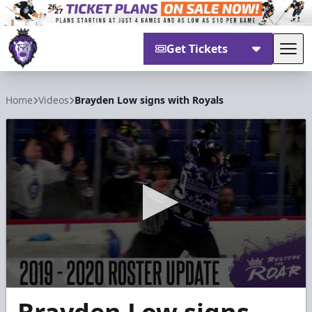
Get Tickets
Tog
Reading Royals
Home
Videos
Brayden Low signs with Royals
0
seconds