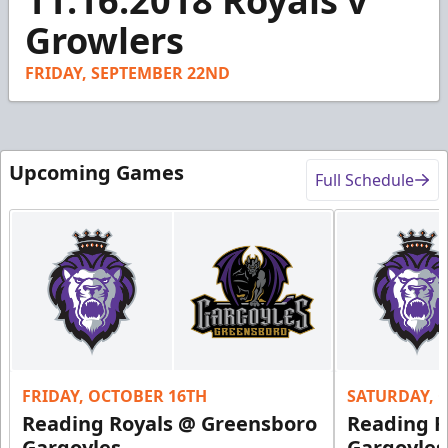
11.16.2018 Royals v
of
1
Growlers
minute,
55
seconds
FRIDAY, SEPTEMBER 22ND
Upcoming Games
Full Schedule
FRIDAY, OCTOBER 16TH
SATURDAY, 
Reading Royals @ Greensboro
Reading R
Gargoyles
Gargoyles