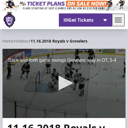
Get Tickets
Tog
Reading Royals
Home
Videos
11.16.2018 Royals v Growlers
Back-and-forth game swings Growlers’ way in OT, 5-4
0
seconds