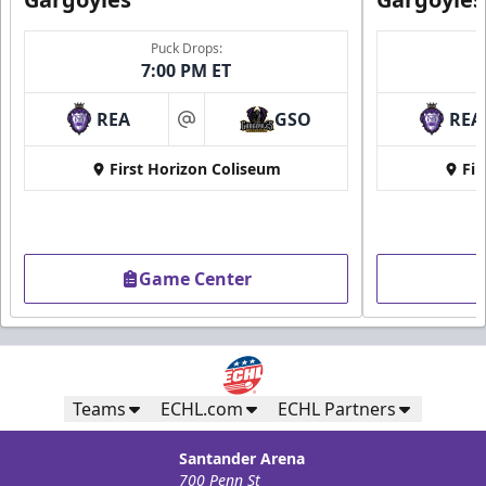
Puck Drops:
7:00 PM ET
REA
GSO
REA
at
First Horizon Coliseum
Fir
Game Center
Teams
ECHL.com
ECHL Partners
Santander Arena
700 Penn St