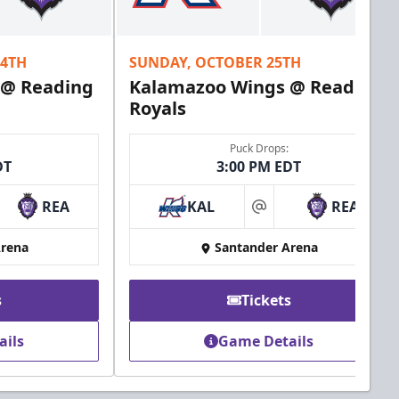
24TH
SUNDAY, OCTOBER 25TH
 @ Reading
Kalamazoo Wings @ Reading
Royals
Puck Drops:
DT
3:00 PM EDT
REA
KAL
REA
at
Arena
Santander Arena
s
Tickets
ails
Game Details