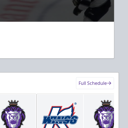
Full Schedule