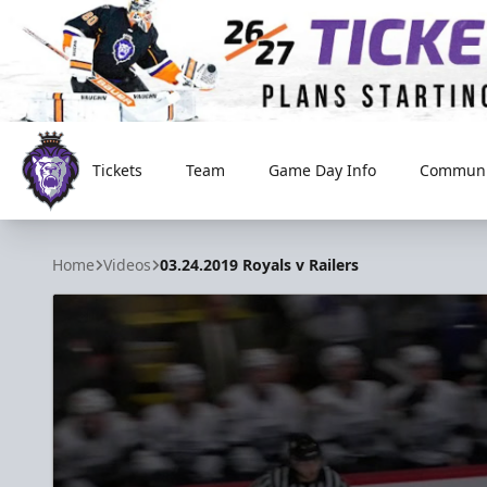
Tickets
Team
Game Day Info
Communi
Reading Royals
Home
Videos
03.24.2019 Royals v Railers