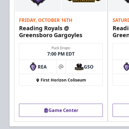
FRIDAY, OCTOBER 16TH
SATUR
Reading Royals @
Readi
Greensboro Gargoyles
Green
Puck Drops:
7:00 PM EDT
REA
GSO
at
First Horizon Coliseum
Game Center