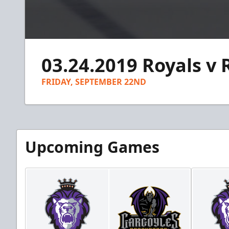
0
seconds
03.24.2019 Royals v 
of
1
minute,
FRIDAY, SEPTEMBER 22ND
46
seconds
Volume
90%
Upcoming Games