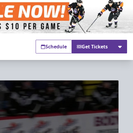
Schedule
Get Tickets