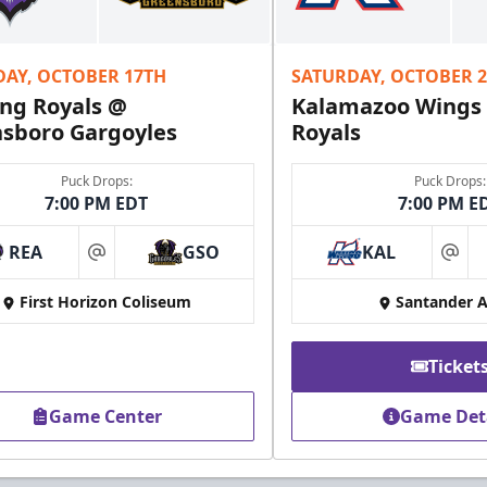
DAY, OCTOBER 17TH
SATURDAY, OCTOBER 
ng Royals @
Kalamazoo Wings
sboro Gargoyles
Royals
Puck Drops:
Puck Drops:
7:00 PM EDT
7:00 PM E
REA
GSO
KAL
at
at
First Horizon Coliseum
Santander 
Ticket
Game Center
Game Det