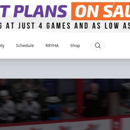
ty
Schedule
RRYHA
Shop