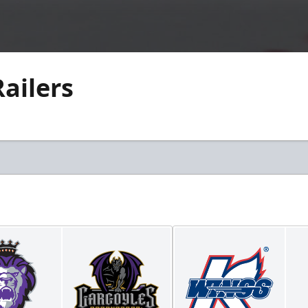
Railers