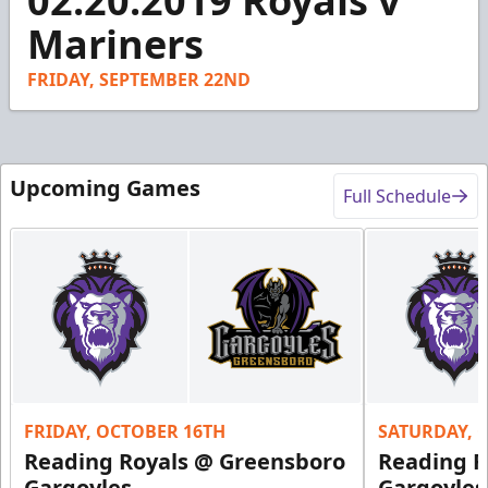
02.20.2019 Royals v
of
45
Mariners
seconds
FRIDAY, SEPTEMBER 22ND
Upcoming Games
Full Schedule
FRIDAY, OCTOBER 16TH
SATURDAY, 
Reading Royals @ Greensboro
Reading R
Gargoyles
Gargoyles