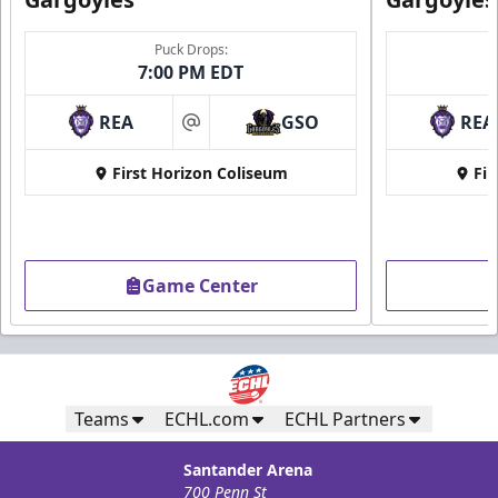
Puck Drops:
7:00 PM EDT
REA
GSO
REA
at
First Horizon Coliseum
Fir
Game Center
Teams
ECHL.com
ECHL Partners
Santander Arena
700 Penn St