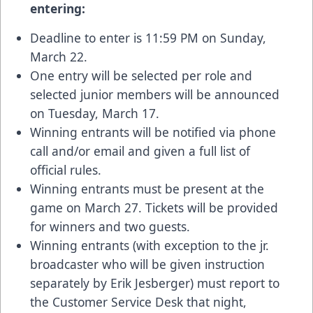
entering:
Deadline to enter is 11:59 PM on Sunday,
March 22.
One entry will be selected per role and
selected junior members will be announced
on Tuesday, March 17.
Winning entrants will be notified via phone
call and/or email and given a full list of
official rules.
Winning entrants must be present at the
game on March 27. Tickets will be provided
for winners and two guests.
Winning entrants (with exception to the jr.
broadcaster who will be given instruction
separately by Erik Jesberger) must report to
the Customer Service Desk that night,