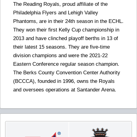
The Reading Royals, proud affiliate of the
Philadelphia Flyers and Lehigh Valley
Phantoms, are in their 24th season in the ECHL.
They won their first Kelly Cup championship in
2013 and have clinched playoff berths in 13 of
their latest 15 seasons. They are five-time
division champions and were the 2021-22
Eastern Conference regular season champion.
The Berks County Convention Center Authority
(BCCCA), founded in 1996, owns the Royals
and oversees operations at Santander Arena.