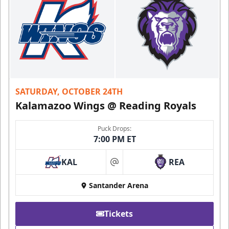
SATURDAY, OCTOBER 24TH
Kalamazoo Wings @ Reading Royals
Puck Drops:
7:00 PM ET
KAL
REA
at
Santander Arena
Tickets