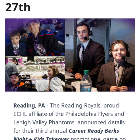
27th
Reading, PA -
The Reading Royals, proud
ECHL affiliate of the Philadelphia Flyers and
Lehigh Valley Phantoms, announced details
for their third annual
Career Ready Berks
Night + Kids Takeover
promotional game on