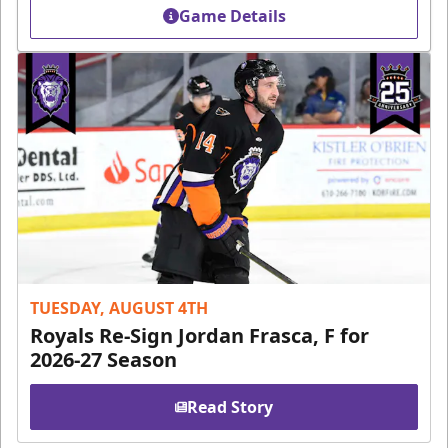
Game Details
TUESDAY, AUGUST 4TH
Royals Re-Sign Jordan Frasca, F for
2026-27 Season
Read Story