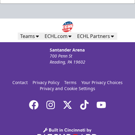
Teams
ECHL.com
ECHL Partners
Santander Arena
700 Penn St
Reading, PA 19602
Contact
Privacy Policy
Terms
Your Privacy Choices
Privacy and Cookie Settings