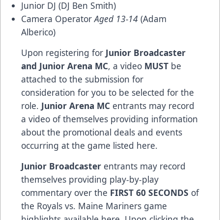
Junior DJ (DJ Ben Smith)
Camera Operator
Aged 13-14
(Adam
Alberico)
Upon registering for
Junior Broadcaster
and Junior Arena MC
, a video
MUST
be
attached to the submission for
consideration for you to be selected for the
role.
Junior Arena MC
entrants may record
a video of themselves providing information
about the promotional deals and events
occurring at the game listed
here
.
Junior Broadcaster
entrants may record
themselves providing play-by-play
commentary over the
FIRST 60 SECONDS
of
the Royals vs. Maine Mariners game
highlights available
here
. Upon clicking the