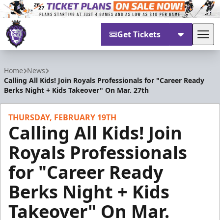
Get Tickets
Tog
Reading Royals
Home
News
Calling All Kids! Join Royals Professionals for "Career Ready
Berks Night + Kids Takeover" On Mar. 27th
THURSDAY, FEBRUARY 19TH
Calling All Kids! Join
Royals Professionals
for "Career Ready
Berks Night + Kids
Takeover" On Mar.