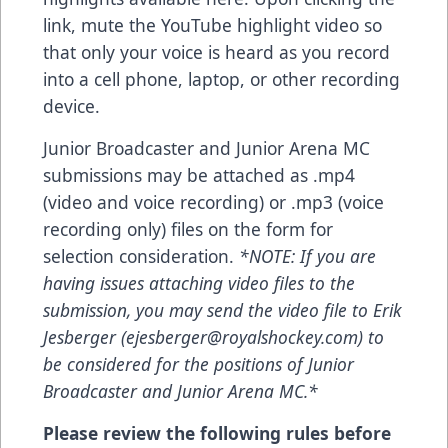
link, mute the YouTube highlight video so
that only your voice is heard as you record
into a cell phone, laptop, or other recording
device.
Junior Broadcaster and Junior Arena MC
submissions may be attached as .mp4
(video and voice recording) or .mp3 (voice
recording only) files on the form for
selection consideration.
*NOTE: If you are
having issues attaching video files to the
submission, you may send the video file to Erik
Jesberger (
ejesberger@royalshockey.com
) to
be considered for the positions of Junior
Broadcaster and Junior Arena MC.*
Please review the following rules before