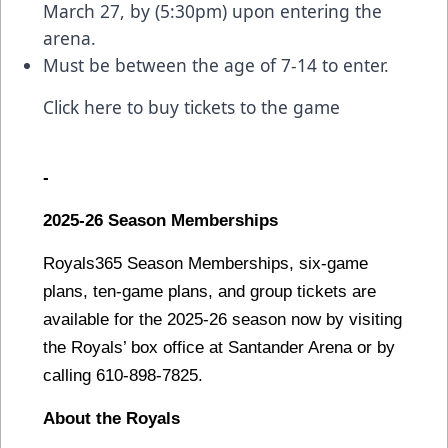
March 27, by (5:30pm) upon entering the
arena.
Must be between the age of 7-14 to enter.
Click here to buy tickets to the game
-
2025-26 Season Memberships
Royals365 Season Memberships, six-game
plans, ten-game plans, and group tickets are
available for the 2025-26 season now by visiting
the Royals’ box office at Santander Arena or by
calling 610-898-7825.
About the Royals