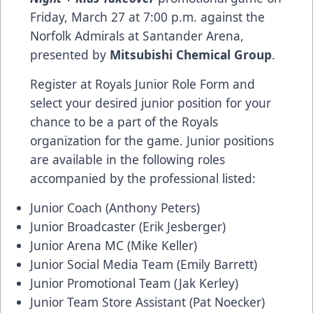
Friday, March 27 at 7:00 p.m. against the
Norfolk Admirals at Santander Arena,
presented by
Mitsubishi Chemical Group
.
Register at
Royals Junior Role Form
and
select your desired junior position for your
chance to be a part of the Royals
organization for the game. Junior positions
are available in the following roles
accompanied by the professional listed:
Junior Coach (Anthony Peters)
Junior Broadcaster (Erik Jesberger)
Junior Arena MC (Mike Keller)
Junior Social Media Team (Emily Barrett)
Junior Promotional Team (Jak Kerley)
Junior Team Store Assistant (Pat Noecker)