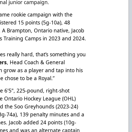
final junior campaign.
-game rookie campaign with the
stered 15 points (5g-10a), 48
. A Brampton, Ontario native, Jacob
s Training Camps in 2023 and 2024.
es really hard, that’s something you
ers
, Head Coach & General
m grow as a player and tap into his
he chose to be a Royal.”
the 6'5", 225-pound, right-shot
the Ontario Hockey League (OHL)
and the Soo Greyhounds (2023-24)
3g-74a), 139 penalty minutes and a
es. Jacob added 24 points (10g-
mes and was an alternate captain