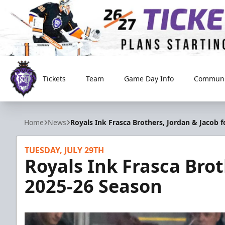
Tickets
Team
Game Day Info
Communi
Reading Royals
Home
News
Royals Ink Frasca Brothers, Jordan & Jacob 
TUESDAY, JULY 29TH
Royals Ink Frasca Brot
2025-26 Season