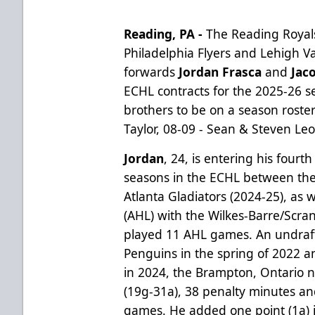
Reading, PA -
The Reading Royals
Philadelphia Flyers and Lehigh 
forwards
Jordan Frasca
and
Jac
ECHL contracts for the 2025-26 sea
brothers to be on a season roste
Taylor, 08-09 - Sean & Steven Le
Jordan
, 24, is entering his fourt
seasons in the ECHL between the
Atlanta Gladiators (2024-25), as
(AHL) with the Wilkes-Barre/Scr
played 11 AHL games.
An undraf
Penguins in the spring of 2022 a
in 2024, the
Brampton, Ontario n
(19g-31a), 38 penalty minutes an
games. He added one point (1a) i