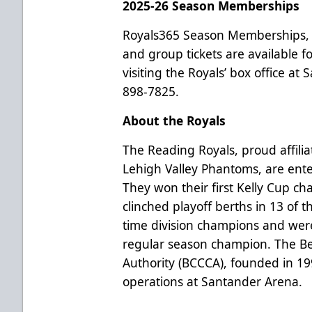
2025-26 Season Memberships
Royals365 Season Memberships, 
and group tickets are available 
visiting the Royals’ box office at
898-7825.
About the Royals
The Reading Royals, proud affilia
Lehigh Valley Phantoms, are ente
They won their first Kelly Cup c
clinched playoff berths in 13 of t
time division champions and wer
regular season champion. The B
Authority (BCCCA), founded in 1
operations at Santander Arena.