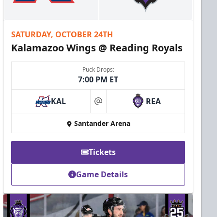
SATURDAY, OCTOBER 24TH
Kalamazoo Wings @ Reading Royals
Puck Drops:
7:00 PM ET
KAL
REA
at
Santander Arena
Tickets
Game Details