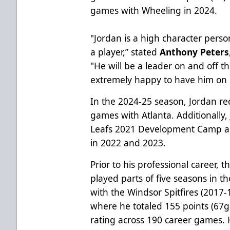
games with Wheeling in 2024.
"Jordan is a high character person
a player,” stated
Anthony Peters
"He will be a leader on and off th
extremely happy to have him on 
In the 2024-25 season, Jordan rec
games with Atlanta. Additionally
Leafs 2021 Development Camp 
in 2022 and 2023.
Prior to his professional career, 
played parts of five seasons in 
with the Windsor Spitfires (2017
where he totaled 155 points (67g
rating across 190 career games.