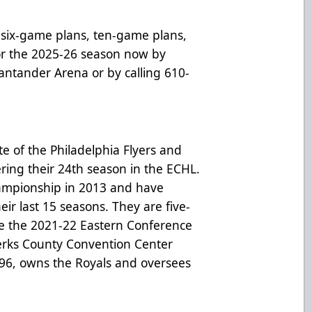
six-game plans, ten-game plans,
for the 2025-26 season now by
 Santander Arena or by calling 610-
te of the Philadelphia Flyers and
ring their 24th season in the ECHL.
hampionship in 2013 and have
heir last 15 seasons. They are five-
e the 2021-22 Eastern Conference
erks County Convention Center
996, owns the Royals and oversees