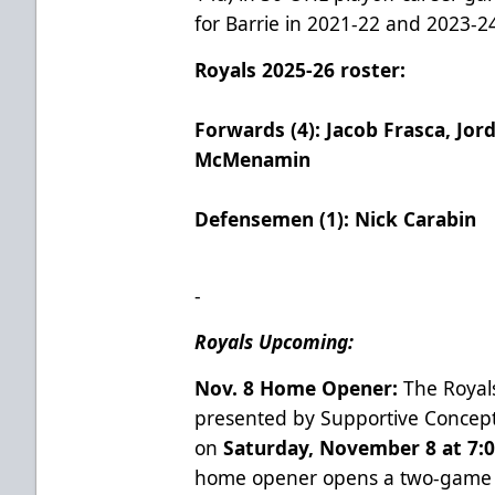
for Barrie in 2021-22 and 2023-2
Royals 2025-26 roster:
Forwards (4): Jacob Frasca, Jor
McMenamin
Defensemen (1): Nick Carabin
-
Royals Upcoming:
Nov. 8 Home Opener:
The Royals
presented by Supportive Concept
on
Saturday, November 8 at 7:0
home opener opens a two-game s