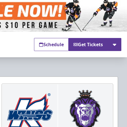
Schedule
Get Tickets