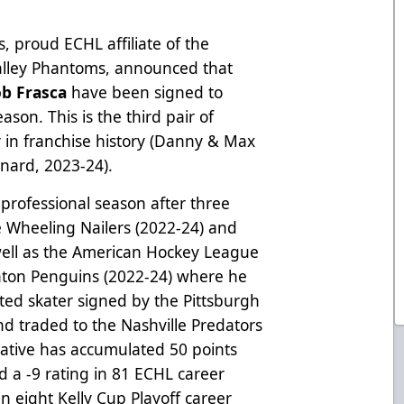
, proud ECHL affiliate of the
Valley Phantoms, announced that
ob Frasca
have been signed to
son. This is the third pair of
r in franchise history (Danny & Max
onard, 2023-24).
h professional season after three
 Wheeling Nailers (2022-24) and
 well as the American Hockey League
anton Penguins (2022-24) where he
ted skater signed by the Pittsburgh
nd traded to the Nashville Predators
ative has accumulated 50 points
d a -9 rating in 81 ECHL career
n eight Kelly Cup Playoff career