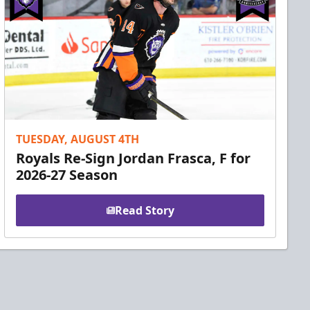
TUESDAY, AUGUST 4TH
Royals Re-Sign Jordan Frasca, F for
2026-27 Season
Read Story