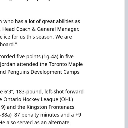
 who has a lot of great abilities as
, Head Coach & General Manager.
e ice for us this season. We are
board.”
orded five points (1g-4a) in five
, Jordan attended the Toronto Maple
and Penguins Development Camps
the 6'3", 183-pound, left-shot forward
the Ontario Hockey League (OHL)
-19) and the Kingston Frontenacs
-88a), 87 penalty minutes and a +9
He also served as an alternate