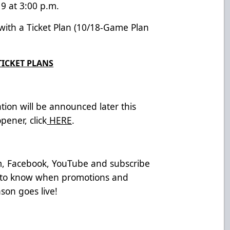
9 at 3:00 p.m.
 with a Ticket Plan (10/18-Game Plan
TICKET PLANS
tion will be announced later this
ener, click
HERE
.
am, Facebook, YouTube and subscribe
t to know when promotions and
son goes live!