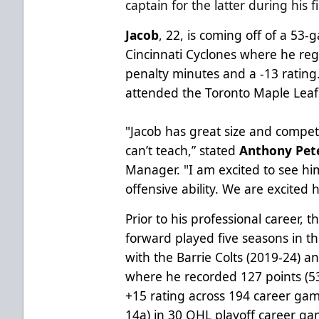
captain for the latter during his 
Jacob
, 22, is coming off of a 53
Cincinnati Cyclones where he regi
penalty minutes and a -13 rating
attended the Toronto Maple Leaf
"Jacob has great size and compet
can’t teach,” stated
Anthony Pet
Manager. "I am excited to see hi
offensive ability. We are excited 
Prior to his professional career, 
forward played five seasons in 
with the Barrie Colts (2019-24) 
where he recorded 127 points (5
+15 rating across 194 career gam
14a) in 30 OHL playoff career ga