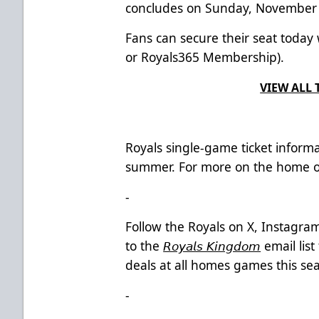
concludes on Sunday, November 
Fans can secure their seat today
or Royals365 Membership).
VIEW ALL 
Royals single-game ticket informa
summer.
For more on the home op
-
Follow the Royals on X, Instagr
to the
𝘙𝘰𝘺𝘢𝘭𝘴 𝘒𝘪𝘯𝘨𝘥𝘰𝘮
email lis
deals at all homes games this sea
-