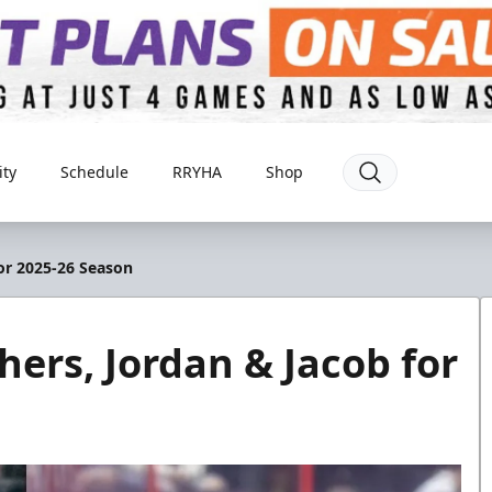
ty
Schedule
RRYHA
Shop
for 2025-26 Season
hers, Jordan & Jacob for