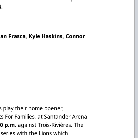
4.
dan Frasca, Kyle Haskins, Connor
 play their home opener,
s For Families, at Santander Arena
0 p.m.
against Trois-Rivières. The
eries with the Lions which