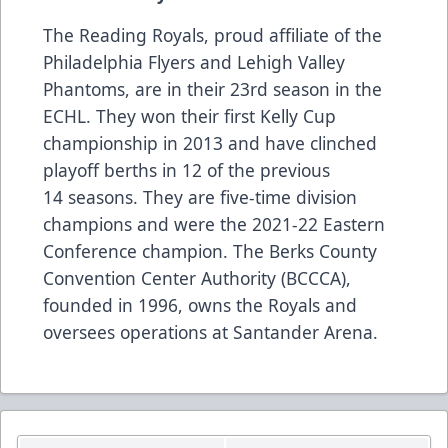
The Reading Royals, proud affiliate of the
Philadelphia Flyers and Lehigh Valley
Phantoms, are in their 23rd season in the
ECHL. They won their first Kelly Cup
championship in 2013 and have clinched
playoff berths in 12 of the previous
14 seasons. They are five-time division
champions and were the 2021-22 Eastern
Conference champion. The Berks County
Convention Center Authority (BCCCA),
founded in 1996, owns the Royals and
oversees operations at Santander Arena.