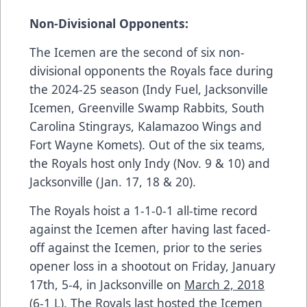
Non-Divisional Opponents:
The Icemen are the second of six non-
divisional opponents the Royals face during
the 2024-25 season (Indy Fuel, Jacksonville
Icemen, Greenville Swamp Rabbits, South
Carolina Stingrays, Kalamazoo Wings and
Fort Wayne Komets). Out of the six teams,
the Royals host only Indy (Nov. 9 & 10) and
Jacksonville (Jan. 17, 18 & 20).
The Royals hoist a 1-1-0-1 all-time record
against the Icemen after having last faced-
off against the Icemen, prior to the series
opener loss in a shootout on
Friday, January
17th, 5-4,
in Jacksonville on
March 2, 2018
(6-1 L). The Royals last hosted the Icemen