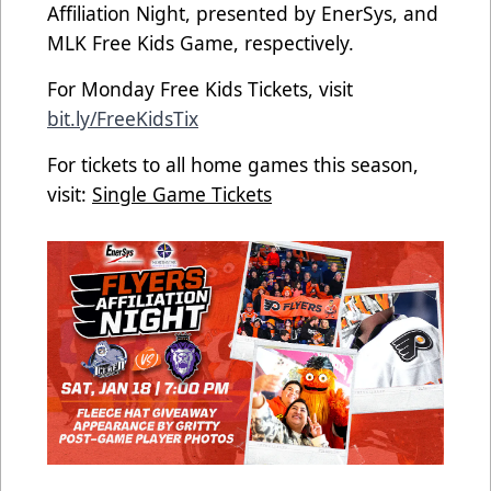
Affiliation Night, presented by EnerSys, and
MLK Free Kids Game, respectively.
For Monday Free Kids Tickets, visit
bit.ly/FreeKidsTix
For tickets to all home games this season,
visit:
Single Game Tickets