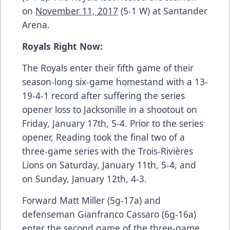
on
November 11, 2017
(5-1 W) at Santander
Arena.
Royals Right Now:
The Royals enter their fifth game of their
season-long six-game homestand with a 13-
19-4-1 record after suffering the
series
opener loss to Jacksonille in a shootout on
Friday, January 17th, 5-4
. Prior to the series
opener, Reading took
the final two of a
three-game series with the Trois-Rivières
Lions on Saturday, January 11th, 5-4, and
on Sunday, January 12th, 4-3.
Forward Matt Miller (5g-17a) and
defenseman Gianfranco Cassaro (6g-16a)
enter the second game of the three-game