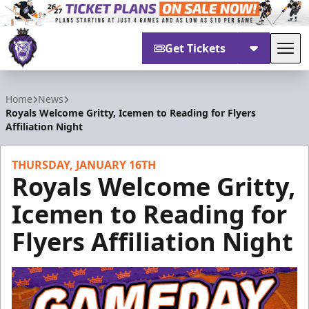
Get Tickets
Tog
Reading Royals
Home
News
Royals Welcome Gritty, Icemen to Reading for Flyers
Affiliation Night
THURSDAY, JANUARY 16TH
Royals Welcome Gritty,
Icemen to Reading for
Flyers Affiliation Night