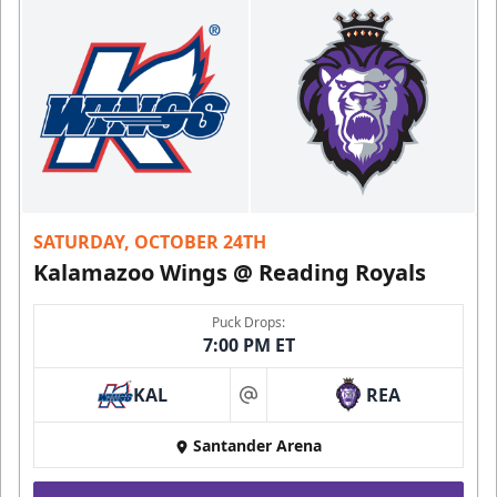
SATURDAY, OCTOBER 24TH
Kalamazoo Wings @ Reading Royals
Puck Drops:
7:00 PM ET
KAL
REA
at
Santander Arena