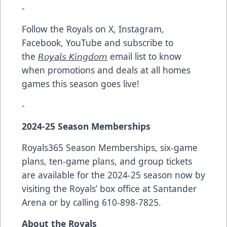
-
Follow the Royals on X, Instagram,
Facebook, YouTube and subscribe to
the
𝘙𝘰𝘺𝘢𝘭𝘴 𝘒𝘪𝘯𝘨𝘥𝘰𝘮
email list to know
when promotions and deals at all homes
games this season goes live!
-
2024-25 Season Memberships
Royals365 Season Memberships, six-game
plans, ten-game plans, and group tickets
are available for the 2024-25 season now by
visiting the Royals’ box office at Santander
Arena or by calling 610-898-7825.
About the Royals