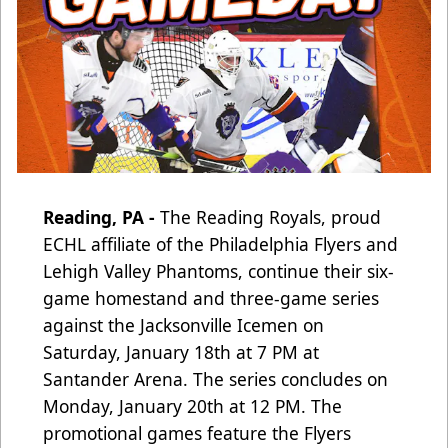
Reading, PA -
The Reading Royals, proud
ECHL affiliate of the Philadelphia Flyers and
Lehigh Valley Phantoms, continue their six-
game homestand and three-game series
against the Jacksonville Icemen on
Saturday, January 18th at 7 PM at
Santander Arena. The series concludes on
Monday, January 20th at 12 PM. The
promotional games feature the Flyers