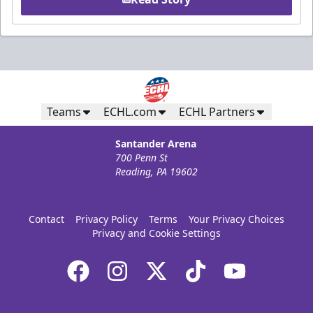
Teams
ECHL.com
ECHL Partners
Santander Arena
700 Penn St
Reading, PA 19602
Contact
Privacy Policy
Terms
Your Privacy Choices
Privacy and Cookie Settings