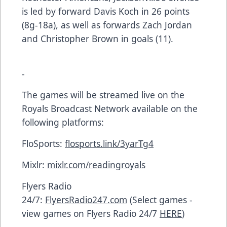
is led by forward Davis Koch in 26 points
(8g-18a), as well as forwards Zach Jordan
and Christopher Brown in goals (11).
-
The games will be streamed live on the
Royals Broadcast Network available on the
following platforms:
FloSports:
flosports.link/3yarTg4
Mixlr:
mixlr.com/readingroyals
Flyers Radio
24/7:
FlyersRadio247.com
(Select games -
view games on Flyers Radio 24/7
HERE
)