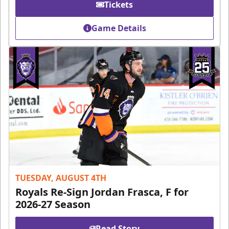
Tickets
Game Details
TUESDAY, AUGUST 4TH
Royals Re-Sign Jordan Frasca, F for
2026-27 Season
Read Story