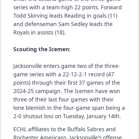
series with a team-high 22 points. Forward
Todd Skirving leads Reading in goals (11)
and defenseman Sam Sedley leads the
Royals in assists (18).
Scouting the Icemen:
Jacksonville enters game two of the three-
game series with a 22-12-2-1 record (47
points) through their first 37 games of the
2024-25 campaign. The Icemen have won
three of their last four games with their
lone blemish in the four-game span being a
2-0 shutout loss on Tuesday, January 14th.
ECHL affiliates to the Buffalo Sabres and
Rochester Americans, Jacksonville's offense