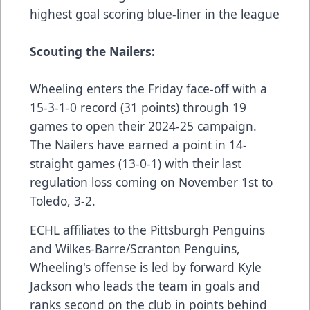
highest goal scoring blue-liner in the league
Scouting the Nailers:
Wheeling enters the Friday face-off with a
15-3-1-0 record (31 points) through 19
games to open their 2024-25 campaign.
The Nailers have earned a point in 14-
straight games (13-0-1) with their last
regulation loss coming on November 1st to
Toledo, 3-2.
ECHL affiliates to the Pittsburgh Penguins
and Wilkes-Barre/Scranton Penguins,
Wheeling's offense is led by forward Kyle
Jackson who leads the team in goals and
ranks second on the club in points behind