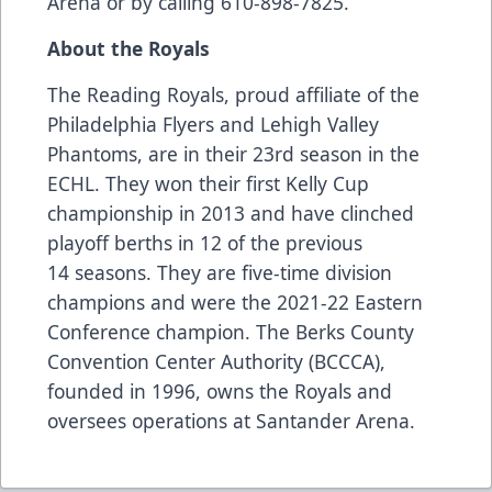
Arena or by calling 610-898-7825.
About the Royals
The Reading Royals, proud affiliate of the
Philadelphia Flyers and Lehigh Valley
Phantoms, are in their 23rd season in the
ECHL. They won their first Kelly Cup
championship in 2013 and have clinched
playoff berths in 12 of the previous
14 seasons. They are five-time division
champions and were the 2021-22 Eastern
Conference champion. The Berks County
Convention Center Authority (BCCCA),
founded in 1996, owns the Royals and
oversees operations at Santander Arena.