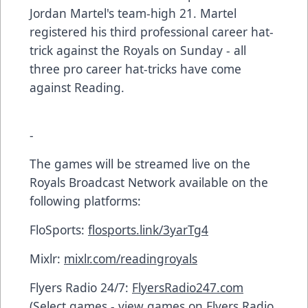
Jordan Martel's team-high 21. Martel
registered his third professional career hat-
trick against the Royals on Sunday - all
three pro career hat-tricks have come
against Reading.
-
The games will be streamed live on the
Royals Broadcast Network available on the
following platforms:
FloSports:
flosports.link/3yarTg4
Mixlr:
mixlr.com/readingroyals
Flyers Radio 24/7:
FlyersRadio247.com
(Select games - view games on Flyers Radio