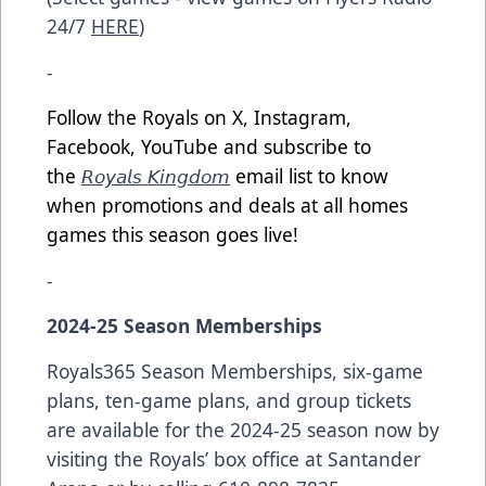
24/7
HERE
)
-
Follow the Royals on X, Instagram,
Facebook, YouTube and subscribe to
the
𝘙𝘰𝘺𝘢𝘭𝘴 𝘒𝘪𝘯𝘨𝘥𝘰𝘮
email list to know
when promotions and deals at all homes
games this season goes live!
-
2024-25 Season Memberships
Royals365 Season Memberships, six-game
plans, ten-game plans, and group tickets
are available for the 2024-25 season now by
visiting the Royals’ box office at Santander