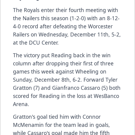
The Royals enter their fourth meeting with
the Nailers this season (1-2-0) with an 8-12-
4-0 record after defeating the Worcester
Railers on Wednesday, December 11th, 5-2,
at the DCU Center.
The victory put Reading back in the win
column after dropping their first of three
games this week against Wheeling on
Sunday, December 8th, 6-2. Forward Tyler
Gratton (7) and Gianfranco Cassaro (5) both
scored for Reading in the loss at WesBanco
Arena.
Gratton's goal tied him with Connor
McMenamin for the team lead in goals,
while Cassaro's goal made him the fifth