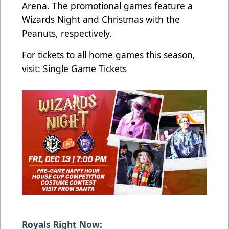
Arena. The promotional games feature a
Wizards Night and Christmas with the
Peanuts, respectively.
For tickets to all home games this season,
visit:
Single Game Tickets
Royals Right Now: