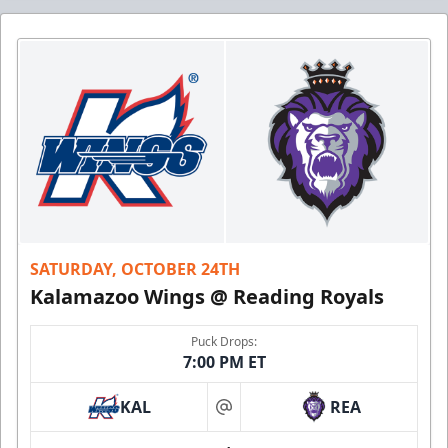
SATURDAY, OCTOBER 24TH
Kalamazoo Wings @ Reading Royals
Puck Drops:
7:00 PM ET
KAL
REA
at