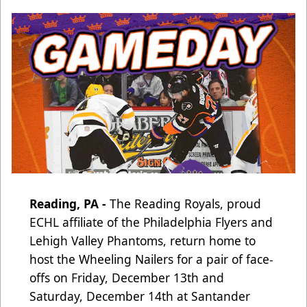
Reading, PA -
The Reading Royals, proud
ECHL affiliate of the Philadelphia Flyers and
Lehigh Valley Phantoms,
return home to
host the Wheeling Nailers for a pair of face-
offs on Friday, December 13th and
Saturday, December 14th at Santander