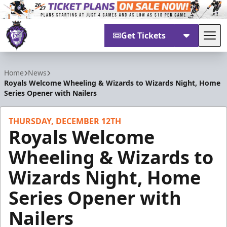
Get Tickets
Tog
Reading Royals
Home
News
Royals Welcome Wheeling & Wizards to Wizards Night, Home
Series Opener with Nailers
THURSDAY, DECEMBER 12TH
Royals Welcome
Wheeling & Wizards to
Wizards Night, Home
Series Opener with
Nailers