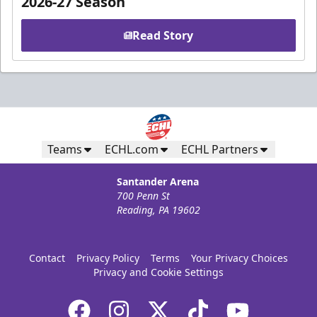
2026-27 Season
Read Story
Teams
ECHL.com
ECHL Partners
Santander Arena
700 Penn St
Reading, PA 19602
Contact
Privacy Policy
Terms
Your Privacy Choices
Privacy and Cookie Settings