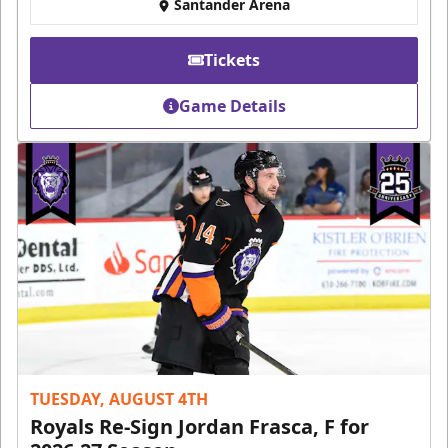
Santander Arena
Tickets
Game Details
TUESDAY, AUGUST 4TH
Royals Re-Sign Jordan Frasca, F for