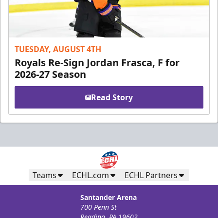
TUESDAY, AUGUST 4TH
Royals Re-Sign Jordan Frasca, F for
2026-27 Season
Read Story
Teams
ECHL.com
ECHL Partners
Santander Arena
700 Penn St
Reading, PA 19602