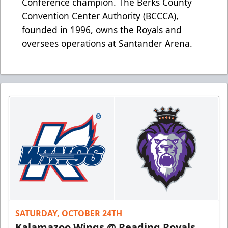
Conference champion. The Berks County
Convention Center Authority (BCCCA),
founded in 1996, owns the Royals and
oversees operations at Santander Arena.
SATURDAY, OCTOBER 24TH
Kalamazoo Wings @ Reading Royals