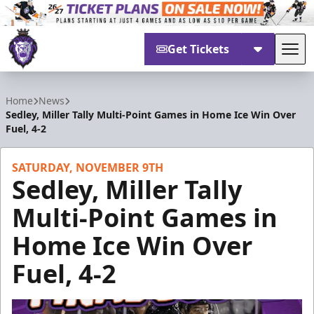
Get Tickets
Tog
Reading Royals
Home
News
Sedley, Miller Tally Multi-Point Games in Home Ice Win Over
Fuel, 4-2
SATURDAY, NOVEMBER 9TH
Sedley, Miller Tally
Multi-Point Games in
Home Ice Win Over
Fuel, 4-2