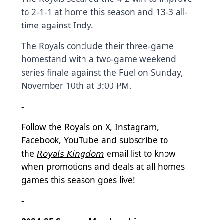
to 2-1-1 at home this season and 13-3 all-
time against Indy.
The Royals conclude their three-game
homestand with a two-game weekend
series finale against the Fuel on Sunday,
November 10th at 3:00 PM.
-
Follow the Royals on X, Instagram,
Facebook, YouTube and subscribe to
the
𝘙𝘰𝘺𝘢𝘭𝘴 𝘒𝘪𝘯𝘨𝘥𝘰𝘮
email list to know
when promotions and deals at all homes
games this season goes live!
-