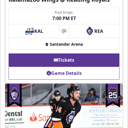
Puck Drops:
7:00 PM ET
KAL
REA
at
Santander Arena
Tickets
Game Details