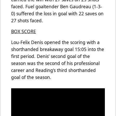
faced. Fuel goaltender Ben Gaudreau (1-3-
0) suffered the loss in goal with 22 saves on
27 shots faced.
BOX SCORE
Lou-Felix Denis opened the scoring with a
shorthanded breakaway goal 15:05 into the
first period. Denis’ second goal of the
season was the second of his professional
career and Reading’s third shorthanded
goal of the season.