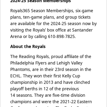
2024-25 Season Memberships
Royals365 Season Memberships, six-game
plans, ten-game plans, and group tickets
are available for the 2024-25 season now by
visiting the Royals’ box office at Santander
Arena or by calling 610-898-7825.
About the Royals
The Reading Royals, proud affiliate of the
Philadelphia Flyers and Lehigh Valley
Phantoms, are in their 23rd season in the
ECHL. They won their first Kelly Cup
championship in 2013 and have clinched
playoff berths in 12 of the previous
14 seasons. They are five-time division
champions and were the 2021-22 Eastern