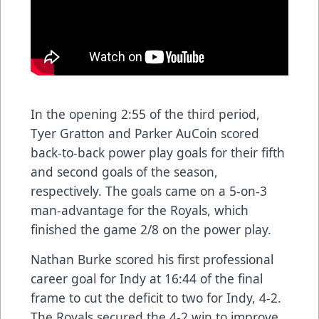
In the opening 2:55 of the third period,
Tyer Gratton and Parker AuCoin scored
back-to-back power play goals for their fifth
and second goals of the season,
respectively. The goals came on a 5-on-3
man-advantage for the Royals, which
finished the game 2/8 on the power play.
Nathan Burke scored his first professional
career goal for Indy at 16:44 of the final
frame to cut the deficit to two for Indy, 4-2.
The Royals secured the 4-2 win to improve