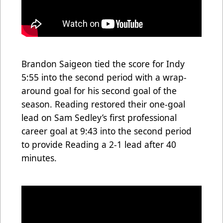
Brandon Saigeon tied the score for Indy
5:55 into the second period with a wrap-
around goal for his second goal of the
season. Reading restored their one-goal
lead on Sam Sedley’s first professional
career goal at 9:43 into the second period
to provide Reading a 2-1 lead after 40
minutes.