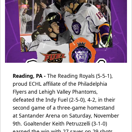
Reading, PA -
The Reading Royals (5-5-1),
proud ECHL affiliate of the Philadelphia
Flyers and Lehigh Valley Phantoms
,
defeated the Indy Fuel (2-5-0), 4-2, in their
second game of a three-game homestand
at Santander Arena on Saturday, November
9th. Goaltender Keith Petruzzelli (3-1-0)
earned the win with 27 saves on 29 shots