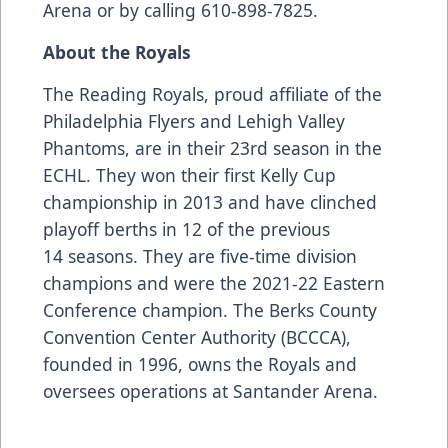
Arena or by calling 610-898-7825.
About the Royals
The Reading Royals, proud affiliate of the
Philadelphia Flyers and Lehigh Valley
Phantoms, are in their 23rd season in the
ECHL. They won their first Kelly Cup
championship in 2013 and have clinched
playoff berths in 12 of the previous
14 seasons. They are five-time division
champions and were the 2021-22 Eastern
Conference champion. The Berks County
Convention Center Authority (BCCCA),
founded in 1996, owns the Royals and
oversees operations at Santander Arena.