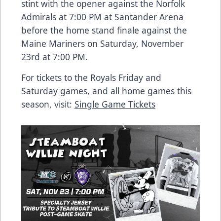
stint with the opener against the Norfolk
Admirals at 7:00 PM at Santander Arena
before the home stand finale against the
Maine Mariners on Saturday, November
23rd at 7:00 PM.
For tickets to the Royals Friday and
Saturday games, and all home games this
season, visit:
Single Game Tickets