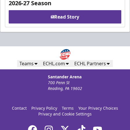
2026-27 Season
Read Story
Teams
ECHL.com
ECHL Partners
Santander Arena
700 Penn St
Reading, PA 19602
Contact
Privacy Policy
Terms
Your Privacy Choices
Privacy and Cookie Settings