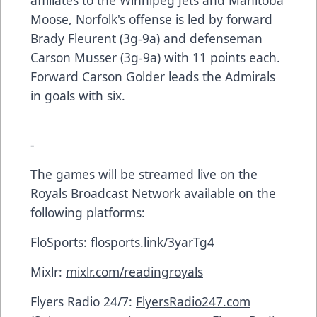
affiliates to the Winnipeg Jets and Manitoba
Moose, Norfolk's offense is led by forward
Brady Fleurent (3g-9a) and defenseman
Carson Musser (3g-9a) with 11 points each.
Forward Carson Golder leads the Admirals
in goals with six.
-
The games will be streamed live on the
Royals Broadcast Network available on the
following platforms:
FloSports:
flosports.link/3yarTg4
Mixlr:
mixlr.com/readingroyals
Flyers Radio 24/7:
FlyersRadio247.com