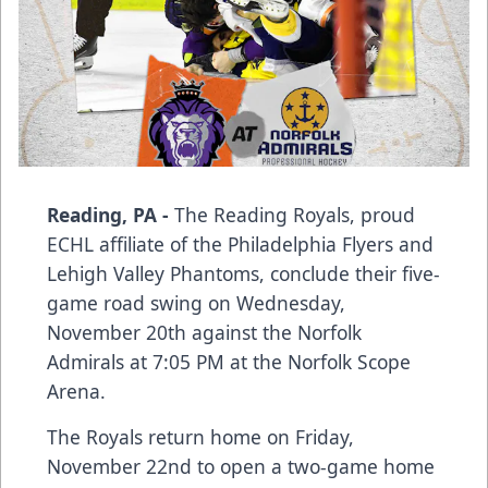
Reading, PA -
The Reading Royals, proud
ECHL affiliate of the Philadelphia Flyers and
Lehigh Valley Phantoms, conclude their five-
game road swing on Wednesday,
November 20th against the Norfolk
Admirals at 7:05 PM at the Norfolk Scope
Arena.
The Royals return home on Friday,
November 22nd to open a two-game home