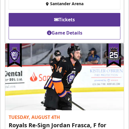
Santander Arena
Tickets
Game Details
TUESDAY, AUGUST 4TH
Royals Re-Sign Jordan Frasca, F for