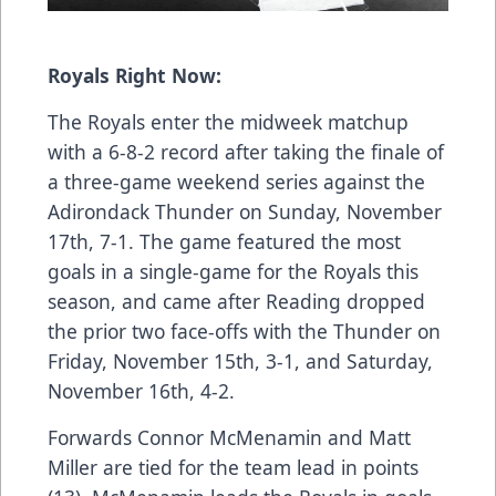
Royals Right Now:
The Royals enter the midweek matchup
with a 6-8-2 record after taking the finale of
a three-game weekend series against the
Adirondack Thunder on
Sunday, November
17th, 7-1
. The game featured the most
goals in a single-game for the Royals this
season, and came after Reading dropped
the prior two face-offs with the Thunder on
Friday, November 15th, 3-1
, and
Saturday,
November 16th, 4-2
.
Forwards Connor McMenamin and Matt
Miller are tied for the team lead in points