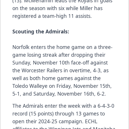
(13). McMenamin leads the Royals in goals
on the season with six while Miller has
registered a team-high 11 assists.
Scouting the Admirals:
Norfolk enters the home game on a three-
game losing streak after dropping their
Sunday, November 10th
face-off against
the Worcester Railers in overtime, 4-3, as
well as both home games against the
Toledo Walleye on
Friday, November 15th,
5-1
, and
Saturday, November 16th, 6-2
.
The Admirals enter the week with a 6-4-3-0
record (15 points) through 13 games to
open their 2024-25 campaign. ECHL