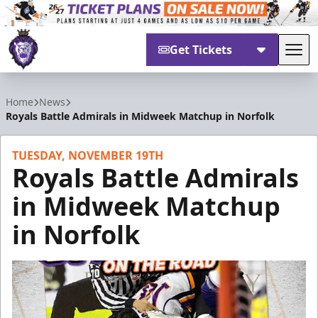
Get Tickets
Tog
Reading Royals
Home
News
Royals Battle Admirals in Midweek Matchup in Norfolk
TUESDAY, NOVEMBER 19TH
Royals Battle Admirals
in Midweek Matchup
in Norfolk