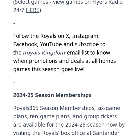
(Select games - view games on Flyers Radio
24/7
HERE
)
-
Follow the Royals on X, Instagram,
Facebook, YouTube and subscribe to
the
𝘙𝘰𝘺𝘢𝘭𝘴 𝘒𝘪𝘯𝘨𝘥𝘰𝘮
email list to know
when promotions and deals at all homes
games this season goes live!
-
2024-25 Season Memberships
Royals365 Season Memberships, six-game
plans, ten-game plans, and group tickets
are available for the 2024-25 season now by
visiting the Royals’ box office at Santander