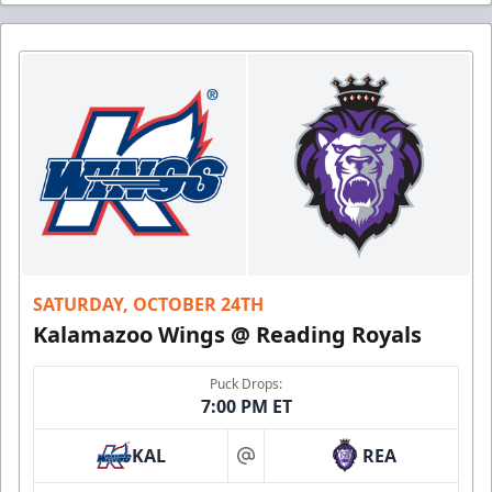
SATURDAY, OCTOBER 24TH
Kalamazoo Wings @ Reading Royals
Puck Drops:
7:00 PM ET
KAL
REA
at