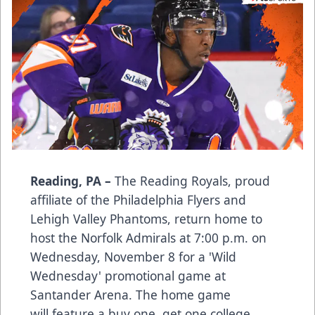
Reading, PA –
The Reading Royals, proud
affiliate of the Philadelphia Flyers and
Lehigh Valley Phantoms, return home to
host the Norfolk Admirals at 7:00 p.m. on
Wednesday, November 8 for a 'Wild
Wednesday' promotional game at
Santander Arena. The home game
will feature a buy one, get one college