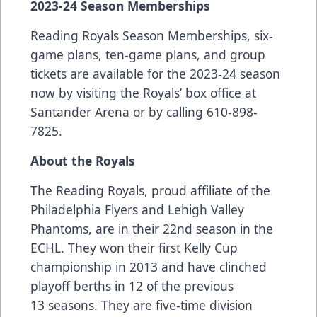
2023-24 Season Memberships
Reading Royals Season Memberships, six-
game plans, ten-game plans, and group
tickets are available for the 2023-24 season
now by visiting the Royals’ box office at
Santander Arena or by calling 610-898-
7825.
About the Royals
The Reading Royals, proud affiliate of the
Philadelphia Flyers and Lehigh Valley
Phantoms, are in their 22nd season in the
ECHL. They won their first Kelly Cup
championship in 2013 and have clinched
playoff berths in 12 of the previous
13 seasons. They are five-time division