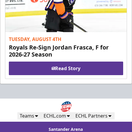
TUESDAY, AUGUST 4TH
Royals Re-Sign Jordan Frasca, F for
2026-27 Season
Read Story
Teams
ECHL.com
ECHL Partners
Santander Arena