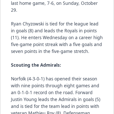
last home game, 7-6, on Sunday, October
29.
Ryan Chyzowski is tied for the league lead
in goals (8) and leads the Royals in points
(11). He enters Wednesday on a career high
five-game point streak with a five goals and
seven points in the five-game stretch.
Scouting the Admirals:
Norfolk (4-3-0-1) has opened their season
with nine points through eight games and
an 0-1-0-1 record on the road. Forward
Justin Young leads the Admirals in goals (5)
and is tied for the team lead in points with
veteran Mathieu Roy (8). Defenseman