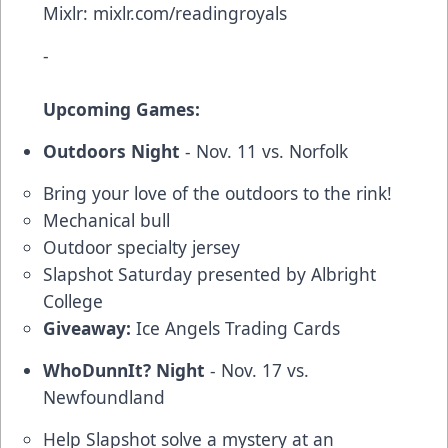
Mixlr:
mixlr.com/readingroyals
-
Upcoming Games:
Outdoors Night
- Nov. 11 vs. Norfolk
Bring your love of the outdoors to the rink!
Mechanical bull
Outdoor specialty jersey
Slapshot Saturday presented by Albright
College
Giveaway:
Ice Angels Trading Cards
WhoDunnIt? Night
- Nov. 17 vs.
Newfoundland
Help Slapshot solve a mystery at an