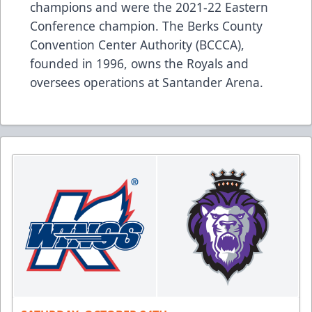
champions and were the 2021-22 Eastern
Conference champion. The Berks County
Convention Center Authority (BCCCA),
founded in 1996, owns the Royals and
oversees operations at Santander Arena.