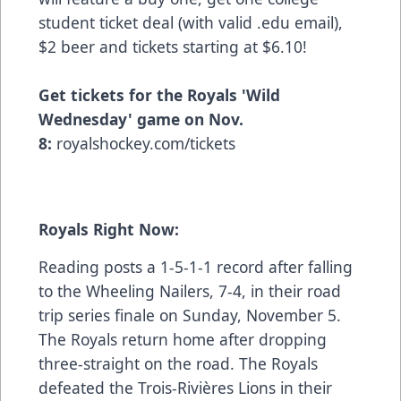
student ticket deal (with valid .edu email),
$2 beer and tickets starting at $6.10!
Get tickets for the Royals 'Wild
Wednesday' game on Nov.
8:
royalshockey.com/tickets
Royals Right Now:
Reading posts a 1-5-1-1 record after falling
to the Wheeling Nailers, 7-4, in their road
trip series finale on Sunday, November 5.
The Royals return home after dropping
three-straight on the road. The Royals
defeated the Trois-Rivières Lions in their