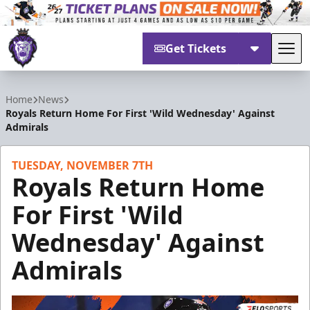
Get Tickets
Tog
Reading Royals
Home
News
Royals Return Home For First 'Wild Wednesday' Against
Admirals
TUESDAY, NOVEMBER 7TH
Royals Return Home
For First 'Wild
Wednesday' Against
Admirals