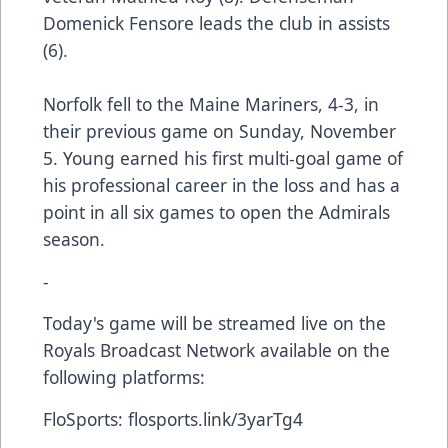
Domenick Fensore leads the club in assists
(6).
Norfolk fell to the Maine Mariners, 4-3, in
their previous game on Sunday, November
5. Young earned his first multi-goal game of
his professional career in the loss and has a
point in all six games to open the Admirals
season.
-
Today's game will be streamed live on the
Royals Broadcast Network available on the
following platforms:
FloSports:
flosports.link/3yarTg4