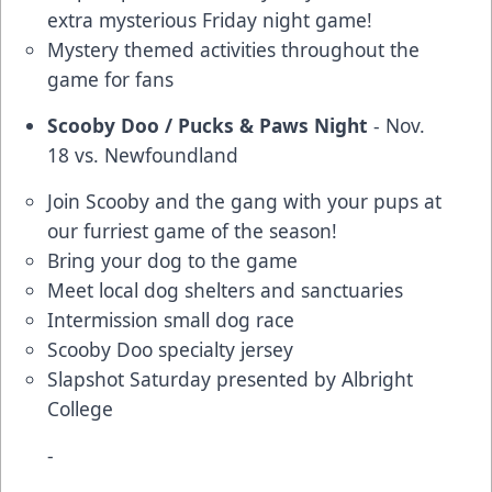
extra mysterious Friday night game!
Mystery themed activities throughout the
game for fans
Scooby Doo / Pucks & Paws Night
- Nov.
18 vs. Newfoundland
Join Scooby and the gang with your pups at
our furriest game of the season!
Bring your dog to the game
Meet local dog shelters and sanctuaries
Intermission small dog race
Scooby Doo specialty jersey
Slapshot Saturday presented by Albright
College
-