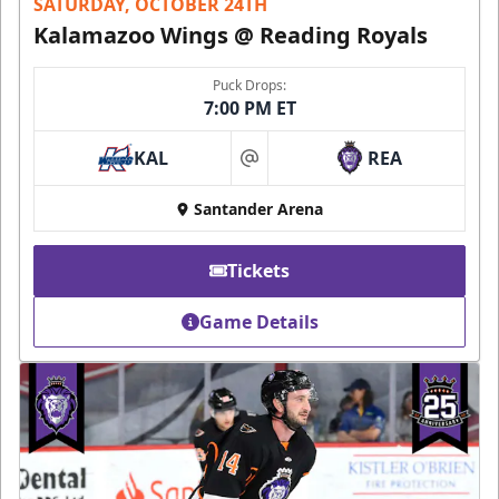
SATURDAY, OCTOBER 24TH
Kalamazoo Wings @ Reading Royals
Puck Drops:
7:00 PM ET
KAL
REA
at
Santander Arena
Tickets
Game Details