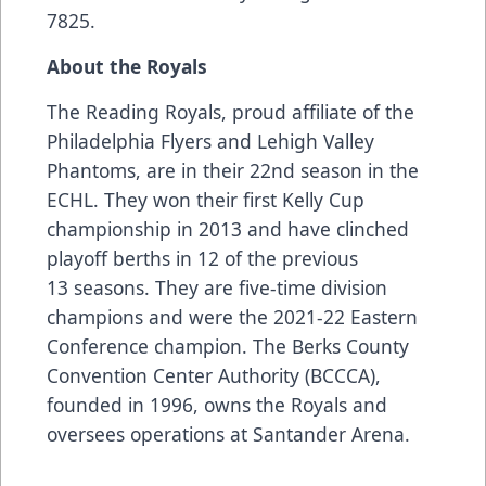
7825.
About the Royals
The Reading Royals, proud affiliate of the
Philadelphia Flyers and Lehigh Valley
Phantoms, are in their 22nd season in the
ECHL. They won their first Kelly Cup
championship in 2013 and have clinched
playoff berths in 12 of the previous
13 seasons. They are five-time division
champions and were the 2021-22 Eastern
Conference champion. The Berks County
Convention Center Authority (BCCCA),
founded in 1996, owns the Royals and
oversees operations at Santander Arena.