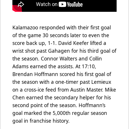
Kalamazoo responded with their first goal
of the game 30 seconds later to even the
score back up, 1-1. David Keefer lifted a
wrist shot past Gahagen for his third goal of
the season. Connor Walters and Collin
Adams earned the assists. At 17:10,
Brendan Hoffmann scored his first goal of
the season with a one-timer past Lemieux
on a cross-ice feed from Austin Master. Mike
Chen earned the secondary helper for his
second point of the season. Hoffmann’s
goal marked the 5,000th regular season
goal in franchise history.