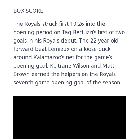
BOX SCORE
The Royals struck first 10:26 into the
opening period on Tag Bertuzzi’s first of two
goals in his Royals debut. The 22 year old
forward beat Lemieux on a loose puck
around Kalamazoo’s net for the game’s
opening goal. Koltrane Wilson and Matt
Brown earned the helpers on the Royals
seventh game opening goal of the season.