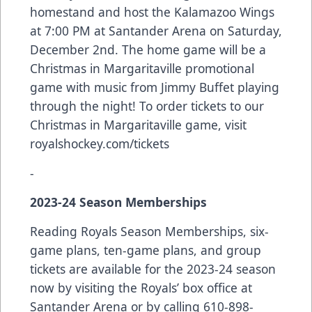
homestand and host the Kalamazoo Wings
at 7:00 PM at Santander Arena on Saturday,
December 2nd. The home game will be a
Christmas in Margaritaville promotional
game with music from Jimmy Buffet playing
through the night! To order tickets to our
Christmas in Margaritaville game, visit
royalshockey.com/tickets
-
2023-24 Season Memberships
Reading Royals Season Memberships, six-
game plans, ten-game plans, and group
tickets are available for the 2023-24 season
now by visiting the Royals’ box office at
Santander Arena or by calling 610-898-