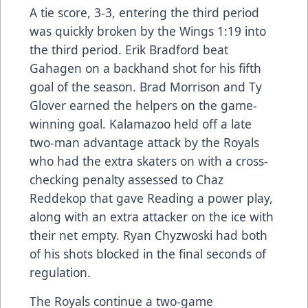
A tie score, 3-3, entering the third period
was quickly broken by the Wings 1:19 into
the third period. Erik Bradford beat
Gahagen on a backhand shot for his fifth
goal of the season. Brad Morrison and Ty
Glover earned the helpers on the game-
winning goal. Kalamazoo held off a late
two-man advantage attack by the Royals
who had the extra skaters on with a cross-
checking penalty assessed to Chaz
Reddekop that gave Reading a power play,
along with an extra attacker on the ice with
their net empty. Ryan Chyzwoski had both
of his shots blocked in the final seconds of
regulation.
The Royals continue a two-game