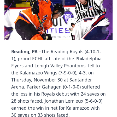
Reading, PA –
The Reading Royals (4-10-1-
1), proud ECHL affiliate of the Philadelphia
Flyers and Lehigh Valley Phantoms, fell to
the Kalamazoo Wings (7-9-0-0), 4-3, on
Thursday, November 30 at Santander
Arena. Parker Gahagen (0-1-0-0) suffered
the loss in his Royals debut with 24 saves on
28 shots faced. Jonathan Lemieux (5-6-0-0)
earned the win in net for Kalamazoo with
30 saves on 33 shots faced.