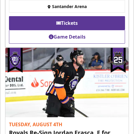
Santander Arena
Tickets
Game Details
TUESDAY, AUGUST 4TH
Royals Re-Sign Jordan Frasca, F for