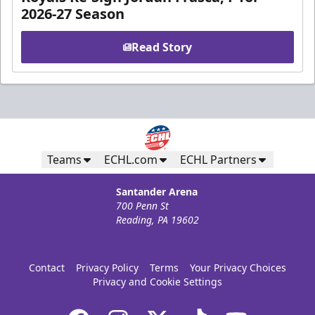
2026-27 Season
Read Story
Teams
ECHL.com
ECHL Partners
Santander Arena
700 Penn St
Reading, PA 19602
Contact
Privacy Policy
Terms
Your Privacy Choices
Privacy and Cookie Settings