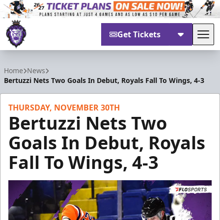
Get Tickets
Tog
Reading Royals
Home
News
Bertuzzi Nets Two Goals In Debut, Royals Fall To Wings, 4-3
THURSDAY, NOVEMBER 30TH
Bertuzzi Nets Two
Goals In Debut, Royals
Fall To Wings, 4-3