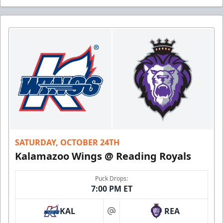
SATURDAY, OCTOBER 24TH
Kalamazoo Wings @ Reading Royals
Puck Drops:
7:00 PM ET
KAL
REA
at