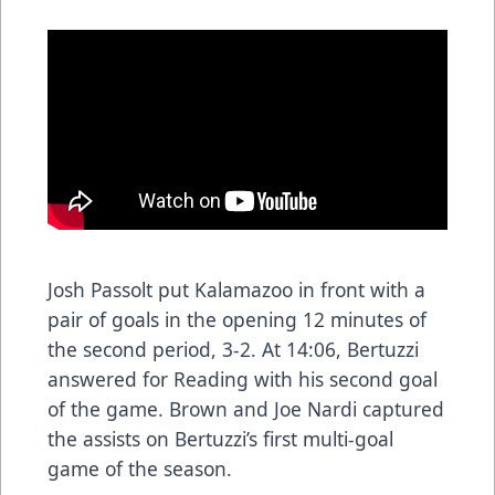
Josh Passolt put Kalamazoo in front with a
pair of goals in the opening 12 minutes of
the second period, 3-2. At 14:06, Bertuzzi
answered for Reading with his second goal
of the game. Brown and Joe Nardi captured
the assists on Bertuzzi’s first multi-goal
game of the season.