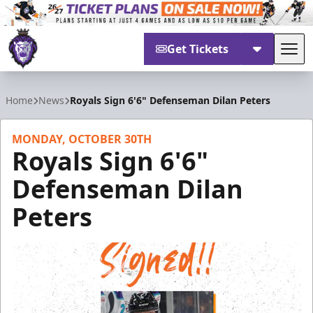
Get Tickets
Tog
Reading Royals
Home
News
Royals Sign 6'6" Defenseman Dilan Peters
MONDAY, OCTOBER 30TH
Royals Sign 6'6"
Defenseman Dilan
Peters