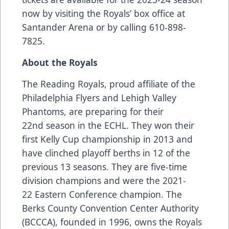
now by visiting the Royals’ box office at
Santander Arena or by calling 610-898-
7825.
About the Royals
The Reading Royals, proud affiliate of the
Philadelphia Flyers and Lehigh Valley
Phantoms, are preparing for their
22nd season in the ECHL. They won their
first Kelly Cup championship in 2013 and
have clinched playoff berths in 12 of the
previous 13 seasons. They are five-time
division champions and were the 2021-
22 Eastern Conference champion. The
Berks County Convention Center Authority
(BCCCA), founded in 1996, owns the Royals