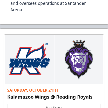
and oversees operations at Santander
Arena.
SATURDAY, OCTOBER 24TH
Kalamazoo Wings @ Reading Royals
Puck Drops: