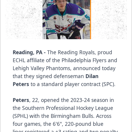
Reading, PA -
The Reading Royals, proud
ECHL affiliate of the Philadelphia Flyers and
Lehigh Valley Phantoms, announced today
that they signed defenseman
Dilan
Peters
to a standard player contract (SPC).
Peters
, 22, opened the 2023-24 season in
the Southern Professional Hockey League
(SPHL) with the Birmingham Bulls. Across
four games, the 6'6", 220-pound blue
liner registered a +3 rating and two penalty