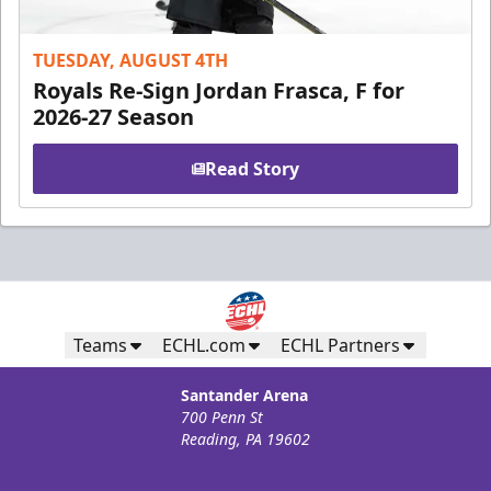
TUESDAY, AUGUST 4TH
Royals Re-Sign Jordan Frasca, F for
2026-27 Season
Read Story
Teams
ECHL.com
ECHL Partners
Santander Arena
700 Penn St
Reading, PA 19602