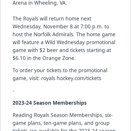
Arena in Wheeling, VA.
The Royals will return home next
Wednesday, November 8 at 7:00 p.m. to
host the Norfolk Admirals. The home game
will feature a Wild Wednesday promotional
game with $2 beer and tickets starting at
$6.10 in the Orange Zone.
To order your tickets to the promotional
game, visit:
royals hockey.com/tickets
-
2023-24 Season Memberships
Reading Royals Season Memberships, six-
game plans, ten-game plans, and group
tickets are available for the 2023-24 season