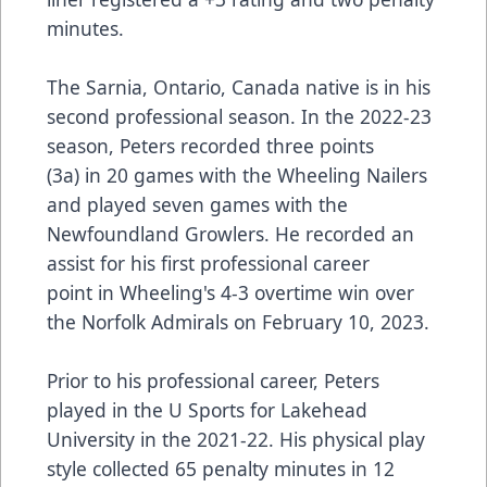
minutes.
The Sarnia, Ontario, Canada native is in his
second professional season. In the 2022-23
season, Peters recorded three points
(3a) in 20 games with the Wheeling Nailers
and played seven games with the
Newfoundland Growlers. He recorded an
assist for his first professional career
point in Wheeling's 4-3 overtime win over
the Norfolk Admirals on February 10, 2023.
Prior to his professional career, Peters
played in the U Sports for Lakehead
University in the 2021-22. His physical play
style collected 65 penalty minutes in 12