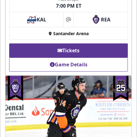
7:00 PM ET
KAL
REA
at
Santander Arena
Tickets
Game Details