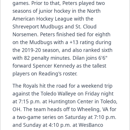
games. Prior to that, Peters played two
seasons of junior hockey in the North
American Hockey League with the
Shreveport Mudbugs and St. Cloud
Norsemen. Peters finished tied for eighth
on the Mudbugs with a +13 rating during
the 2019-20 season, and also ranked sixth
with 82 penalty minutes. Dilan joins 6'6"
forward Spencer Kennedy as the tallest
players on Reading's roster.
The Royals hit the road for a weekend trip
against the Toledo Walleye on Friday night
at 7:15 p.m. at Huntington Center in Toledo,
OH. The team heads off to Wheeling, VA for
a two-game series on Saturday at 7:10 p.m.
and Sunday at 4:10 p.m. at WesBanco