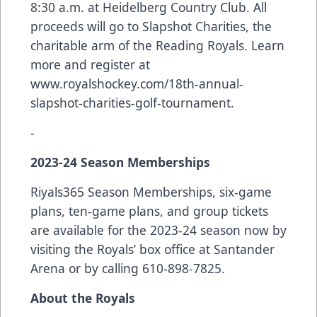
8:30 a.m. at Heidelberg Country Club. All
proceeds will go to Slapshot Charities, the
charitable arm of the Reading Royals. Learn
more and register at
www.royalshockey.com/18th-annual-
slapshot-charities-golf-tournament
.
-
2023-24 Season Memberships
Riyals365 Season Memberships, six-game
plans, ten-game plans, and group tickets
are available for the 2023-24 season now by
visiting the Royals’ box office at Santander
Arena or by calling 610-898-7825.
About the Royals