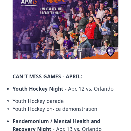
CAN'T MISS GAMES - APRIL:
Youth Hockey Night
- Apr. 12 vs. Orlando
Youth Hockey parade
Youth Hockey on-ice demonstration
Fandemonium / Mental Health and
Recovery Night
- Apr. 13 vs. Orlando