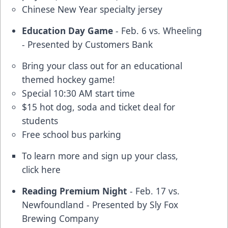
Chinese New Year specialty jersey
Education Day Game
- Feb. 6 vs. Wheeling
- Presented by Customers Bank
Bring your class out for an educational
themed hockey game!
Special 10:30 AM start time
$15 hot dog, soda and ticket deal for
students
Free school bus parking
To learn more and sign up your class,
click
here
Reading Premium Night
- Feb. 17 vs.
Newfoundland - Presented by Sly Fox
Brewing Company