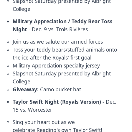
Slapshot Saturday presented by Albright
College
Military Appreciation / Teddy Bear Toss
Night
- Dec. 9 vs. Trois-Rivières
Join us as we salute our armed forces
Toss your teddy bears/stuffed animals onto
the ice after the Royals' first goal
Military Appreciation specialty jersey
Slapshot Saturday presented by Albright
College
Giveaway:
Camo bucket hat
Taylor Swift Night (Royals Version)
- Dec.
15 vs. Worcester
Sing your heart out as we
celebrate Reading's own Taylor Swift!