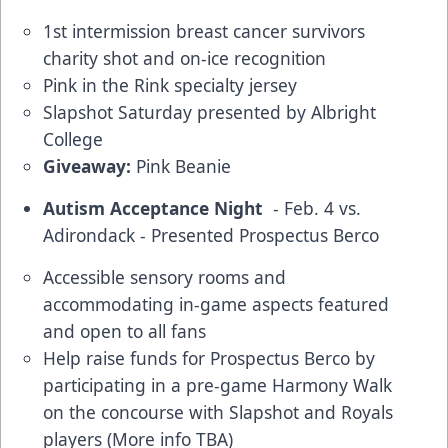
1st intermission breast cancer survivors
charity shot and on-ice recognition
Pink in the Rink specialty jersey
Slapshot Saturday presented by Albright
College
Giveaway:
Pink Beanie
Autism Acceptance Night
- Feb. 4 vs.
Adirondack - Presented Prospectus Berco
Accessible sensory rooms and
accommodating in-game aspects featured
and open to all fans
Help raise funds for Prospectus Berco by
participating in a pre-game Harmony Walk
on the concourse with Slapshot and Royals
players (More info TBA)