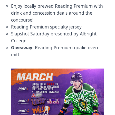
Enjoy locally brewed Reading Premium with
drink and concession deals around the
concourse!
Reading Premium specialty jersey
Slapshot Saturday presented by Albright
College
Giveaway:
Reading Premium goalie oven
mitt