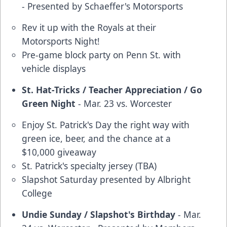
- Presented by Schaeffer's Motorsports
Rev it up with the Royals at their
Motorsports Night!
Pre-game block party on Penn St. with
vehicle displays
St. Hat-Tricks / Teacher Appreciation / Go
Green Night
- Mar. 23 vs. Worcester
Enjoy St. Patrick's Day the right way with
green ice, beer, and the chance at a
$10,000 giveaway
St. Patrick's specialty jersey (TBA)
Slapshot Saturday presented by Albright
College
Undie Sunday / Slapshot's Birthday
- Mar.