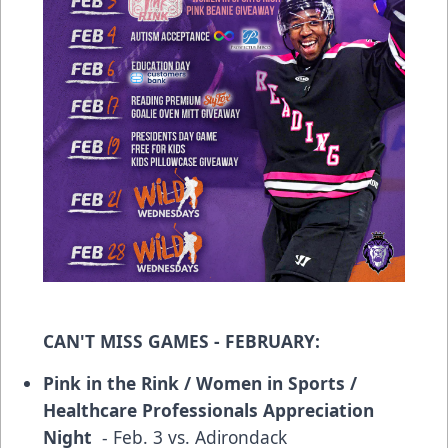
CAN'T MISS GAMES - FEBRUARY:
Pink in the Rink / Women in Sports /
Healthcare Professionals Appreciation
Night
- Feb. 3 vs. Adirondack