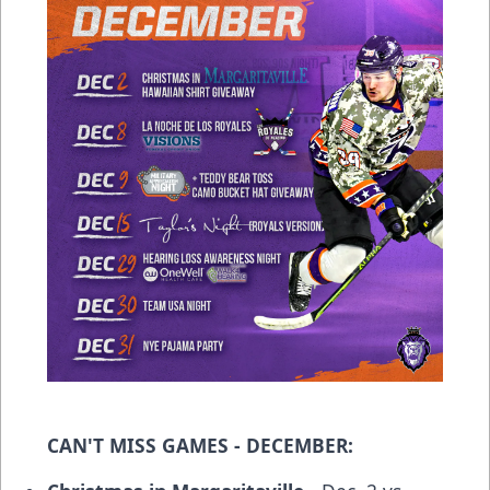
CAN'T MISS GAMES - DECEMBER: