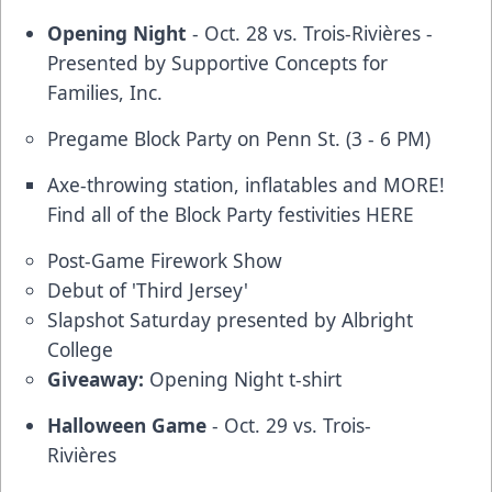
Opening Night
- Oct. 28 vs. Trois-Rivières -
Presented by Supportive Concepts for
Families, Inc.
Pregame Block Party on Penn St. (3 - 6 PM)
Axe-throwing station, inflatables and MORE!
Find all of the Block Party festivities
HERE
Post-Game Firework Show
Debut of 'Third Jersey'
Slapshot Saturday presented by Albright
College
Giveaway:
Opening Night t-shirt
Halloween Game
- Oct. 29 vs. Trois-
Rivières