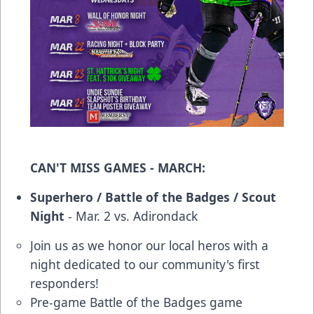
CAN'T MISS GAMES - MARCH:
Superhero / Battle of the Badges / Scout
Night
- Mar. 2 vs. Adirondack
Join us as we honor our local heros with a
night dedicated to our community's first
responders!
Pre-game Battle of the Badges game