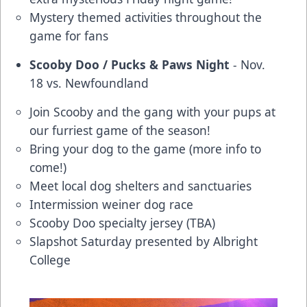
Mystery themed activities throughout the
game for fans
Scooby Doo / Pucks & Paws Night
- Nov.
18 vs. Newfoundland
Join Scooby and the gang with your pups at
our furriest game of the season!
Bring your dog to the game (more info to
come!)
Meet local dog shelters and sanctuaries
Intermission weiner dog race
Scooby Doo specialty jersey (TBA)
Slapshot Saturday presented by Albright
College