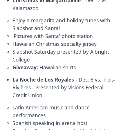
Christmas in Margaritaville
- Dec. 2 vs.
Kalamazoo
Enjoy a margarita and holiday tunes with
Slapshot and Santa!
'Pictures with Santa' photo station
Hawaiian Christmas specialty jersey
Slapshot Saturday presented by Albright
College
Giveaway:
Hawaiian shirts
La Noche de Los Royales
- Dec. 8 vs. Trois-
Rivières - Presented by Visions Federal
Credit Union
Latin American music and dance
performances
Spanish speaking in-arena host