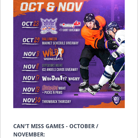
CAN'T MISS GAMES - OCTOBER /
NOVEMBER: