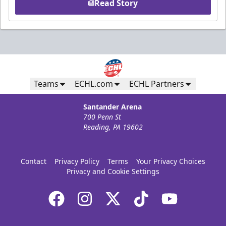
Read Story
Teams
ECHL.com
ECHL Partners
Santander Arena
700 Penn St
Reading, PA 19602
Contact
Privacy Policy
Terms
Your Privacy Choices
Privacy and Cookie Settings