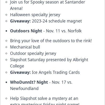
Join us for Spooky season at Santander
Arena!
Halloween specialty jersey
Giveaway:
2023-24 schedule magnet
Outdoors Night
- Nov. 11 vs. Norfolk
Bring your love of the outdoors to the rink!
Mechanical bull
Outdoor specialty jersey
Slapshot Saturday presented by Albright
College
Giveaway:
Ice Angels Trading Cards
WhoDunnIt? Night
- Nov. 17 vs.
Newfoundland
Help Slapshot solve a mystery at an
extra mysterious Friday night game!