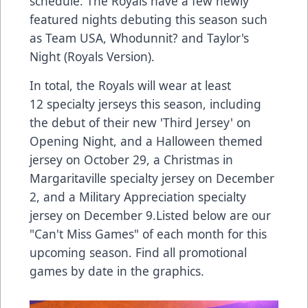
schedule. The Royals have a few newly
featured nights debuting this season such
as Team USA, Whodunnit? and Taylor's
Night (Royals Version).
In total, the Royals will wear at least
12 specialty jerseys this season, including
the debut of their new 'Third Jersey' on
Opening Night, and a Halloween themed
jersey on October 29, a Christmas in
Margaritaville specialty jersey on December
2, and a Military Appreciation specialty
jersey on December 9.Listed below are our
"Can't Miss Games" of each month for this
upcoming season. Find all promotional
games by date in the graphics.