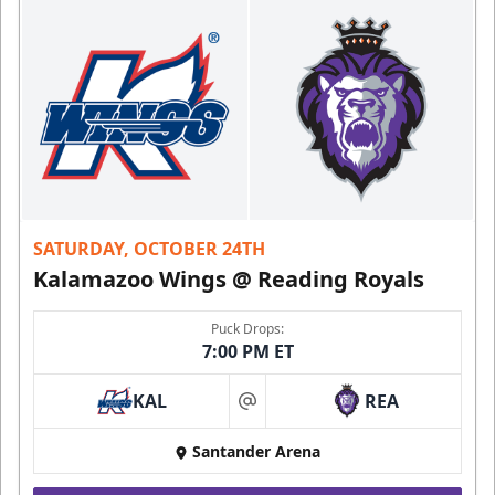
SATURDAY, OCTOBER 24TH
Kalamazoo Wings @ Reading Royals
Puck Drops:
7:00 PM ET
KAL
REA
at
Santander Arena