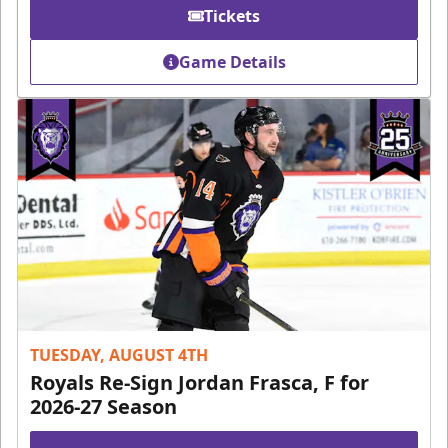
Tickets
Game Details
TUESDAY, AUGUST 4TH
Royals Re-Sign Jordan Frasca, F for
2026-27 Season