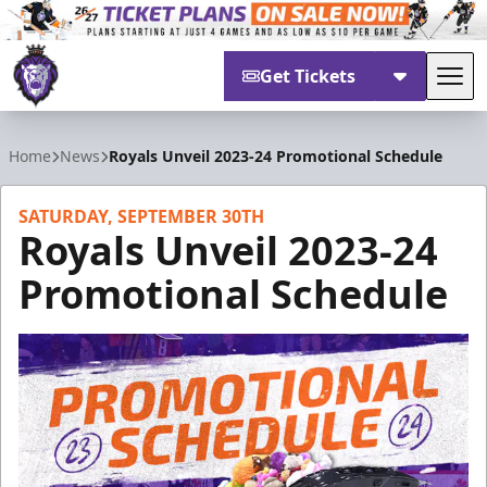
Get Tickets
Tog
Reading Royals
Home
News
Royals Unveil 2023-24 Promotional Schedule
SATURDAY, SEPTEMBER 30TH
Royals Unveil 2023-24
Promotional Schedule