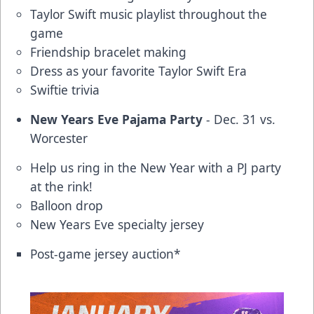
Taylor Swift music playlist throughout the
game
Friendship bracelet making
Dress as your favorite Taylor Swift Era
Swiftie trivia
New Years Eve Pajama Party
- Dec. 31 vs.
Worcester
Help us ring in the New Year with a PJ party
at the rink!
Balloon drop
New Years Eve specialty jersey
Post-game jersey auction*