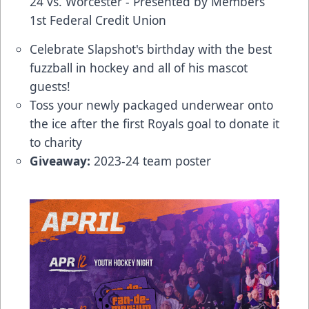
24 vs. Worcester - Presented by Members
1st Federal Credit Union
Celebrate Slapshot's birthday with the best
fuzzball in hockey and all of his mascot
guests!
Toss your newly packaged underwear onto
the ice after the first Royals goal to donate it
to charity
Giveaway:
2023-24 team poster