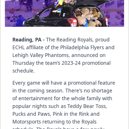
Reading, PA -
The Reading Royals, proud
ECHL affiliate of the Philadelphia Flyers and
Lehigh Valley Phantoms, announced on
Thursday the team’s 2023-24 promotional
schedule.
Every game will have a promotional feature
in the coming season. There's no shortage
of entertainment for the whole family with
popular nights such as Teddy Bear Toss,
Pucks and Paws, Pink in the Rink and
Motorsports returning to the Royals