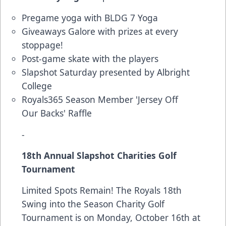
Pregame yoga with BLDG 7 Yoga
Giveaways Galore with prizes at every
stoppage!
Post-game skate with the players
Slapshot Saturday presented by Albright
College
Royals365 Season Member 'Jersey Off
Our Backs' Raffle
-
18th Annual Slapshot Charities Golf
Tournament
Limited Spots Remain! The Royals 18th
Swing into the Season Charity Golf
Tournament is on Monday, October 16th at