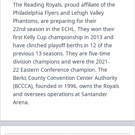
The Reading Royals, proud affiliate of the
Philadelphia Flyers and Lehigh Valley
Phantoms, are preparing for their
22nd season in the ECHL. They won their
first Kelly Cup championship in 2013 and
have clinched playoff berths in 12 of the
previous 13 seasons. They are five-time
division champions and were the 2021-
22 Eastern Conference champion. The
Berks County Convention Center Authority
(BCCCA), founded in 1996, owns the Royals
and oversees operations at Santander
Arena.