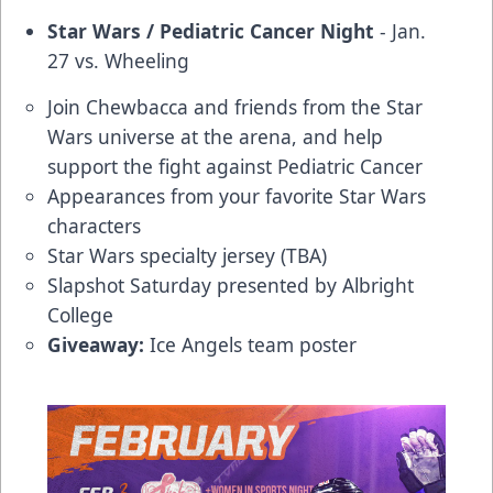
Star Wars / Pediatric Cancer Night
- Jan.
27 vs. Wheeling
Join Chewbacca and friends from the Star
Wars universe at the arena, and help
support the fight against Pediatric Cancer
Appearances from your favorite Star Wars
characters
Star Wars specialty jersey (TBA)
Slapshot Saturday presented by Albright
College
Giveaway:
Ice Angels team poster