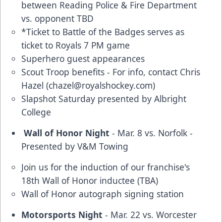
between Reading Police & Fire Department
vs. opponent TBD
*Ticket to Battle of the Badges serves as
ticket to Royals 7 PM game
Superhero guest appearances
Scout Troop benefits - For info, contact Chris
Hazel (
chazel@royalshockey.com
)
Slapshot Saturday presented by Albright
College
Wall of Honor Night
- Mar. 8 vs. Norfolk -
Presented by V&M Towing
Join us for the induction of our franchise's
18th Wall of Honor inductee (TBA)
Wall of Honor autograph signing station
Motorsports Night
- Mar. 22 vs. Worcester