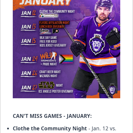
CAN'T MISS GAMES - JANUARY:
Clothe the Community Night
- Jan. 12 vs.