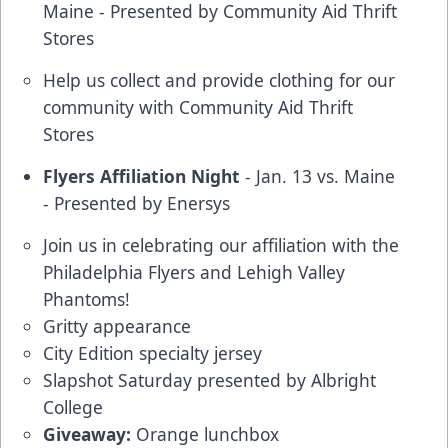
Maine - Presented by Community Aid Thrift
Stores
Help us collect and provide clothing for our
community with Community Aid Thrift
Stores
Flyers Affiliation Night
- Jan. 13 vs. Maine
- Presented by Enersys
Join us in celebrating our affiliation with the
Philadelphia Flyers and Lehigh Valley
Phantoms!
Gritty appearance
City Edition specialty jersey
Slapshot Saturday presented by Albright
College
Giveaway:
Orange lunchbox