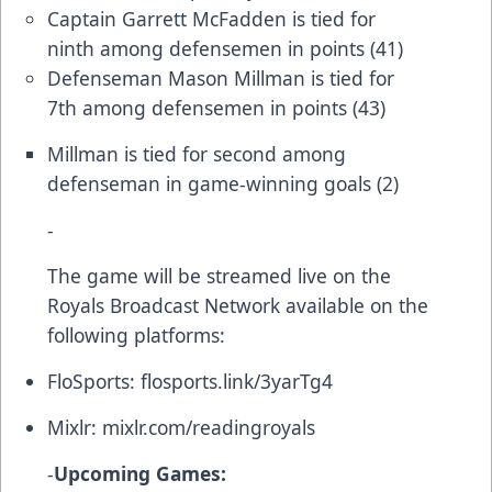
Captain Garrett McFadden is tied for
ninth among defensemen in points (41)
Defenseman Mason Millman is tied for
7th among defensemen in points (43)
Millman is tied for second among
defenseman in game-winning goals (2)
-
The game will be streamed live on the
Royals Broadcast Network available on the
following platforms:
FloSports:
flosports.link/3yarTg4
Mixlr:
mixlr.com/readingroyals
-
Upcoming Games: