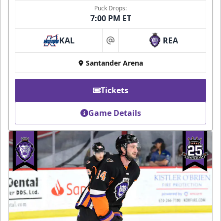
Puck Drops:
7:00 PM ET
KAL
REA
at
Santander Arena
Tickets
Game Details