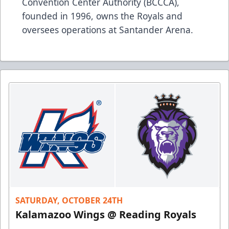
Convention Center Authority (BCCCA),
founded in 1996, owns the Royals and
oversees operations at Santander Arena.
SATURDAY, OCTOBER 24TH
Kalamazoo Wings @ Reading Royals