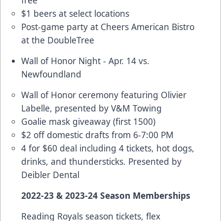
$1 beers at select locations
Post-game party at Cheers American Bistro
at the DoubleTree
Wall of Honor Night - Apr. 14 vs.
Newfoundland
Wall of Honor ceremony featuring Olivier
Labelle, presented by V&M Towing
Goalie mask giveaway (first 1500)
$2 off domestic drafts from 6-7:00 PM
4 for $60 deal
including 4 tickets, hot dogs,
drinks, and thundersticks. Presented by
Deibler Dental
2022-23 & 2023-24 Season Memberships
Reading Royals season tickets, flex