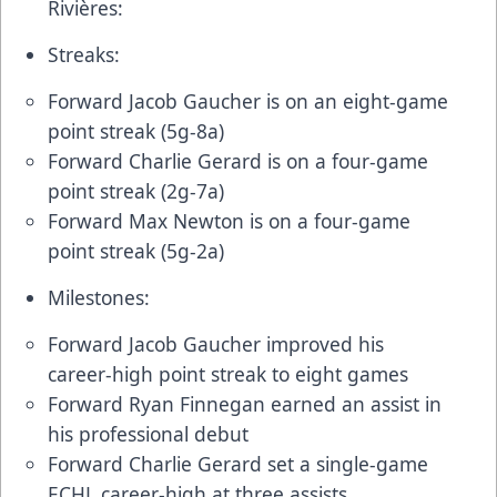
Rivières:
Streaks:
Forward Jacob Gaucher is on an eight-game
point streak (5g-8a)
Forward Charlie Gerard is on a four-game
point streak (2g-7a)
Forward Max Newton is on a four-game
point streak (5g-2a)
Milestones:
Forward Jacob Gaucher improved his
career-high point streak to eight games
Forward Ryan Finnegan earned an assist in
his professional debut
Forward Charlie Gerard set a single-game
ECHL career-high at three assists