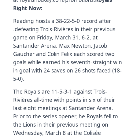
Right Now:
Reading hoists a 38-22-5-0 record after
.defeating Trois-Rivières in their
previous
game
on Friday, March 31, 6-2, at
Santander Arena. Max Newton, Jacob
Gaucher and Colin Felix each scored two
goals while earned his seventh-straight win
in goal with 24 saves on 26 shots faced (18-
5-0).
The Royals are 11-5-3-1 against Trois-
Rivières all-time with points in six of their
last eight meetings at Santander Arena.
Prior to the series opener, he Royals fell to
the Lions in their
previous meeting
on
Wednesday, March 8 at the Colisée