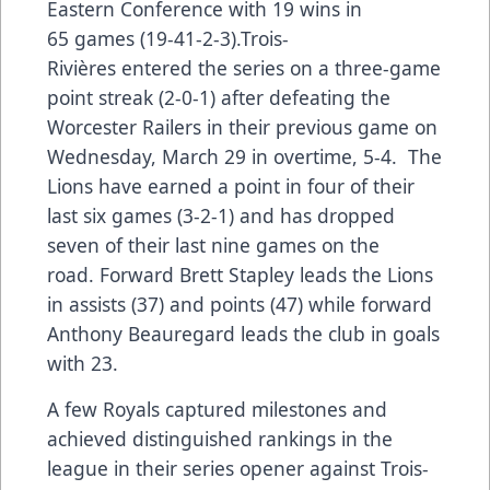
Eastern Conference with 19 wins in
65 games (19-41-2-3).Trois-
Rivières entered the series on a three-game
point streak (2-0-1) after defeating the
Worcester Railers in their previous game on
Wednesday, March 29 in overtime, 5-4. The
Lions have earned a point in four of their
last six games (3-2-1) and has dropped
seven of their last nine games on the
road. Forward Brett Stapley leads the Lions
in assists (37) and points (47) while forward
Anthony Beauregard leads the club in goals
with 23.
A few Royals captured milestones and
achieved distinguished rankings in the
league in their series opener against Trois-