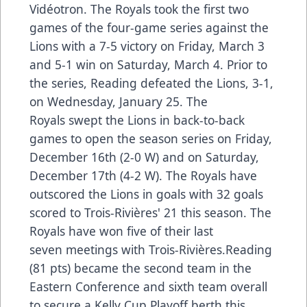
Vidéotron. The Royals took the first two
games of the four-game series against the
Lions with a 7-5 victory on Friday, March 3
and 5-1 win on Saturday, March 4. Prior to
the series, Reading defeated the Lions, 3-1,
on Wednesday, January 25. The
Royals swept the Lions in back-to-back
games to open the season series on Friday,
December 16th (2-0 W) and on Saturday,
December 17th (4-2 W). The Royals have
outscored the Lions in goals with 32 goals
scored to Trois-Rivières' 21 this season. The
Royals have won five of their last
seven meetings with Trois-Rivières.Reading
(81 pts) became the second team in the
Eastern Conference and sixth team overall
to secure a Kelly Cup Playoff berth this