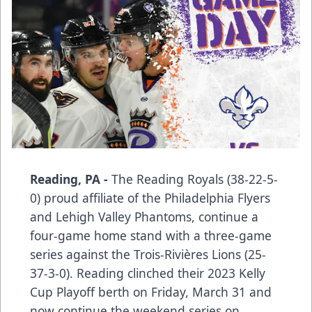
Reading, PA -
The Reading Royals (38-22-5-
0) proud affiliate of the Philadelphia Flyers
and Lehigh Valley Phantoms, continue a
four-game home stand with a three-game
series against the Trois-Rivières Lions (25-
37-3-0). Reading clinched their 2023 Kelly
Cup Playoff berth on Friday, March 31 and
now continue the weekend series on