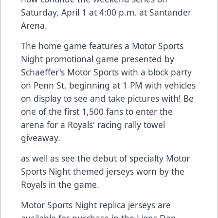
Saturday, April 1 at 4:00 p.m. at Santander
Arena.
The home game features a Motor Sports
Night promotional game presented by
Schaeffer's Motor Sports with a block party
on Penn St. beginning at 1 PM with vehicles
on display to see and take pictures with! Be
one of the first 1,500 fans to enter the
arena for a Royals' racing rally towel
giveaway.
as well as see the debut of specialty Motor
Sports Night themed jerseys worn by the
Royals in the game.
Motor Sports Night replica jerseys are
available for purchase in the Lions Den