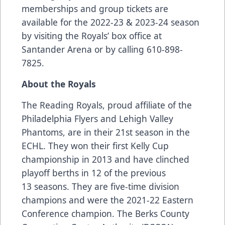
memberships and group tickets are
available for the 2022-23 & 2023-24 season
by visiting the Royals’ box office at
Santander Arena or by calling 610-898-
7825.
About the Royals
The Reading Royals, proud affiliate of the
Philadelphia Flyers and Lehigh Valley
Phantoms, are in their 21st season in the
ECHL. They won their first Kelly Cup
championship in 2013 and have clinched
playoff berths in 12 of the previous
13 seasons. They are five-time division
champions and were the 2021-22 Eastern
Conference champion. The Berks County