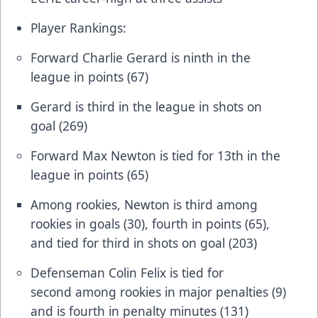
Player Rankings:
Forward Charlie Gerard is ninth in the
league in points (67)
Gerard is third in the league in shots on
goal (269)
Forward Max Newton is tied for 13th in the
league in points (65)
Among rookies, Newton is third among
rookies in goals (30), fourth in points (65),
and tied for third in shots on goal (203)
Defenseman Colin Felix is tied for
second among rookies in major penalties (9)
and is fourth in penalty minutes (131)