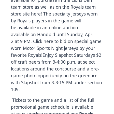
team store as well as on the Royals team
store site
here
! The specialty jerseys worn
by Royals players in the game will
be available in an online auction
available on Handbid until Sunday, April
2 at 9 PM. Click
here
to bid on special game
worn Motor Sports Night jerseys by your
favorite Royals!Enjoy Slapshot Saturdays $2
off craft beers from 3-4:00 p.m. at select
locations around the concourse and a pre-
game photo opportunity on the green ice
with Slapshot from 3-3:15 PM under section
109.
Tickets to the game and a list of the full
promotional game schedule is available
at
royalshockey.com/promotions
.
Royals