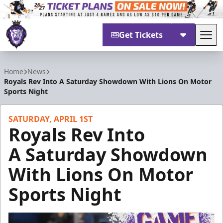
Get Tickets
Tog
Reading Royals
Home
News
Royals Rev Into A Saturday Showdown With Lions On Motor
Sports Night
SATURDAY, APRIL 1ST
Royals Rev Into
A Saturday Showdown
With Lions On Motor
Sports Night