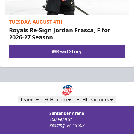
TUESDAY, AUGUST 4TH
Royals Re-Sign Jordan Frasca, F for
2026-27 Season
Read Story
Teams
ECHL.com
ECHL Partners
Santander Arena
700 Penn St
Reading, PA 19602