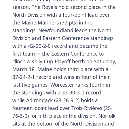
season. The Royals hold second place in the
North Division with a four-point lead over
the Maine Mariners (77 pts) in the
standings. Newfoundland leads the North
Division and Eastern Conference standings
with a 42-20-2-0 record and became the
first team in the Eastern Conference to
clinch a Kelly Cup Playoff berth on Saturday,
March 18. Maine holds third place with a
37-24-2-1 record and wins in four of their
last five games. Worcester ranks fourth in
the standings with a 33-30-3-0 record
while Adirondack (28-26-9-2) holds a
fourteen-point lead over Trois-Rivières (25-
76-3-0) for fifth place in the division. Norfolk
sits at the bottom of the North Division and