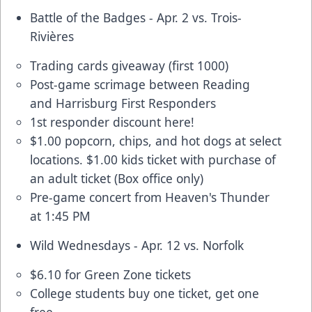
Battle of the Badges - Apr. 2 vs. Trois-
Rivières
Trading cards giveaway (first 1000)
Post-game scrimage between Reading
and Harrisburg First Responders
1st responder discount here
!
$1.00 popcorn, chips, and hot dogs at select
locations. $1.00 kids ticket with purchase of
an adult ticket (Box office only)
Pre-game concert from Heaven's Thunder
at 1:45 PM
Wild Wednesdays - Apr. 12 vs. Norfolk
$6.10 for Green Zone tickets
College students buy one ticket, get one
free