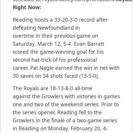
Right Now:
Reading hoists a 33-20-3-0 record after
defeating Newfoundland in
overtime in their
previous game
on
Saturday, March 12, 5-4. Evan Barratt
scored the game-winning goal for his
second hat-trick of his professional
career. Pat Nagle earned the win in net with
30 saves on 34 shots faced (13-5-0).
The Royals are 18-13-8-0 all-time
against the Growlers with victories in games
one and two of the weekend series. Prior to
the series opener, Reading fell to the
Growlers in the finale of a two-game series
in Reading on Monday, February 20, 4-