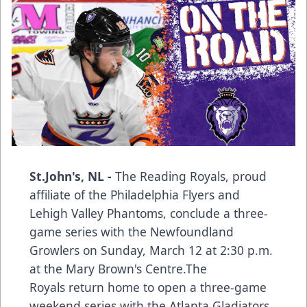
St.John's, NL -
The Reading Royals, proud
affiliate of the Philadelphia Flyers and
Lehigh Valley Phantoms, conclude a three-
game series with the Newfoundland
Growlers on Sunday, March 12 at 2:30 p.m.
at the Mary Brown's Centre.The
Royals return home to open a three-game
weekend series with the Atlanta Gladiators