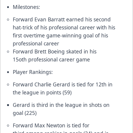
Milestones:
Forward Evan Barratt earned his second
hat-trick of his professional career with his
first overtime game-winning goal of his
professional career
Forward Brett Boeing skated in his
15oth professional career game
Player Rankings:
Forward Charlie Gerard is tied for 12th in
the league in points (59)
Gerard is third in the league in shots on
goal (225)
Forward Max Newton is tied for