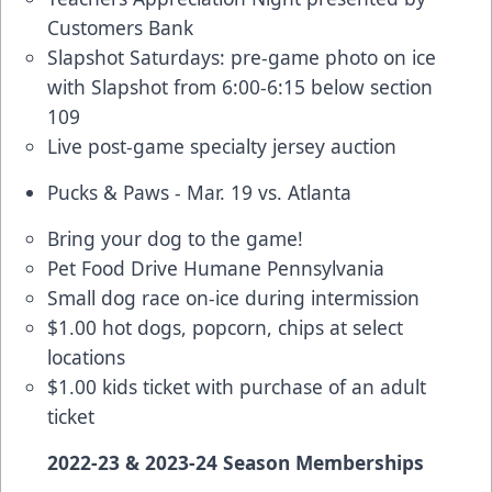
Customers Bank
Slapshot Saturdays: pre-game photo on ice
with Slapshot from 6:00-6:15 below section
109
Live post-game specialty jersey auction
Pucks & Paws - Mar. 19 vs. Atlanta
Bring your dog to the game!
Pet Food Drive Humane Pennsylvania
Small dog race on-ice during intermission
$1.00 hot dogs, popcorn, chips at select
locations
$1.00 kids ticket with purchase of an adult
ticket
2022-23 & 2023-24 Season Memberships