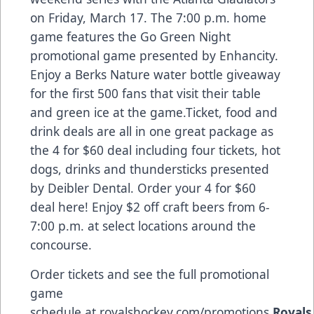
on Friday, March 17. The 7:00 p.m. home
game features the Go Green Night
promotional game presented by Enhancity.
Enjoy a Berks Nature water bottle giveaway
for the first 500 fans that visit their table
and green ice at the game.Ticket, food and
drink deals are all in one great package as
the 4 for $60 deal including four tickets, hot
dogs, drinks and thundersticks presented
by Deibler Dental. Order your 4 for $60
deal
here
! Enjoy $2 off craft beers from 6-
7:00 p.m. at select locations around the
concourse.
Order tickets and see the full promotional
game
schedule at
royalshockey.com/promotions
.
Royals