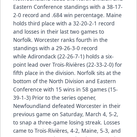
Eastern Conference standings with a 38-17-
2-0 record and .684 win percentage. Maine
holds third place with a 32-20-2-1 record
and losses in their last two games to
Norfolk. Worcester ranks fourth in the
standings with a 29-26-3-0 record
while Adirondack (22-26-7-1) holds a six-
point lead over Trois-Rivières (22-33-2-0) for
fifth place in the division. Norfolk sits at the
bottom of the North Division and Eastern
Conference with 15 wins in 58 games (15-
39-1-3) Prior to the series opener,
Newfoundland defeated Worcester in their
previous game on Saturday, March 4, 5-2,
to snap a three-game losing streak. Losses
came to Trois-Rivières, 4-2, Maine, 5-3, and