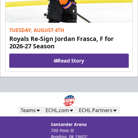
TUESDAY, AUGUST 4TH
Royals Re-Sign Jordan Frasca, F for
2026-27 Season
Read Story
Teams
ECHL.com
ECHL Partners
Santander Arena
700 Penn St
Reading, PA 19602