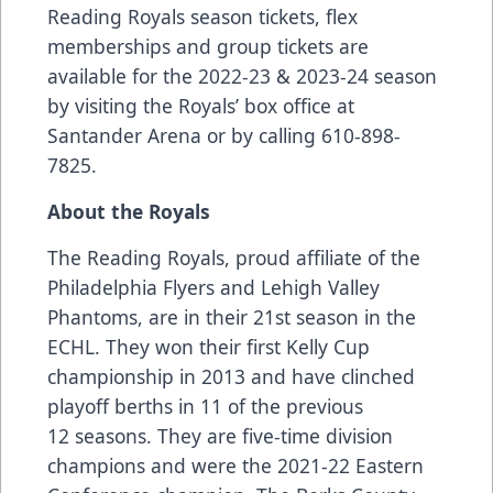
Reading Royals season tickets, flex
memberships and group tickets are
available for the 2022-23 & 2023-24 season
by visiting the Royals’ box office at
Santander Arena or by calling 610-898-
7825.
About the Royals
The Reading Royals, proud affiliate of the
Philadelphia Flyers and Lehigh Valley
Phantoms, are in their 21st season in the
ECHL. They won their first Kelly Cup
championship in 2013 and have clinched
playoff berths in 11 of the previous
12 seasons. They are five-time division
champions and were the 2021-22 Eastern