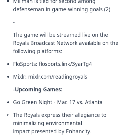
Millman is tied for second among
defenseman in game-winning goals (2)
-
The game will be streamed live on the
Royals Broadcast Network available on the
following platforms:
FloSports:
flosports.link/3yarTg4
Mixlr:
mixlr.com/readingroyals
-
Upcoming Games:
Go Green Night - Mar. 17 vs. Atlanta
The Royals express their allegiance to
minimalizing environmental
impact presented by Enhancity.