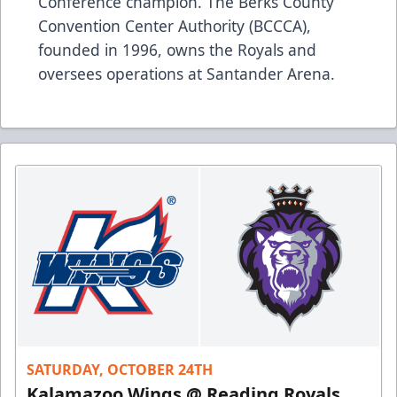
Conference champion. The Berks County
Convention Center Authority (BCCCA),
founded in 1996, owns the Royals and
oversees operations at Santander Arena.
SATURDAY, OCTOBER 24TH
Kalamazoo Wings @ Reading Royals