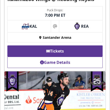
Puck Drops:
7:00 PM ET
KAL
REA
at
Santander Arena
Tickets
Game Details