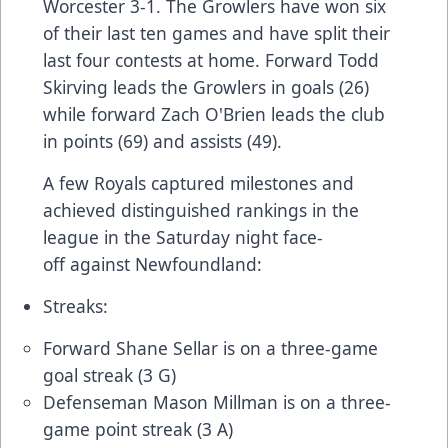
Worcester 3-1. The Growlers have won six
of their last ten games and have split their
last four contests at home. Forward Todd
Skirving leads the Growlers in goals (26)
while forward Zach O'Brien leads the club
in points (69) and assists (49).
A few Royals captured milestones and
achieved distinguished rankings in the
league in the Saturday night face-
off against Newfoundland:
Streaks:
Forward Shane Sellar is on a three-game
goal streak (3 G)
Defenseman Mason Millman is on a three-
game point streak (3 A)