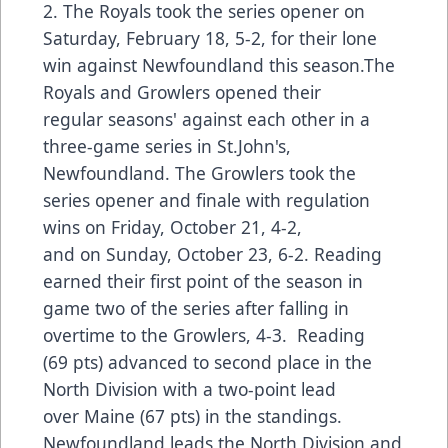
2. The Royals took the series opener on
Saturday, February 18, 5-2, for their lone
win against Newfoundland this season.The
Royals and Growlers opened their
regular seasons' against each other in a
three-game series in St.John's,
Newfoundland. The Growlers took the
series opener and finale with regulation
wins on Friday, October 21, 4-2,
and on Sunday, October 23, 6-2. Reading
earned their first point of the season in
game two of the series after falling in
overtime to the Growlers, 4-3. Reading
(69 pts) advanced to second place in the
North Division with a two-point lead
over Maine (67 pts) in the standings.
Newfoundland leads the North Division and