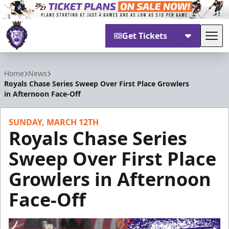
Get Tickets
Tog
Reading Royals
Home
News
Royals Chase Series Sweep Over First Place Growlers
in Afternoon Face-Off
SUNDAY, MARCH 12TH
Royals Chase Series
Sweep Over First Place
Growlers in Afternoon
Face-Off