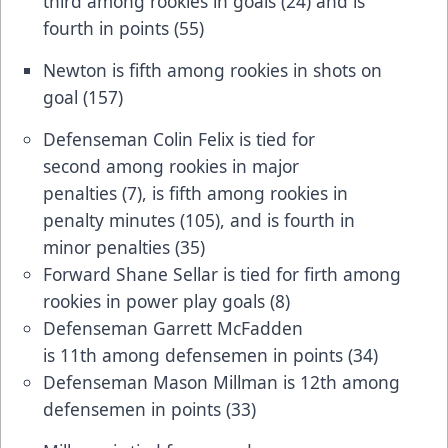
third among rookies in goals (24) and is
fourth in points (55)
Newton is fifth among rookies in shots on
goal (157)
Defenseman Colin Felix is tied for
second among rookies in major
penalties (7), is fifth among rookies in
penalty minutes (105), and is fourth in
minor penalties (35)
Forward Shane Sellar is tied for firth among
rookies in power play goals (8)
Defenseman Garrett McFadden
is 11th among defensemen in points (34)
Defenseman Mason Millman is 12th among
defensemen in points (33)