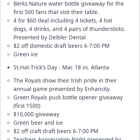
Berks Nature water bottle giveaway for the
first 500 fans that visit their table.
4 for $60 deal
including 4 tickets, 4 hot
dogs, 4 drinks, and 4 pairs of thundersticks.
Presented by Deibler Dental
$2 off domestic draft beers 6-7:00 PM
Green ice
St.Hat-Trick's Day - Mar. 18 vs. Atlanta
The Royals show their Irish pride in their
annual game presented by Enhancity.
Green Royals puck bottle opener giveaway
(first 1500)
$10,000 giveaway
Green beer and ice
$2 off craft draft beers 6-7:00 PM
Teachers Appreciation Night presented by