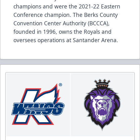
champions and were the 2021-22 Eastern
Conference champion. The Berks County
Convention Center Authority (BCCCA),
founded in 1996, owns the Royals and
oversees operations at Santander Arena.