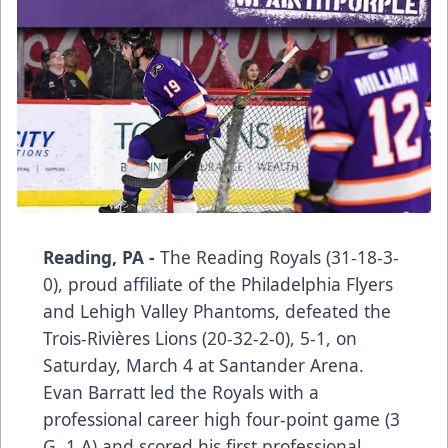
Reading, PA -
The Reading Royals (31-18-3-
0), proud affiliate of the Philadelphia Flyers
and Lehigh Valley Phantoms, defeated the
Trois-Rivières Lions (20-32-2-0), 5-1, on
Saturday, March 4 at Santander Arena.
Evan Barratt led the Royals with a
professional career high four-point game (3
G, 1 A) and scored his first professional