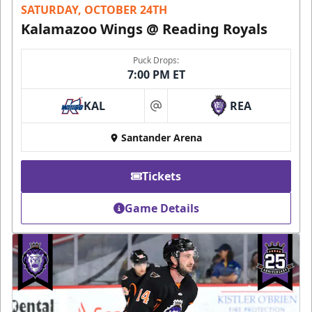
SATURDAY, OCTOBER 24TH
Kalamazoo Wings @ Reading Royals
Puck Drops:
7:00 PM ET
KAL
REA
at
Santander Arena
Tickets
Game Details