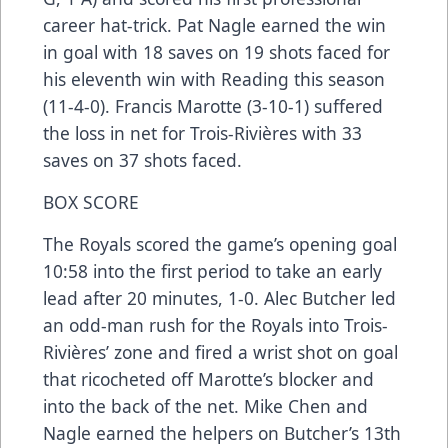
career hat-trick. Pat Nagle earned the win
in goal with 18 saves on 19 shots faced for
his eleventh win with Reading this season
(11-4-0). Francis Marotte (3-10-1) suffered
the loss in net for Trois-Rivières with 33
saves on 37 shots faced.
BOX SCORE
The Royals scored the game’s opening goal
10:58 into the first period to take an early
lead after 20 minutes, 1-0. Alec Butcher led
an odd-man rush for the Royals into Trois-
Rivières’ zone and fired a wrist shot on goal
that ricocheted off Marotte’s blocker and
into the back of the net. Mike Chen and
Nagle earned the helpers on Butcher’s 13th