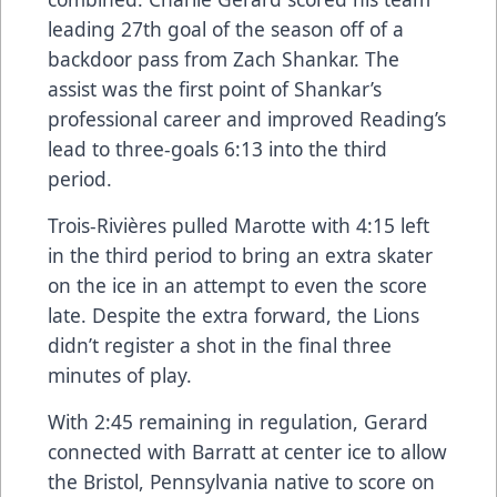
leading 27th goal of the season off of a
backdoor pass from Zach Shankar. The
assist was the first point of Shankar’s
professional career and improved Reading’s
lead to three-goals 6:13 into the third
period.
Trois-Rivières pulled Marotte with 4:15 left
in the third period to bring an extra skater
on the ice in an attempt to even the score
late. Despite the extra forward, the Lions
didn’t register a shot in the final three
minutes of play.
With 2:45 remaining in regulation, Gerard
connected with Barratt at center ice to allow
the Bristol, Pennsylvania native to score on