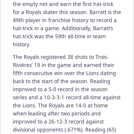
the empty net and earn the first hat-trick
for a Royals skater this season. Barratt is the
49th player in franchise history to record a
hat-trick in a game. Additionally, Barratt’s
hat-trick was the 59th all-time in team
history.
The Royals registered 38 shots to Trois-
Rivières’ 19 in the game and earned their
fifth consecutive win over the Lions dating
back to the start of the season. Reading
improved to a 5-0 record in the season
series and a 10-3-3-1 record all-time against
the Lions. The Royals are 14-0 at home
when leading after two periods and
improved to a 26-12-3 record against
divisional opponents (.671%). Reading (65)