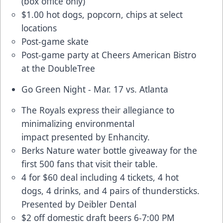
(box office only)
$1.00 hot dogs, popcorn, chips at select
locations
Post-game skate
Post-game party at Cheers American Bistro
at the DoubleTree
Go Green Night - Mar. 17 vs. Atlanta
The Royals express their allegiance to
minimalizing environmental
impact presented by Enhancity.
Berks Nature water bottle giveaway for the
first 500 fans that visit their table.
4 for $60 deal
including 4 tickets, 4 hot
dogs, 4 drinks, and 4 pairs of thundersticks.
Presented by Deibler Dental
$2 off domestic draft beers 6-7:00 PM