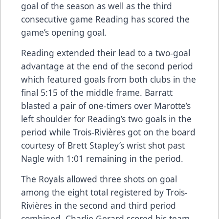
goal of the season as well as the third
consecutive game Reading has scored the
game’s opening goal.
Reading extended their lead to a two-goal
advantage at the end of the second period
which featured goals from both clubs in the
final 5:15 of the middle frame. Barratt
blasted a pair of one-timers over Marotte’s
left shoulder for Reading’s two goals in the
period while Trois-Rivières got on the board
courtesy of Brett Stapley’s wrist shot past
Nagle with 1:01 remaining in the period.
The Royals allowed three shots on goal
among the eight total registered by Trois-
Rivières in the second and third period
combined. Charlie Gerard scored his team