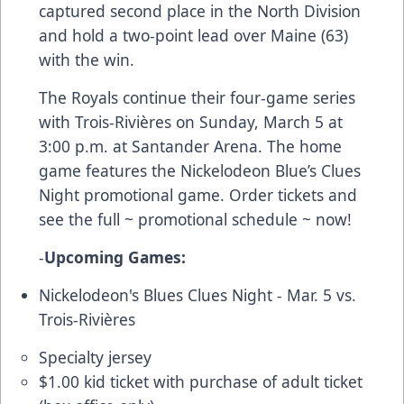
captured second place in the North Division
and hold a two-point lead over Maine (63)
with the win.
The Royals continue their four-game series
with Trois-Rivières on Sunday, March 5 at
3:00 p.m. at Santander Arena. The home
game features the Nickelodeon Blue’s Clues
Night promotional game. Order tickets and
see the full ~
promotional schedule
~ now!
-
Upcoming Games:
Nickelodeon's Blues Clues Night - Mar. 5 vs.
Trois-Rivières
Specialty jersey
$1.00 kid ticket with purchase of adult ticket