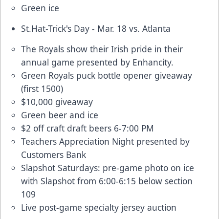
Green ice
St.Hat-Trick's Day - Mar. 18 vs. Atlanta
The Royals show their Irish pride in their
annual game presented by Enhancity.
Green Royals puck bottle opener giveaway
(first 1500)
$10,000 giveaway
Green beer and ice
$2 off craft draft beers 6-7:00 PM
Teachers Appreciation Night presented by
Customers Bank
Slapshot Saturdays: pre-game photo on ice
with Slapshot from 6:00-6:15 below section
109
Live post-game specialty jersey auction