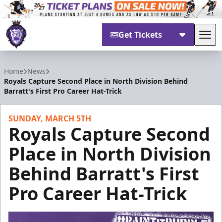
Get Tickets
Tog
Reading Royals
Home
News
Royals Capture Second Place in North Division Behind
Barratt's First Pro Career Hat-Trick
SUNDAY, MARCH 5TH
Royals Capture Second
Place in North Division
Behind Barratt's First
Pro Career Hat-Trick