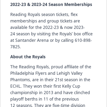
2022-23 & 2023-24 Season Memberships
Reading Royals season tickets, flex
memberships and group tickets are
available for the 2022-23 & now 2023-
24 season by visiting the Royals’ box office
at Santander Arena or by calling 610-898-
7825.
About the Royals
The Reading Royals, proud affiliate of the
Philadelphia Flyers and Lehigh Valley
Phantoms, are in their 21st season in the
ECHL. They won their first Kelly Cup
championship in 2013 and have clinched
playoff berths in 11 of the previous
12 seasons. They are five-time division