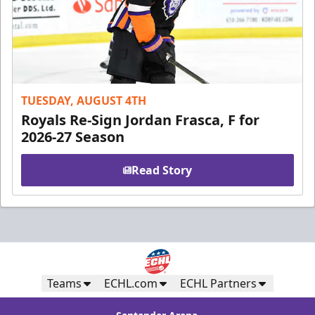
TUESDAY, AUGUST 4TH
Royals Re-Sign Jordan Frasca, F for
2026-27 Season
Read Story
Teams
ECHL.com
ECHL Partners