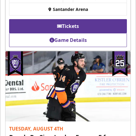
Santander Arena
Tickets
Game Details
TUESDAY, AUGUST 4TH