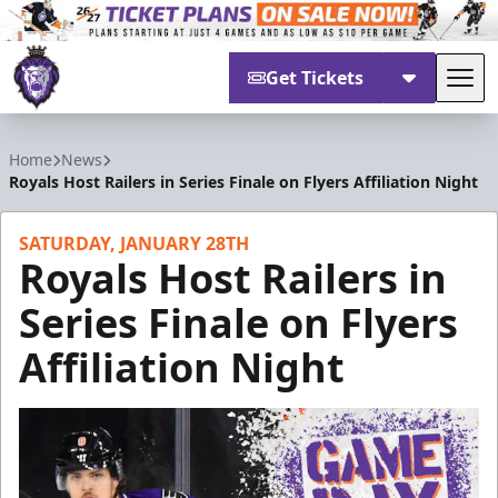
Get Tickets
Tog
Reading Royals
Home
News
Royals Host Railers in Series Finale on Flyers Affiliation Night
SATURDAY, JANUARY 28TH
Royals Host Railers in
Series Finale on Flyers
Affiliation Night