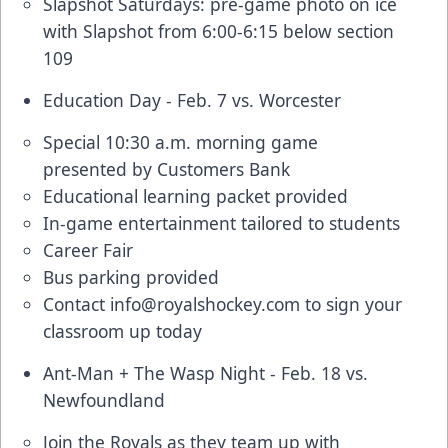
Slapshot Saturdays: pre-game photo on ice
with Slapshot from 6:00-6:15 below section
109
Education Day - Feb. 7 vs. Worcester
Special 10:30 a.m. morning game
presented by Customers Bank
Educational learning packet provided
In-game entertainment tailored to students
Career Fair
Bus parking provided
Contact
info@royalshockey.com
to sign your
classroom up today
Ant-Man + The Wasp Night - Feb. 18 vs.
Newfoundland
Join the Royals as they team up with