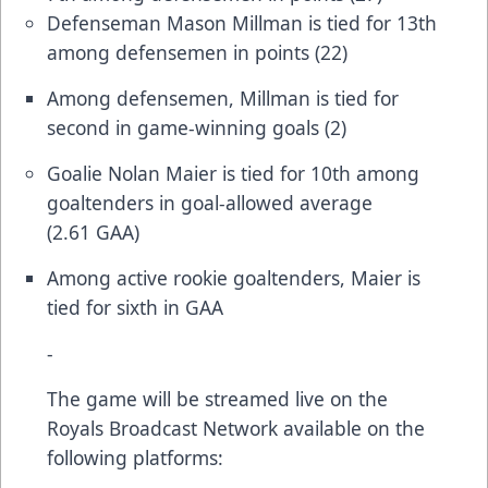
Defenseman Mason Millman is tied for 13th
among defensemen in points (22)
Among defensemen, Millman is tied for
second in game-winning goals (2)
Goalie Nolan Maier is tied for 10th among
goaltenders in goal-allowed average
(2.61 GAA)
Among active rookie goaltenders, Maier is
tied for sixth in GAA
-
The game will be streamed live on the
Royals Broadcast Network available on the
following platforms: