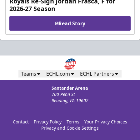
Royals Re-Sign Jordan Frasca, F for
2026-27 Season
Read Story
Teams
ECHL.com
ECHL Partners
Santander Arena
700 Penn St
Reading, PA 19602
Contact
Privacy Policy
Terms
Your Privacy Choices
Privacy and Cookie Settings