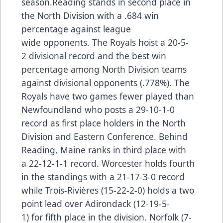
season.Reading stands in second place in
the North Division with a .684 win
percentage against league
wide opponents. The Royals hoist a 20-5-
2 divisional record and the best win
percentage among North Division teams
against divisional opponents (.778%). The
Royals have two games fewer played than
Newfoundland who posts a 29-10-1-0
record as first place holders in the North
Division and Eastern Conference. Behind
Reading, Maine ranks in third place with
a 22-12-1-1 record. Worcester holds fourth
in the standings with a 21-17-3-0 record
while Trois-Rivières (15-22-2-0) holds a two
point lead over Adirondack (12-19-5-
1) for fifth place in the division. Norfolk (7-