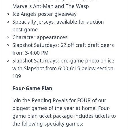
Marvel's Ant-Man and The Wasp
Ice Angels poster giveaway
Speacialty jerseys, available for auction
post-game
Character appearances
Slapshot Saturdays: $2 off craft draft beers
from 3-4:00 PM
Slapshot Saturdays: pre-game photo on ice
with Slapshot from 6:00-6:15 below section
109
Four-Game Plan
Join the Reading Royals for FOUR of our
biggest games of the year at home! Four-
game plan ticket package includes tickets to
the following specialty games: