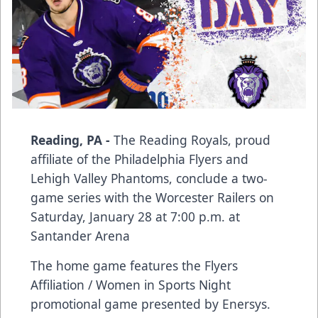
Reading, PA -
The Reading Royals, proud
affiliate of the Philadelphia Flyers and
Lehigh Valley Phantoms, conclude a two-
game series with the Worcester Railers on
Saturday, January 28 at 7:00 p.m. at
Santander Arena
The home game features the Flyers
Affiliation / Women in Sports Night
promotional game presented by Enersys.