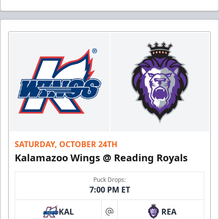
SATURDAY, OCTOBER 24TH
Kalamazoo Wings @ Reading Royals
Puck Drops:
7:00 PM ET
KAL
REA
at