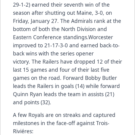
29-1-2) earned their seventh win of the
season after shutting out Maine, 3-0, on
Friday, January 27. The Admirals rank at the
bottom of both the North Division and
Eastern Conference standings.Worcester
improved to 21-17-3-0 and earned back-to-
back wins with the series opener
victory. The Railers have dropped 12 of their
last 15 games and four of their last five
games on the road. Forward Bobby Butler
leads the Railers in goals (14) while forward
Quinn Ryan leads the team in assists (21)
and points (32).
A few Royals are on streaks and captured
milestones in the face-off against Trois-
Riviéres: