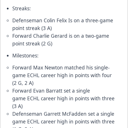
Streaks:
Defenseman Colin Felix Is on a three-game
point streak (3 A)
Forward Charlie Gerard is on a two-game
point streak (2 G)
Milestones:
Forward Max Newton matched his single-
game ECHL career high in points with four
(2 G, 2 A)
Forward Evan Barratt set a single
game ECHL career high in points with three
(3 A)
Defenseman Garrett McFadden set a single
game ECHL career high in points with three