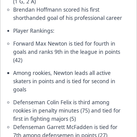
(1 G, 2 A)
Brendan Hoffmann scored his first
shorthanded goal of his professional career
Player Rankings:
Forward Max Newton is tied for fourth in
goals and ranks 9th in the league in points
(42)
Among rookies, Newton leads all active
skaters in points and is tied for second in
goals
Defenseman Colin Felix is third among
rookies in penalty minutes (75) and tied for
first in fighting majors (5)
Defenseman Garrett McFadden is tied for
7th among defensemen in points (27)