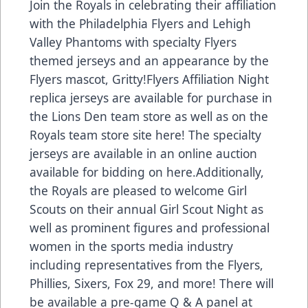
Join the Royals in celebrating their affiliation
with the Philadelphia Flyers and Lehigh
Valley Phantoms with specialty Flyers
themed jerseys and an appearance by the
Flyers mascot, Gritty!Flyers Affiliation Night
replica jerseys are available for purchase in
the Lions Den team store as well as on the
Royals team store site
here
! The specialty
jerseys are available in an online auction
available for bidding on here.Additionally,
the Royals are pleased to welcome Girl
Scouts on their annual
Girl Scout Night
as
well as prominent figures and professional
women in the sports media industry
including representatives from the Flyers,
Phillies, Sixers, Fox 29, and more! There will
be available a pre-game Q & A panel at