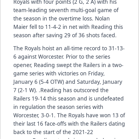
Royals with four points (2 G, 2 A) with his
team-leading seventh multi-goal game of
the season in the overtime loss. Nolan
Maier fell to 11-4-2 in net with Reading this
season after saving 29 of 36 shots faced.
The Royals hoist an all-time record to 31-13-
6 against Worcester. Prior to the series
opener, Reading swept the Railers in a two-
game series with victories on Friday,
January 6 (5-4 OTW) and Saturday, January
7 (2-1 W). .Reading has outscored the
Railers 19-14 this season and is undefeated
in regulation the season series with
Worcester, 3-0-1. The Royals have won 13 of
their last 16 face-offs with the Railers dating
back to the start of the 2021-22