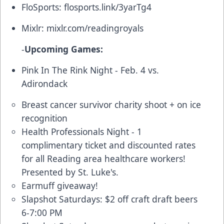
FloSports:
flosports.link/3yarTg4
Mixlr:
mixlr.com/readingroyals
-
Upcoming Games:
Pink In The Rink Night - Feb. 4 vs.
Adirondack
Breast cancer survivor charity shoot + on ice
recognition
Health Professionals Night - 1
complimentary ticket and discounted rates
for all Reading area healthcare workers!
Presented by St. Luke's.
Earmuff giveaway!
Slapshot Saturdays: $2 off craft draft beers
6-7:00 PM