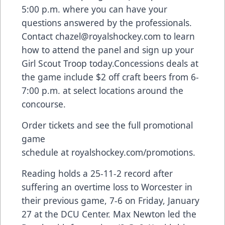
5:00 p.m. where you can have your
questions answered by the professionals.
Contact
chazel@royalshockey.com
to learn
how to attend the panel and sign up your
Girl Scout Troop today.Concessions deals at
the game include $2 off craft beers from 6-
7:00 p.m. at select locations around the
concourse.
Order tickets and see the full promotional
game
schedule at
royalshockey.com/promotions
.
Reading holds a 25-11-2 record after
suffering an overtime loss to Worcester in
their
previous game
, 7-6 on Friday, January
27 at the DCU Center. Max Newton led the