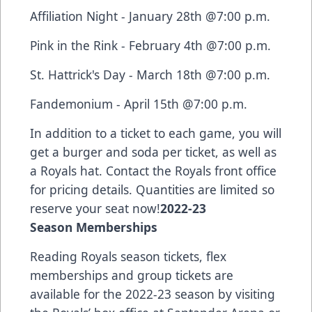
Affiliation Night - January 28th @7:00 p.m.
Pink in the Rink - February 4th @7:00 p.m.
St. Hattrick's Day - March 18th @7:00 p.m.
Fandemonium - April 15th @7:00 p.m.
In addition to a ticket to each game, you will
get a burger and soda per ticket, as well as
a Royals hat. Contact the Royals front office
for pricing details. Quantities are limited so
reserve your seat now!
2022-23
Season Memberships
Reading Royals season tickets, flex
memberships and group tickets are
available for the 2022-23 season by visiting