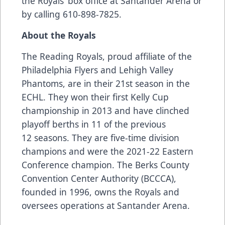
the Royals’ box office at Santander Arena or
by calling 610-898-7825.
About the Royals
The Reading Royals, proud affiliate of the
Philadelphia Flyers and Lehigh Valley
Phantoms, are in their 21st season in the
ECHL. They won their first Kelly Cup
championship in 2013 and have clinched
playoff berths in 11 of the previous
12 seasons. They are five-time division
champions and were the 2021-22 Eastern
Conference champion. The Berks County
Convention Center Authority (BCCCA),
founded in 1996, owns the Royals and
oversees operations at Santander Arena.