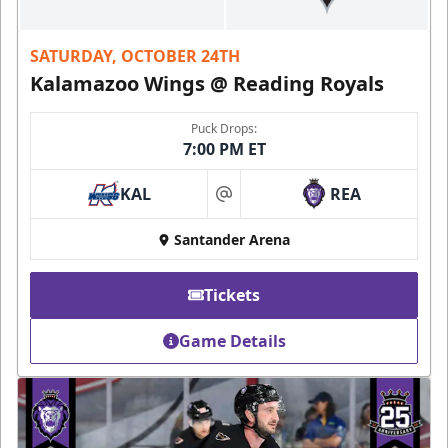
SATURDAY, OCTOBER 24TH
Kalamazoo Wings @ Reading Royals
Puck Drops:
7:00 PM ET
KAL
REA
at
Santander Arena
Tickets
Game Details