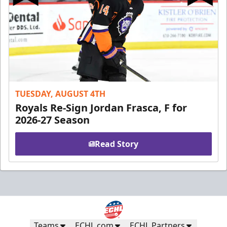
TUESDAY, AUGUST 4TH
Royals Re-Sign Jordan Frasca, F for
2026-27 Season
Read Story
Teams
ECHL.com
ECHL Partners