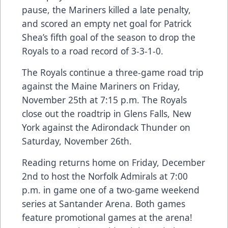
pause, the Mariners killed a late penalty,
and scored an empty net goal for Patrick
Shea’s fifth goal of the season to drop the
Royals to a road record of 3-3-1-0.
The Royals continue a three-game road trip
against the Maine Mariners on Friday,
November 25th at 7:15 p.m. The Royals
close out the roadtrip in Glens Falls, New
York against the Adirondack Thunder on
Saturday, November 26th.
Reading returns home on Friday, December
2nd to host the Norfolk Admirals at 7:00
p.m. in game one of a two-game weekend
series at Santander Arena. Both games
feature promotional games at the arena!