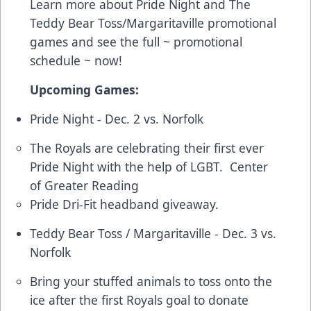
Learn more about Pride Night and The
Teddy Bear Toss/Margaritaville promotional
games and see the full ~
promotional
schedule
~ now!
Upcoming Games:
Pride Night - Dec. 2 vs. Norfolk
The Royals are celebrating their first ever
Pride Night with the help of LGBT. Center
of Greater Reading
Pride Dri-Fit headband giveaway.
Teddy Bear Toss / Margaritaville - Dec. 3 vs.
Norfolk
Bring your stuffed animals to toss onto the
ice after the first Royals goal to donate