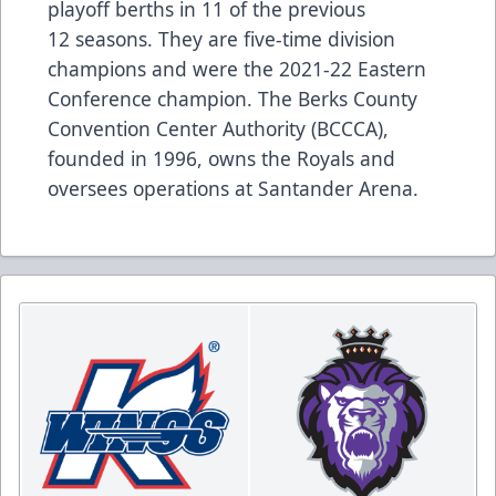
playoff berths in 11 of the previous
12 seasons. They are five-time division
champions and were the 2021-22 Eastern
Conference champion. The Berks County
Convention Center Authority (BCCCA),
founded in 1996, owns the Royals and
oversees operations at Santander Arena.