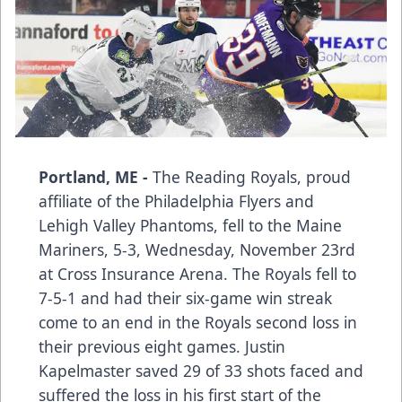
Portland, ME -
The Reading Royals, proud
affiliate of the Philadelphia Flyers and
Lehigh Valley Phantoms, fell to the Maine
Mariners, 5-3, Wednesday, November 23rd
at Cross Insurance Arena. The Royals fell to
7-5-1 and had their six-game win streak
come to an end in the Royals second loss in
their previous eight games. Justin
Kapelmaster saved 29 of 33 shots faced and
suffered the loss in his first start of the