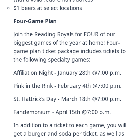
$1 beers at select locations
Four-Game Plan
Join the Reading Royals for FOUR of our
biggest games of the year at home! Four-
game plan ticket package includes tickets to
the following specialty games:
Affiliation Night - January 28th @7:00 p.m.
Pink in the Rink - February 4th @7:00 p.m.
St. Hattrick's Day - March 18th @7:00 p.m.
Fandemonium - April 15th @7:00 p.m.
In addition to a ticket to each game, you will
get a burger and soda per ticket, as well as