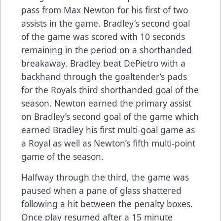
pass from Max Newton for his first of two
assists in the game. Bradley’s second goal
of the game was scored with 10 seconds
remaining in the period on a shorthanded
breakaway. Bradley beat DePietro with a
backhand through the goaltender’s pads
for the Royals third shorthanded goal of the
season. Newton earned the primary assist
on Bradley’s second goal of the game which
earned Bradley his first multi-goal game as
a Royal as well as Newton’s fifth multi-point
game of the season.
Halfway through the third, the game was
paused when a pane of glass shattered
following a hit between the penalty boxes.
Once play resumed after a 15 minute