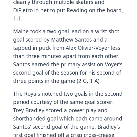
cleanly through multiple skaters and
DiPietro in net to put Reading on the board,
1-1.
Maine took a two-goal lead on a wrist shot
goal scored by Matthew Santos and a
tapped in puck from Alex Olivier-Voyer less
than three minutes apart from each other.
Santos earned the primary assist on Voyer’s
second goal of the season for his second of
three points in the game (2 G, 1 A).
The Royals notched two goals in the second
period courtesy of the same goal scorer.
Trey Bradley scored a power play and
shorthanded goal which each came around
Santos’ second goal of the game. Bradley’s
first goal finished off a crisp cross-crease