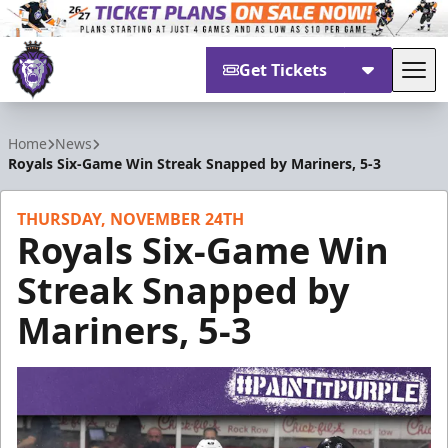
Get Tickets
Tog
Reading Royals
Home
News
Royals Six-Game Win Streak Snapped by Mariners, 5-3
THURSDAY, NOVEMBER 24TH
Royals Six-Game Win
Streak Snapped by
Mariners, 5-3