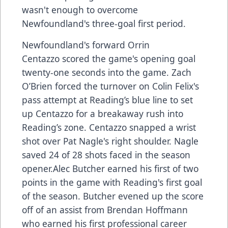
wasn't enough to overcome
Newfoundland's three-goal first period.
Newfoundland's forward Orrin
Centazzo scored the game's opening goal
twenty-one seconds into the game. Zach
O’Brien forced the turnover on Colin Felix's
pass attempt at Reading’s blue line to set
up Centazzo for a breakaway rush into
Reading’s zone. Centazzo snapped a wrist
shot over Pat Nagle's right shoulder. Nagle
saved 24 of 28 shots faced in the season
opener.Alec Butcher earned his first of two
points in the game with Reading's first goal
of the season. Butcher evened up the score
off of an assist from Brendan Hoffmann
who earned his first professional career