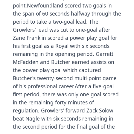
point.Newfoundland scored two goals in
the span of 60 seconds halfway through the
period to take a two-goal lead. The
Growlers' lead was cut to one-goal after
Zane Franklin scored a power play goal for
his first goal as a Royal with six seconds
remaining in the opening period. Garrett
McFadden and Butcher earned assists on
the power play goal which captured
Butcher's twenty-second multi-point game
of his professional career.After a five-goal
first period, there was only one goal scored
in the remaining forty minutes of
regulation. Growlers' forward Zack Solow
beat Nagle with six seconds remaining in
the second period for the final goal of the