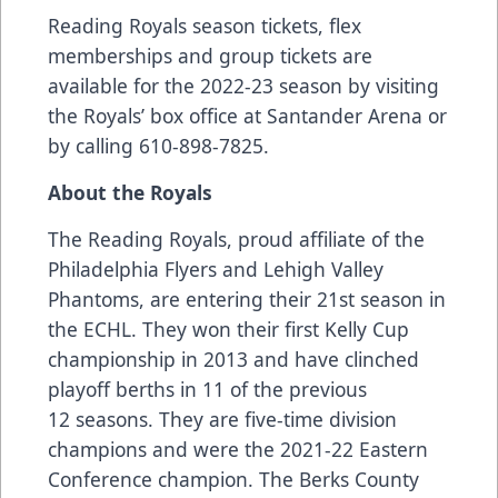
Reading Royals season tickets, flex
memberships and group tickets are
available for the 2022-23 season by visiting
the Royals’ box office at Santander Arena or
by calling 610-898-7825.
About the Royals
The Reading Royals, proud affiliate of the
Philadelphia Flyers and Lehigh Valley
Phantoms, are entering their 21st season in
the ECHL. They won their first Kelly Cup
championship in 2013 and have clinched
playoff berths in 11 of the previous
12 seasons. They are five-time division
champions and were the 2021-22 Eastern
Conference champion. The Berks County