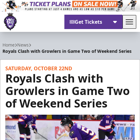
Get Tickets
Tog
Reading Royals
Home
News
Royals Clash with Growlers in Game Two of Weekend Series
SATURDAY, OCTOBER 22ND
Royals Clash with
Growlers in Game Two
of Weekend Series