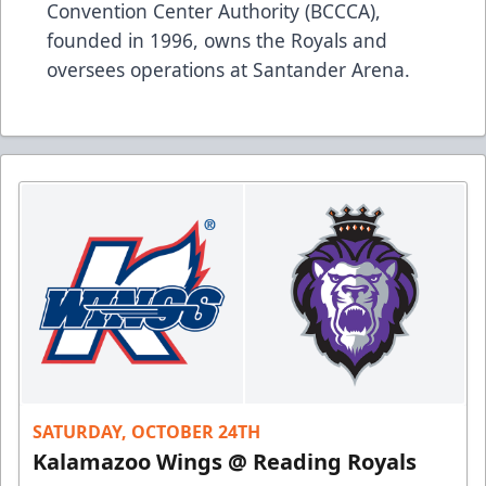
Convention Center Authority (BCCCA),
founded in 1996, owns the Royals and
oversees operations at Santander Arena.
SATURDAY, OCTOBER 24TH
Kalamazoo Wings @ Reading Royals