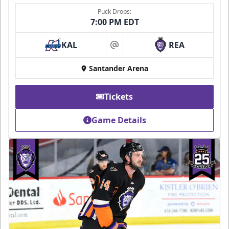
Puck Drops:
7:00 PM EDT
KAL
REA
at
Santander Arena
Tickets
Game Details