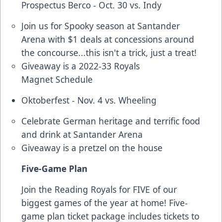
Prospectus Berco - Oct. 30 vs. Indy
Join us for Spooky season at Santander
Arena with $1 deals at concessions around
the concourse...this isn't a trick, just a treat!
Giveaway is a 2022-33 Royals
Magnet Schedule
Oktoberfest - Nov. 4 vs. Wheeling
Celebrate German heritage and terrific food
and drink at Santander Arena
Giveaway is a pretzel on the house
Five-Game Plan
Join the Reading Royals for FIVE of our
biggest games of the year at home! Five-
game plan ticket package includes tickets to