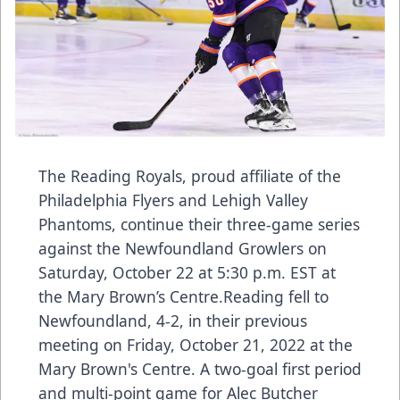
The Reading Royals, proud affiliate of the
Philadelphia Flyers and Lehigh Valley
Phantoms, continue their three-game series
against the Newfoundland Growlers on
Saturday, October 22 at 5:30 p.m. EST at
the Mary Brown’s Centre.Reading fell to
Newfoundland, 4-2, in their previous
meeting on Friday, October 21, 2022 at the
Mary Brown's Centre. A two-goal first period
and multi-point game for Alec Butcher