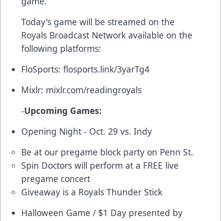
game.
Today's game will be streamed on the
Royals Broadcast Network available on the
following platforms:
FloSports:
flosports.link/3yarTg4
Mixlr:
mixlr.com/readingroyals
-
Upcoming Games:
Opening Night - Oct. 29 vs. Indy
Be at our pregame block party on Penn St.
Spin Doctors will perform at a FREE live
pregame concert
Giveaway is a Royals Thunder Stick
Halloween Game / $1 Day presented by