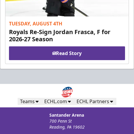
TUESDAY, AUGUST 4TH
Royals Re-Sign Jordan Frasca, F for
2026-27 Season
Read Story
Teams
ECHL.com
ECHL Partners
Santander Arena
700 Penn St
Reading, PA 19602