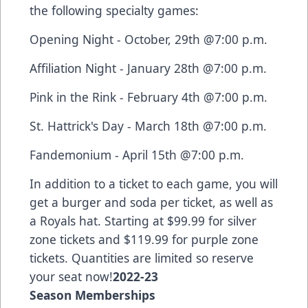
the following specialty games:
Opening Night - October, 29th @7:00 p.m.
Affiliation Night - January 28th @7:00 p.m.
Pink in the Rink - February 4th @7:00 p.m.
St. Hattrick's Day - March 18th @7:00 p.m.
Fandemonium - April 15th @7:00 p.m.
In addition to a ticket to each game, you will
get a burger and soda per ticket, as well as
a Royals hat. Starting at $99.99 for silver
zone tickets and $119.99 for purple zone
tickets. Quantities are limited so reserve
your seat now!
2022-23
Season Memberships