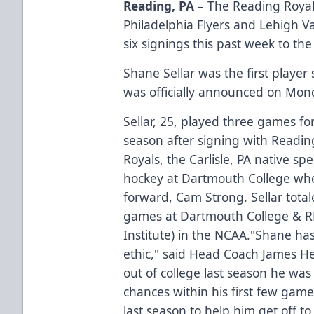
Reading, PA
– The Reading Royals
Philadelphia Flyers and Lehigh 
six signings this past week to t
Shane Sellar was the first player
was officially announced on Mon
Sellar, 25, played three games fo
season after signing with Readin
Royals, the Carlisle, PA native spe
hockey at Dartmouth College whe
forward, Cam Strong. Sellar totale
games at Dartmouth College & RP
Institute) in the NCAA."Shane ha
ethic," said Head Coach James H
out of college last season he was
chances within his first few gam
last season to help him get off to