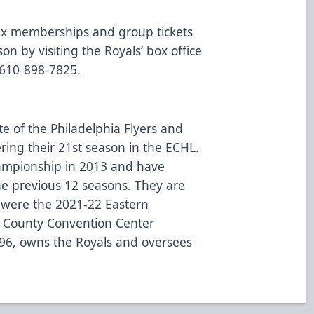
lex memberships and group tickets
on by visiting the Royals’ box office
 610-898-7825.
te of the Philadelphia Flyers and
ring their 21st season in the ECHL.
hampionship in 2013 and have
the previous 12 seasons. They are
 were the 2021-22 Eastern
 County Convention Center
996, owns the Royals and oversees