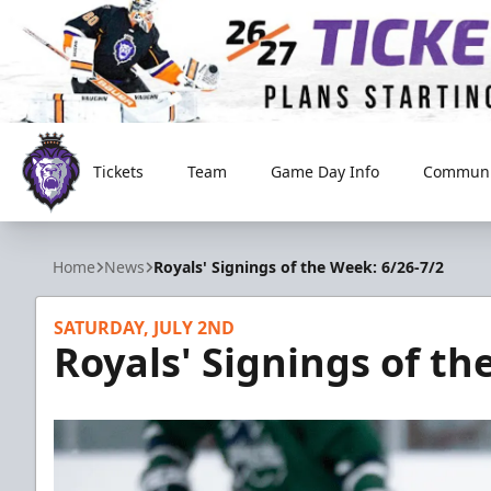
Tickets
Team
Game Day Info
Communi
Reading Royals
Home
News
Royals' Signings of the Week: 6/26-7/2
SATURDAY, JULY 2ND
Royals' Signings of th