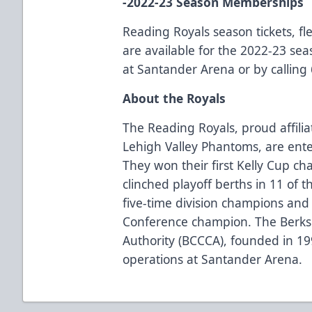
-2022-23 Season Memberships
Reading Royals season tickets, f
are available for the 2022-23 seas
at Santander Arena or by calling
About the Royals
The Reading Royals, proud affilia
Lehigh Valley Phantoms, are ente
They won their first Kelly Cup c
clinched playoff berths in 11 of 
five-time division champions and
Conference champion. The Berks
Authority (BCCCA), founded in 1
operations at Santander Arena.