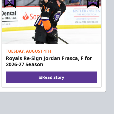
TUESDAY, AUGUST 4TH
Royals Re-Sign Jordan Frasca, F for
2026-27 Season
Read Story