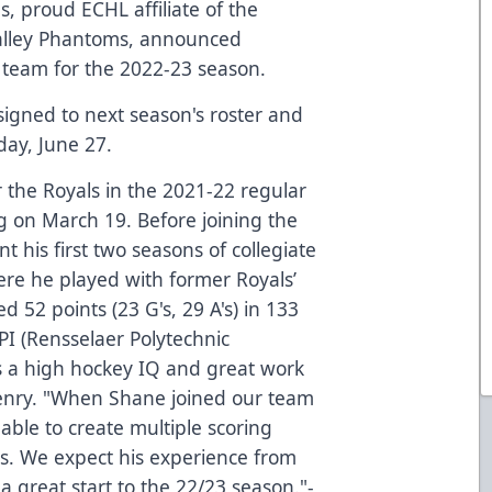
, proud ECHL affiliate of the
Valley Phantoms, announced
he team for the 2022-23 season.
 signed to next season's roster and
day, June 27.
r the Royals in the 2021-22 regular
g on March 19. Before joining the
nt his first two seasons of collegiate
re he played with former Royals’
d 52 points (23 G's, 29 A's) in 133
I (Rensselaer Polytechnic
s a high hockey IQ and great work
enry. "When Shane joined our team
 able to create multiple scoring
es. We expect his experience from
 a great start to the 22/23 season."-