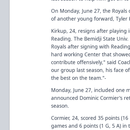
On Monday, June 27, the Royals o
of another young forward, Tyler 
Kirkup, 24, resigns after playing i
Reading. The Bemidji State Univ.
Royals after signing with Readin
hard working Center that showed 
contribute offensively," said Coa
our group last season, his face 
the best on the team."-
Monday, June 27, included one mor
announced Dominic Cormier's ret
season.
Cormier, 24, scored 35 points (16
games and 6 points (1 G, 5 A) in 