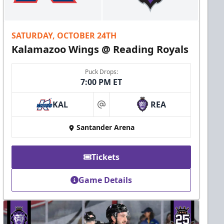
SATURDAY, OCTOBER 24TH
Kalamazoo Wings @ Reading Royals
Puck Drops:
7:00 PM ET
KAL
REA
at
Santander Arena
Tickets
Game Details