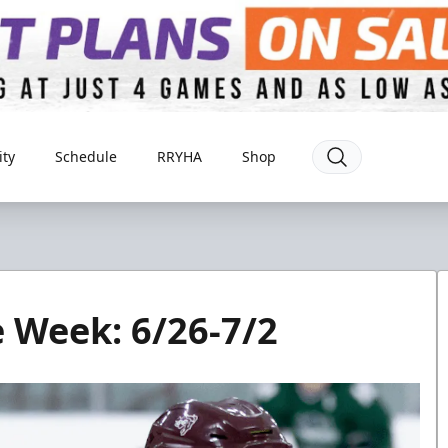
ty
Schedule
RRYHA
Shop
e Week: 6/26-7/2