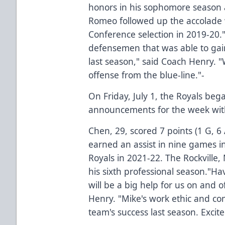
honors in his sophomore season 
Romeo followed up the accolade w
Conference selection in 2019-20."
defensemen that was able to gai
last season," said Coach Henry. "
offense from the blue-line."-
On Friday, July 1, the Royals bega
announcements for the week with
Chen, 29, scored 7 points (1 G, 6
earned an assist in nine games in
Royals in 2021-22. The Rockville,
his sixth professional season."H
will be a big help for us on and o
Henry. "Mike's work ethic and co
team's success last season. Excit