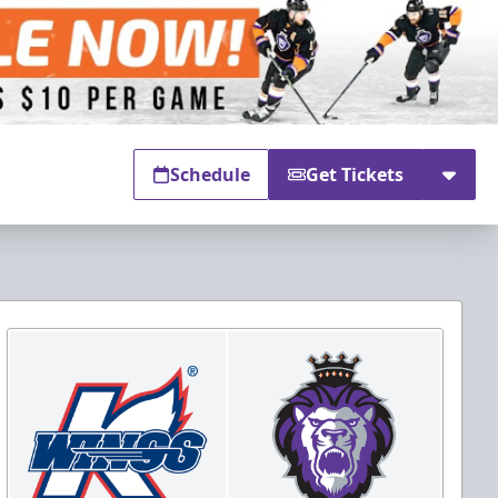
Schedule
Get Tickets