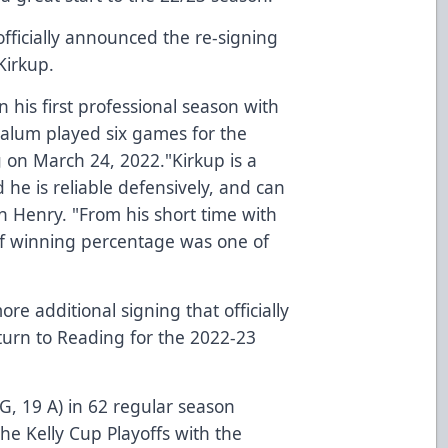
fficially announced the re-signing
Kirkup.
n his first professional season with
 alum played six games for the
g on March 24, 2022."Kirkup is a
he is reliable defensively, and can
ch Henry. "From his short time with
off winning percentage was one of
e additional signing that officially
urn to Reading for the 2022-23
 G, 19 A) in 62 regular season
the Kelly Cup Playoffs with the