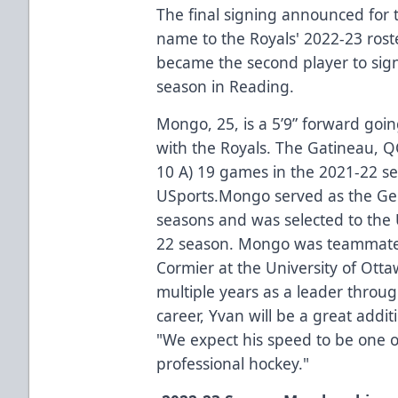
The final signing announced fo
name to the Royals' 2022-23 rost
became the second player to sign 
season in Reading.
Mongo, 25, is a 5’9” forward going
with the Royals. The Gatineau, Q
10 A) 19 games in the 2021-22 se
USports.Mongo served as the Gee
seasons and was selected to the 
22 season. Mongo was teammate
Cormier at the University of Ott
multiple years as a leader throug
career, Yvan will be a great addi
"We expect his speed to be one of
professional hockey."