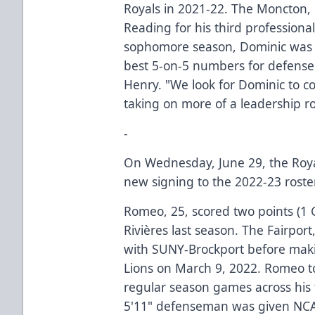
Royals in 2021-22. The Moncton, 
Reading for his third profession
sophomore season, Dominic was a
best 5-on-5 numbers for defense
Henry. "We look for Dominic to co
taking on more of a leadership ro
-
On Wednesday, June 29, the Royals
new signing to the 2022-23 rost
Romeo, 25, scored two points (1 G
Rivières last season. The Fairport
with SUNY-Brockport before maki
Lions on March 9, 2022. Romeo tot
regular season games across his 
5'11" defenseman was given NCA