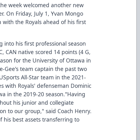
r the week welcomed another new
er. On Friday, July 1, Yvan Mongo
with the Royals ahead of his first
 into his first professional season
C, CAN native scored 14 points (4 G,
ason for the University of Ottawa in
-Gee's team captain the past two
USports All-Star team in the 2021-
s with Royals' defenseman Dominic
awa in the 2019-20 season."Having
hout his junior and collegiate
tion to our group," said Coach Henry.
 his best assets transferring to