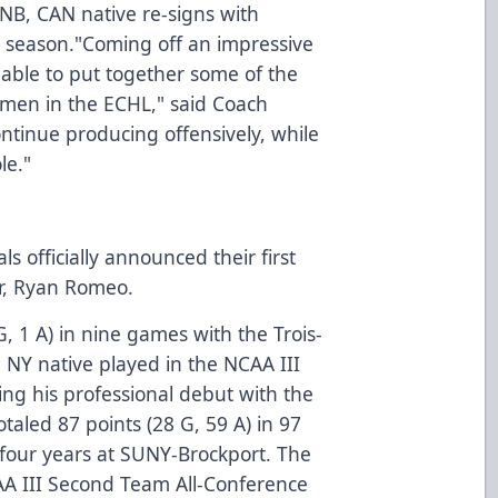
NB, CAN native re-signs with
al season."Coming off an impressive
ble to put together some of the
men in the ECHL," said Coach
ntinue producing offensively, while
le."
 officially announced their first
er, Ryan Romeo.
, 1 A) in nine games with the Trois-
, NY native played in the NCAA III
ng his professional debut with the
aled 87 points (28 G, 59 A) in 97
four years at SUNY-Brockport. The
A III Second Team All-Conference