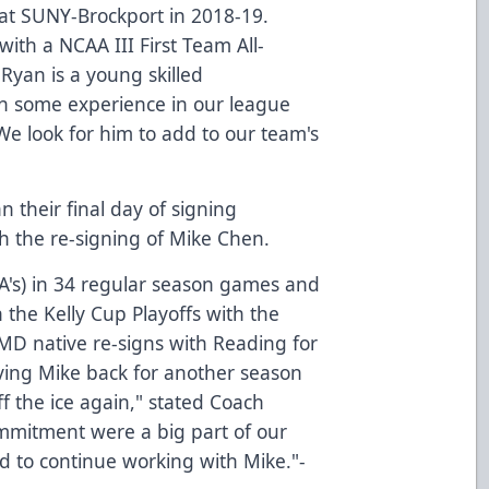
at SUNY-Brockport in 2018-19.
ith a NCAA III First Team All-
Ryan is a young skilled
n some experience in our league
We look for him to add to our team's
n their final day of signing
 the re-signing of Mike Chen.
 A's) in 34 regular season games and
 the Kelly Cup Playoffs with the
 MD native re-signs with Reading for
aving Mike back for another season
ff the ice again," stated Coach
mmitment were a big part of our
ed to continue working with Mike."-