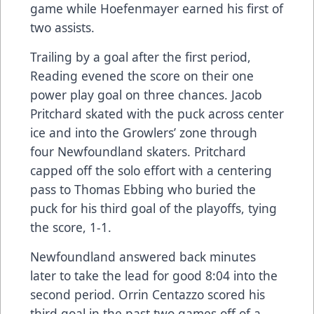
game while Hoefenmayer earned his first of
two assists.
Trailing by a goal after the first period,
Reading evened the score on their one
power play goal on three chances. Jacob
Pritchard skated with the puck across center
ice and into the Growlers’ zone through
four Newfoundland skaters. Pritchard
capped off the solo effort with a centering
pass to Thomas Ebbing who buried the
puck for his third goal of the playoffs, tying
the score, 1-1.
Newfoundland answered back minutes
later to take the lead for good 8:04 into the
second period. Orrin Centazzo scored his
third goal in the past two games off of a