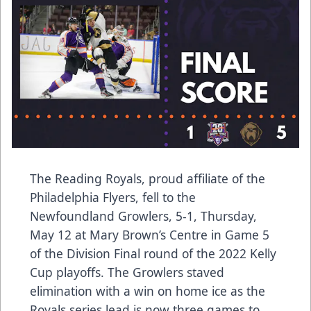
The Reading Royals, proud affiliate of the
Philadelphia Flyers, fell to the
Newfoundland Growlers, 5-1, Thursday,
May 12 at Mary Brown’s Centre in Game 5
of the Division Final round of the 2022 Kelly
Cup playoffs. The Growlers staved
elimination with a win on home ice as the
Royals series lead is now three games to