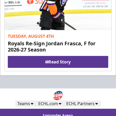
TUESDAY, AUGUST 4TH
Royals Re-Sign Jordan Frasca, F for
2026-27 Season
Read Story
Teams
ECHL.com
ECHL Partners
Santander Arena