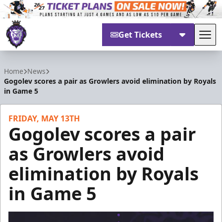
Get Tickets
Tog
Reading Royals
Home
News
Gogolev scores a pair as Growlers avoid elimination by Royals
in Game 5
FRIDAY, MAY 13TH
Gogolev scores a pair
as Growlers avoid
elimination by Royals
in Game 5