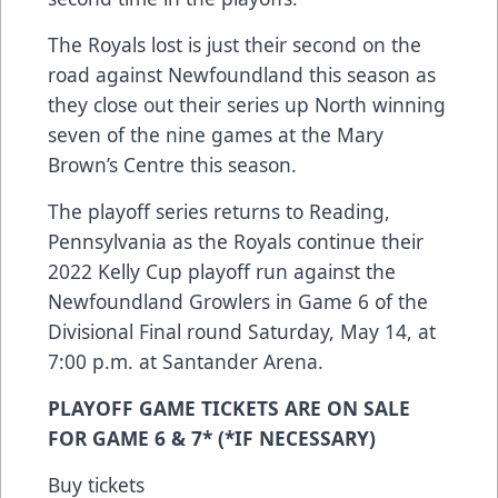
The Royals lost is just their second on the
road against Newfoundland this season as
they close out their series up North winning
seven of the nine games at the Mary
Brown’s Centre this season.
The playoff series returns to Reading,
Pennsylvania as the Royals continue their
2022 Kelly Cup playoff run against the
Newfoundland Growlers in Game 6 of the
Divisional Final round Saturday, May 14, at
7:00 p.m. at Santander Arena.
PLAYOFF GAME TICKETS ARE ON SALE
FOR GAME 6 & 7* (*IF NECESSARY)
Buy tickets