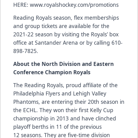
HERE:
www.royalshockey.com/promotions
Reading Royals season, flex memberships
and group tickets are available for the
2021-22 season by visiting the Royals’ box
office at Santander Arena or by calling 610-
898-7825.
About the North Division and Eastern
Conference Champion Royals
The Reading Royals, proud affiliate of the
Philadelphia Flyers and Lehigh Valley
Phantoms, are entering their 20th season in
the ECHL. They won their first Kelly Cup
championship in 2013 and have clinched
playoff berths in 11 of the previous
12 seasons. They are five-time division