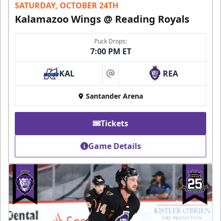
SATURDAY, OCTOBER 24TH
Kalamazoo Wings @ Reading Royals
Puck Drops:
7:00 PM ET
KAL
REA
at
Santander Arena
Tickets
Game Details