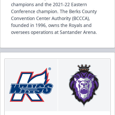
champions and the 2021-22 Eastern
Conference champion. The Berks County
Convention Center Authority (BCCCA),
founded in 1996, owns the Royals and
oversees operations at Santander Arena.