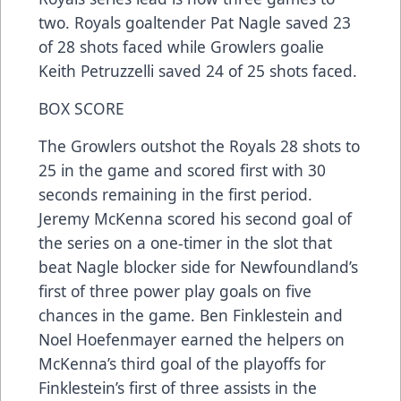
two. Royals goaltender Pat Nagle saved 23
of 28 shots faced while Growlers goalie
Keith Petruzzelli saved 24 of 25 shots faced.
BOX SCORE
The Growlers outshot the Royals 28 shots to
25 in the game and scored first with 30
seconds remaining in the first period.
Jeremy McKenna scored his second goal of
the series on a one-timer in the slot that
beat Nagle blocker side for Newfoundland’s
first of three power play goals on five
chances in the game. Ben Finklestein and
Noel Hoefenmayer earned the helpers on
McKenna’s third goal of the playoffs for
Finklestein’s first of three assists in the