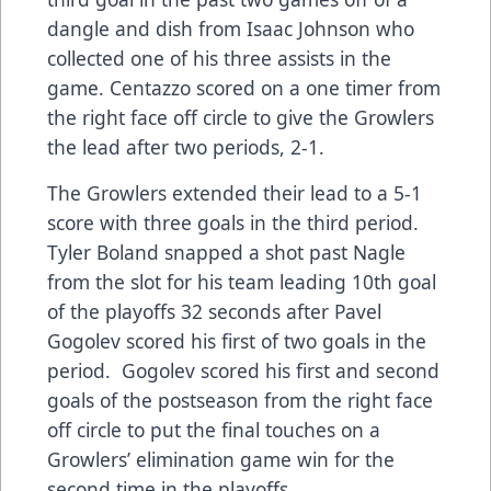
dangle and dish from Isaac Johnson who
collected one of his three assists in the
game. Centazzo scored on a one timer from
the right face off circle to give the Growlers
the lead after two periods, 2-1.
The Growlers extended their lead to a 5-1
score with three goals in the third period.
Tyler Boland snapped a shot past Nagle
from the slot for his team leading 10th goal
of the playoffs 32 seconds after Pavel
Gogolev scored his first of two goals in the
period. Gogolev scored his first and second
goals of the postseason from the right face
off circle to put the final touches on a
Growlers’ elimination game win for the
second time in the playoffs.