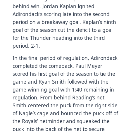
behind win. Jordan Kaplan ignited
Adirondack’s scoring late into the second
period on a breakaway goal. Kaplan’s ninth
goal of the season cut the deficit to a goal
for the Thunder heading into the third
period, 2-1.
In the final period of regulation, Adirondack
completed the comeback. Paul Meyer
scored his first goal of the season to tie the
game and Ryan Smith followed with the
game winning goal with 1:40 remaining in
regulation. From behind Reading’s net,
Smith centered the puck from the right side
of Nagle’s cage and bounced the puck off of
the Royals’ netminder and squeaked the
puck into the back of the net to secure