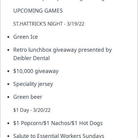
UPCOMING GAMES
ST.HATTRICK’S NIGHT - 3/19/22
Green Ice
Retro lunchbox giveaway presented by
Deibler Dental
$10,000 giveaway
Speciality jersey
Green beer
$1 Day - 3/20/22
$1 Popcorn/$1 Nachos/$1 Hot Dogs
Salute to Essential Workers Sundays