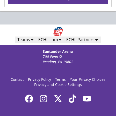
Teams
ECHL.com
ECHL Partners
Santander Arena
700 Penn St
Reading, PA 19602
Contact
Privacy Policy
Terms
Your Privacy Choices
Privacy and Cookie Settings