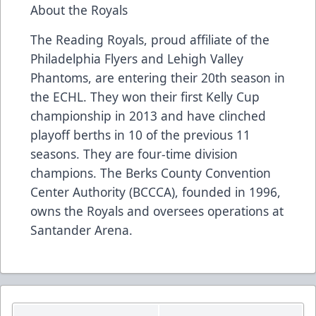
About the Royals
The Reading Royals, proud affiliate of the
Philadelphia Flyers and Lehigh Valley
Phantoms, are entering their 20th season in
the ECHL. They won their first Kelly Cup
championship in 2013 and have clinched
playoff berths in 10 of the previous 11
seasons. They are four-time division
champions. The Berks County Convention
Center Authority (BCCCA), founded in 1996,
owns the Royals and oversees operations at
Santander Arena.