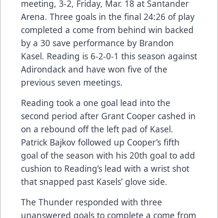
meeting, 3-2, Friday, Mar. 18 at Santander
Arena. Three goals in the final 24:26 of play
completed a come from behind win backed
by a 30 save performance by Brandon
Kasel. Reading is 6-2-0-1 this season against
Adirondack and have won five of the
previous seven meetings.
Reading took a one goal lead into the
second period after Grant Cooper cashed in
on a rebound off the left pad of Kasel.
Patrick Bajkov followed up Cooper’s fifth
goal of the season with his 20th goal to add
cushion to Reading’s lead with a wrist shot
that snapped past Kasels’ glove side.
The Thunder responded with three
unanswered goals to complete a come from