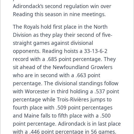
Adirondack’s second regulation win over
Reading this season in nine meetings.
The Royals hold first place in the North
Division as they play their second of five-
straight games against divisional
opponents. Reading hoists a 33-13-6-2
record with a .685 point percentage. They
sit ahead of the Newfoundland Growlers
who are in second with a .663 point
percentage. The divisional standings follow
with Worcester in third holding a .537 point
percentage while Trois-Rivières jumps to
fourth place with .509 point percentages
and Maine falls to fifth place with a .500
point percentage. Adirondack is in last place
with a .446 point percentage in 56 games.