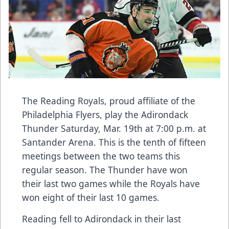
The Reading Royals, proud affiliate of the
Philadelphia Flyers, play the Adirondack
Thunder Saturday, Mar. 19th at 7:00 p.m. at
Santander Arena. This is the tenth of fifteen
meetings between the two teams this
regular season. The Thunder have won
their last two games while the Royals have
won eight of their last 10 games.
Reading fell to Adirondack in their last