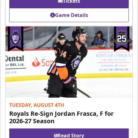
Tickets
Game Details
TUESDAY, AUGUST 4TH
Royals Re-Sign Jordan Frasca, F for
2026-27 Season
Read Story