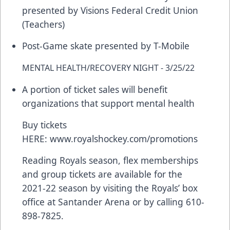
presented by Visions Federal Credit Union
(Teachers)
Post-Game skate presented by T-Mobile
MENTAL HEALTH/RECOVERY NIGHT - 3/25/22
A portion of ticket sales will benefit
organizations that support mental health
Buy tickets
HERE:
www.royalshockey.com/promotions
Reading Royals season, flex memberships
and group tickets are available for the
2021-22 season by visiting the Royals’ box
office at Santander Arena or by calling 610-
898-7825.