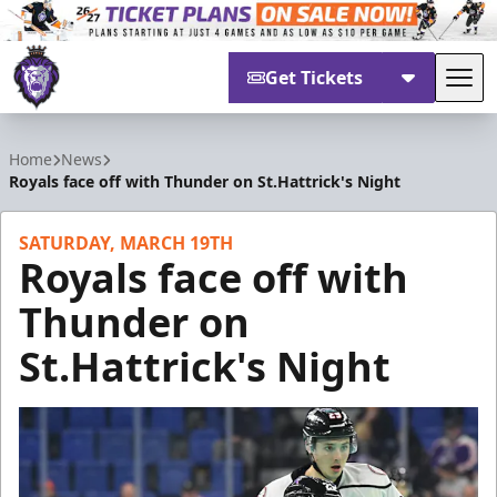
Get Tickets
Tog
Reading Royals
Home
News
Royals face off with Thunder on St.Hattrick's Night
SATURDAY, MARCH 19TH
Royals face off with
Thunder on
St.Hattrick's Night