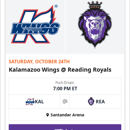
SATURDAY, OCTOBER 24TH
Kalamazoo Wings @ Reading Royals
Puck Drops:
7:00 PM ET
KAL
REA
at
Santander Arena