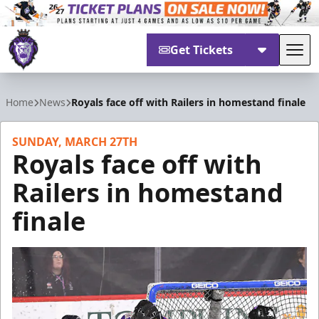
Get Tickets
Tog
Reading Royals
Home
News
Royals face off with Railers in homestand finale
SUNDAY, MARCH 27TH
Royals face off with
Railers in homestand
finale