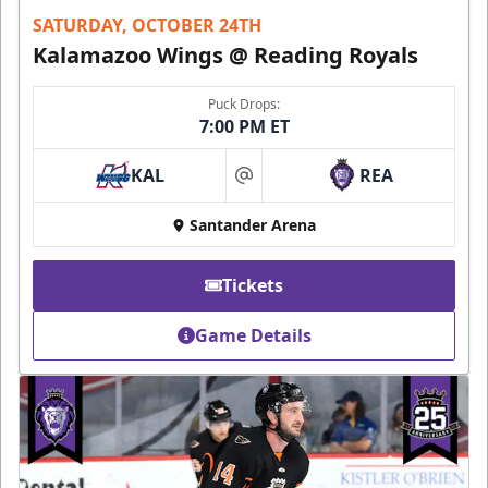
SATURDAY, OCTOBER 24TH
Kalamazoo Wings @ Reading Royals
Puck Drops:
7:00 PM ET
KAL
REA
at
Santander Arena
Tickets
Game Details