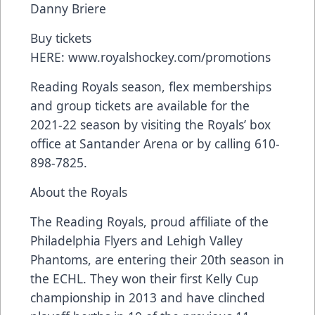
Danny Briere
Buy tickets
HERE:
www.royalshockey.com/promotions
Reading Royals season, flex memberships
and group tickets are available for the
2021-22 season by visiting the Royals’ box
office at Santander Arena or by calling 610-
898-7825.
About the Royals
The Reading Royals, proud affiliate of the
Philadelphia Flyers and Lehigh Valley
Phantoms, are entering their 20th season in
the ECHL. They won their first Kelly Cup
championship in 2013 and have clinched