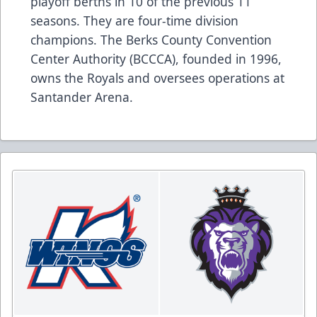
playoff berths in 10 of the previous 11
seasons. They are four-time division
champions. The Berks County Convention
Center Authority (BCCCA), founded in 1996,
owns the Royals and oversees operations at
Santander Arena.