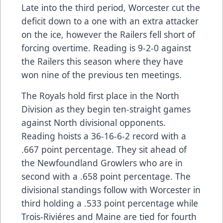
Late into the third period, Worcester cut the
deficit down to a one with an extra attacker
on the ice, however the Railers fell short of
forcing overtime. Reading is 9-2-0 against
the Railers this season where they have
won nine of the previous ten meetings.
The Royals hold first place in the North
Division as they begin ten-straight games
against North divisional opponents.
Reading hoists a 36-16-6-2 record with a
.667 point percentage. They sit ahead of
the Newfoundland Growlers who are in
second with a .658 point percentage. The
divisional standings follow with Worcester in
third holding a .533 point percentage while
Trois-Riviéres and Maine are tied for fourth