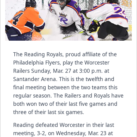
The Reading Royals, proud affiliate of the
Philadelphia Flyers, play the Worcester
Railers Sunday, Mar. 27 at 3:00 p.m. at
Santander Arena. This is the twelfth and
final meeting between the two teams this
regular season. The Railers and Royals have
both won two of their last five games and
three of their last six games.
Reading defeated Worcester in their last
meeting, 3-2, on Wednesday, Mar. 23 at