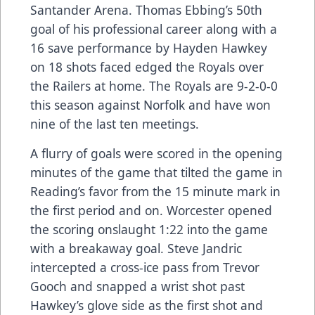
Santander Arena. Thomas Ebbing’s 50th
goal of his professional career along with a
16 save performance by Hayden Hawkey
on 18 shots faced edged the Royals over
the Railers at home. The Royals are 9-2-0-0
this season against Norfolk and have won
nine of the last ten meetings.
A flurry of goals were scored in the opening
minutes of the game that tilted the game in
Reading’s favor from the 15 minute mark in
the first period and on. Worcester opened
the scoring onslaught 1:22 into the game
with a breakaway goal. Steve Jandric
intercepted a cross-ice pass from Trevor
Gooch and snapped a wrist shot past
Hawkey’s glove side as the first shot and