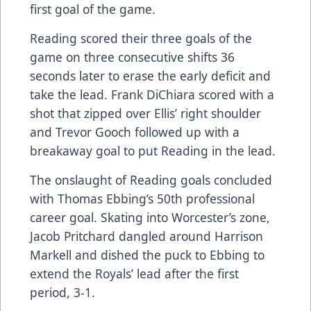
first goal of the game.
Reading scored their three goals of the
game on three consecutive shifts 36
seconds later to erase the early deficit and
take the lead. Frank DiChiara scored with a
shot that zipped over Ellis’ right shoulder
and Trevor Gooch followed up with a
breakaway goal to put Reading in the lead.
The onslaught of Reading goals concluded
with Thomas Ebbing’s 50th professional
career goal. Skating into Worcester’s zone,
Jacob Pritchard dangled around Harrison
Markell and dished the puck to Ebbing to
extend the Royals’ lead after the first
period, 3-1.