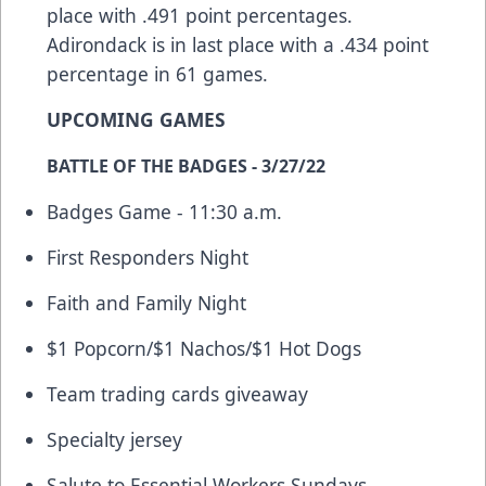
place with .491 point percentages.
Adirondack is in last place with a .434 point
percentage in 61 games.
UPCOMING GAMES
BATTLE OF THE BADGES - 3/27/22
Badges Game - 11:30 a.m.
First Responders Night
Faith and Family Night
$1 Popcorn/$1 Nachos/$1 Hot Dogs
Team trading cards giveaway
Specialty jersey
Salute to Essential Workers Sundays