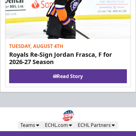
TUESDAY, AUGUST 4TH
Royals Re-Sign Jordan Frasca, F for
2026-27 Season
Read Story
Teams
ECHL.com
ECHL Partners