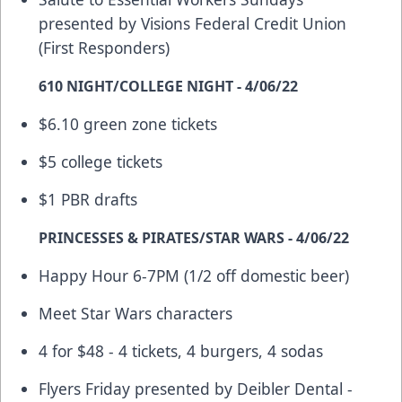
presented by Visions Federal Credit Union
(First Responders)
610 NIGHT/COLLEGE NIGHT - 4/06/22
$6.10 green zone tickets
$5 college tickets
$1 PBR drafts
PRINCESSES & PIRATES/STAR WARS - 4/06/22
Happy Hour 6-7PM (1/2 off domestic beer)
Meet Star Wars characters
4 for $48 - 4 tickets, 4 burgers, 4 sodas
Flyers Friday presented by Deibler Dental -