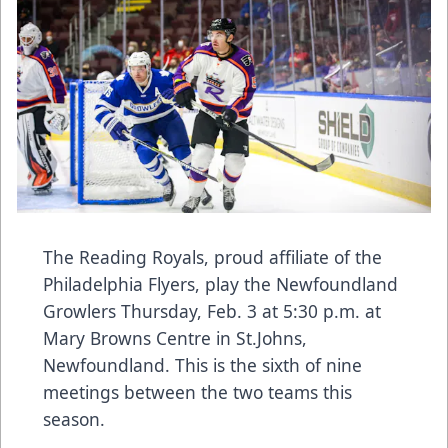
The Reading Royals, proud affiliate of the
Philadelphia Flyers, play the Newfoundland
Growlers Thursday, Feb. 3 at 5:30 p.m. at
Mary Browns Centre in St.Johns,
Newfoundland. This is the sixth of nine
meetings between the two teams this
season.