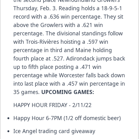
Thursday, Feb. 3. Reading holds a 18-9-5-1
record with a .636 win percentage. They sit
above the Growlers with a .621 win
percentage. The divisional standings follow
with Trois-Rivières hoisting a .597 win
percentage in third and Maine holding
fourth place at .527. Adirondack jumps back
up to fifth place posting a .471 win
percentage while Worcester falls back down
into last place with a .457 win percentage in
35 games.
UPCOMING GAMES:
HAPPY HOUR FRIDAY - 2/11/22
Happy Hour 6-7PM (1/2 off domestic beer)
Ice Angel trading card giveaway