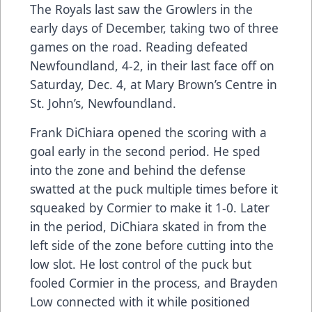
The Royals last saw the Growlers in the
early days of December, taking two of three
games on the road. Reading defeated
Newfoundland, 4-2, in their last face off on
Saturday, Dec. 4, at Mary Brown’s Centre in
St. John’s, Newfoundland.
Frank DiChiara opened the scoring with a
goal early in the second period. He sped
into the zone and behind the defense
swatted at the puck multiple times before it
squeaked by Cormier to make it 1-0. Later
in the period, DiChiara skated in from the
left side of the zone before cutting into the
low slot. He lost control of the puck but
fooled Cormier in the process, and Brayden
Low connected with it while positioned