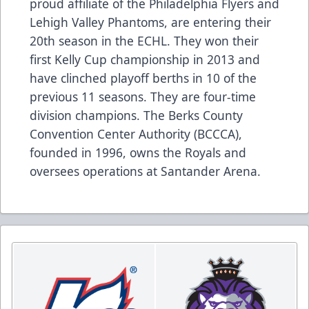
proud affiliate of the Philadelphia Flyers and
Lehigh Valley Phantoms, are entering their
20th season in the ECHL. They won their
first Kelly Cup championship in 2013 and
have clinched playoff berths in 10 of the
previous 11 seasons. They are four-time
division champions. The Berks County
Convention Center Authority (BCCCA),
founded in 1996, owns the Royals and
oversees operations at Santander Arena.