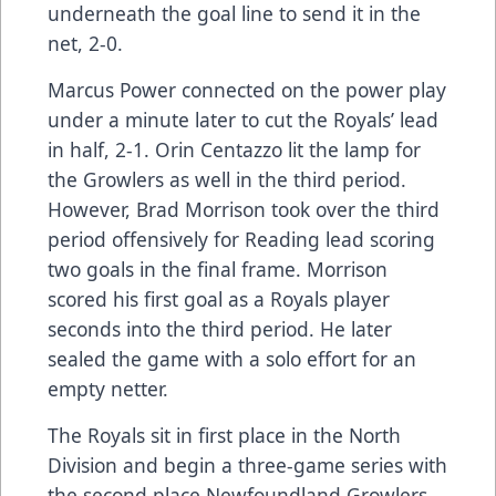
underneath the goal line to send it in the
net, 2-0.
Marcus Power connected on the power play
under a minute later to cut the Royals’ lead
in half, 2-1. Orin Centazzo lit the lamp for
the Growlers as well in the third period.
However, Brad Morrison took over the third
period offensively for Reading lead scoring
two goals in the final frame. Morrison
scored his first goal as a Royals player
seconds into the third period. He later
sealed the game with a solo effort for an
empty netter.
The Royals sit in first place in the North
Division and begin a three-game series with
the second place Newfoundland Growlers