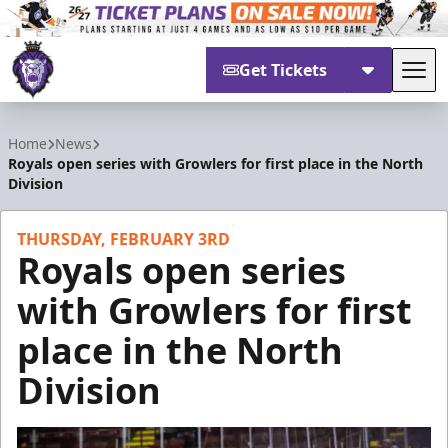
Get Tickets
Tog
Reading Royals
Home
News
Royals open series with Growlers for first place in the North
Division
THURSDAY, FEBRUARY 3RD
Royals open series
with Growlers for first
place in the North
Division