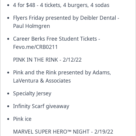
4 for $48 - 4 tickets, 4 burgers, 4 sodas
Flyers Friday presented by Deibler Dental -
Paul Holmgren
Career Berks Free Student Tickets -
Fevo.me/CRB0211
PINK IN THE RINK - 2/12/22
Pink and the Rink presented by Adams,
LaVentura & Associates
Specialty Jersey
Infinity Scarf giveaway
Pink ice
MARVEL SUPER HERO™ NIGHT - 2/19/22