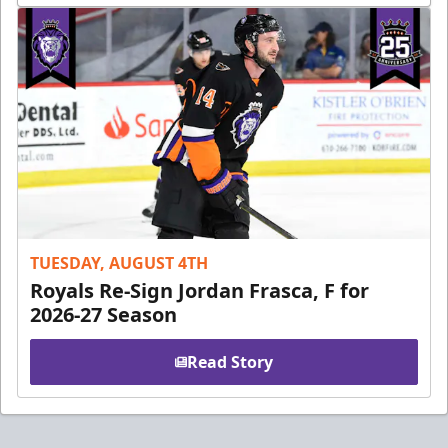
TUESDAY, AUGUST 4TH
Royals Re-Sign Jordan Frasca, F for
2026-27 Season
Read Story