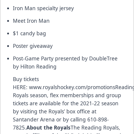
Iron Man specialty jersey
Meet Iron Man
$1 candy bag
Poster giveaway
Post-Game Party presented by DoubleTree
by Hilton Reading
Buy tickets
HERE:
www.royalshockey.com/promotions
Readin
Royals season, flex memberships and group
tickets are available for the 2021-22 season
by visiting the Royals’ box office at
Santander Arena or by calling 610-898-
7825.
About the Royals
The Reading Royals,