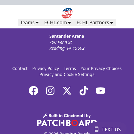
Teams
ECHL.com
ECHL Partners
Santander Arena
700 Penn St
Reading, PA 19602
Contact
Privacy Policy
Terms
Your Privacy Choices
Privacy and Cookie Settings
TEXT US
© 2026 Reading Royals