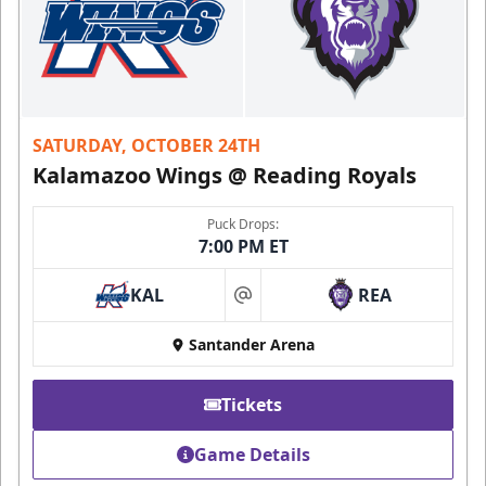
SATURDAY, OCTOBER 24TH
Kalamazoo Wings @ Reading Royals
Puck Drops:
7:00 PM ET
KAL
REA
at
Santander Arena
Tickets
Game Details