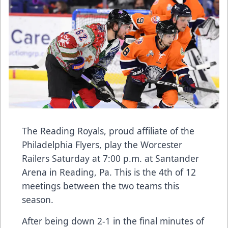
The Reading Royals, proud affiliate of the
Philadelphia Flyers, play the Worcester
Railers Saturday at 7:00 p.m. at Santander
Arena in Reading, Pa. This is the 4th of 12
meetings between the two teams this
season.
After being down 2-1 in the final minutes of