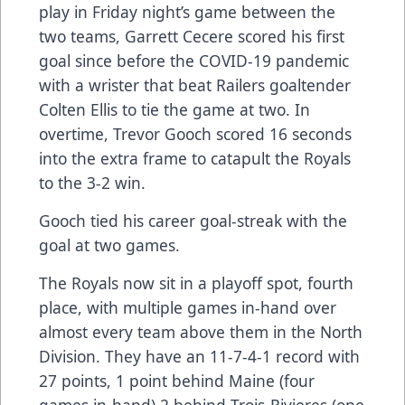
play in Friday night’s game between the
two teams, Garrett Cecere scored his first
goal since before the COVID-19 pandemic
with a wrister that beat Railers goaltender
Colten Ellis to tie the game at two. In
overtime, Trevor Gooch scored 16 seconds
into the extra frame to catapult the Royals
to the 3-2 win.
Gooch tied his career goal-streak with the
goal at two games.
The Royals now sit in a playoff spot, fourth
place, with multiple games in-hand over
almost every team above them in the North
Division. They have an 11-7-4-1 record with
27 points, 1 point behind Maine (four
games in-hand) 2 behind Trois-Rivieres (one