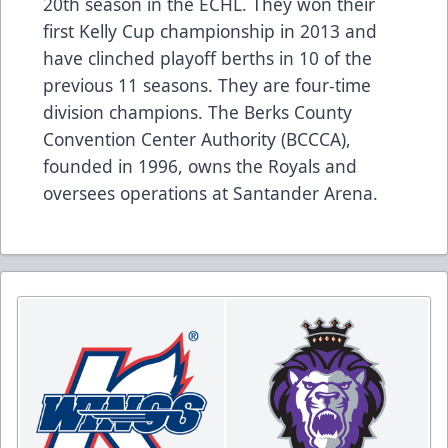
20th season in the ECHL. They won their
first Kelly Cup championship in 2013 and
have clinched playoff berths in 10 of the
previous 11 seasons. They are four-time
division champions. The Berks County
Convention Center Authority (BCCCA),
founded in 1996, owns the Royals and
oversees operations at Santander Arena.