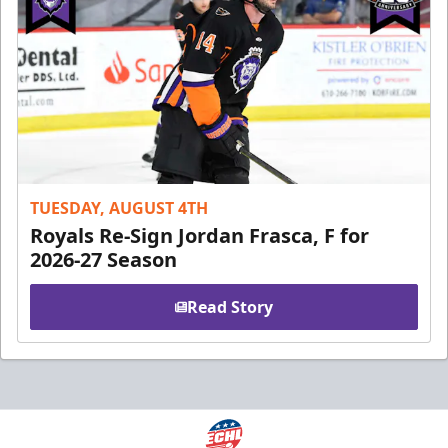
TUESDAY, AUGUST 4TH
Royals Re-Sign Jordan Frasca, F for
2026-27 Season
Read Story