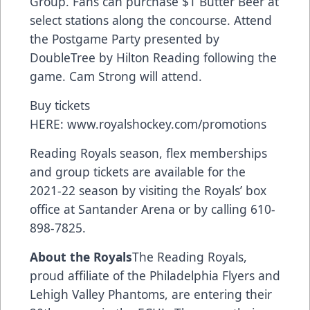
Group. Fans can purchase $1 Butter Beer at
select stations along the concourse. Attend
the Postgame Party presented by
DoubleTree by Hilton Reading following the
game. Cam Strong will attend.
Buy tickets
HERE:
www.royalshockey.com/promotions
Reading Royals season, flex memberships
and group tickets are available for the
2021-22 season by visiting the Royals’ box
office at Santander Arena or by calling 610-
898-7825.
About the Royals
The Reading Royals,
proud affiliate of the Philadelphia Flyers and
Lehigh Valley Phantoms, are entering their