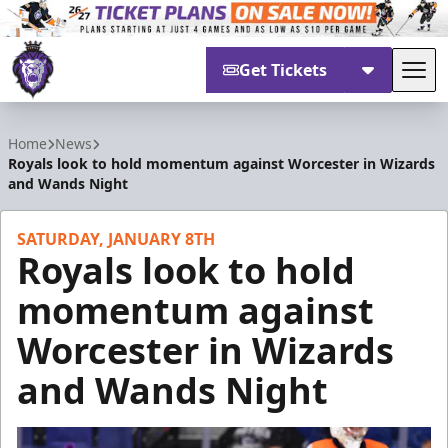
Get Tickets
Tog
Reading Royals
Home
News
Royals look to hold momentum against Worcester in Wizards
and Wands Night
SATURDAY, JANUARY 8TH
Royals look to hold
momentum against
Worcester in Wizards
and Wands Night