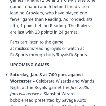
game in-hand) and 5 behind the division-
leading Growlers, who have played one
fewer game than Reading. Adirondack sits
fifth, 1 point behind Reading. The Railers
are last with 20 points in 24 games.
Fans can listen to the game
at
mixlr.com/readingroyals
or watch at
FloSports through
bit.ly/RoyalsFloSports
.
UPCOMING GAMES
Saturday, Jan.
8 at 7:00 p.m. against
Worcester –
Celebrate Wizards and Wands
Night at the Royals’ game! The
first 2,000
fans will receive
a Slapshot Wizard
bobblehead presented by Savage Auto