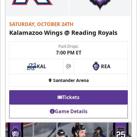
SATURDAY, OCTOBER 24TH
Kalamazoo Wings @ Reading Royals
Puck Drops:
7:00 PM ET
KAL
REA
at
Santander Arena
Tickets
Game Details