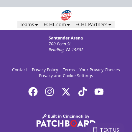
Teams
ECHL.com
ECHL Partners
Santander Arena
700 Penn St
Reading, PA 19602
Contact
Privacy Policy
Terms
Your Privacy Choices
Privacy and Cookie Settings
TEXT US