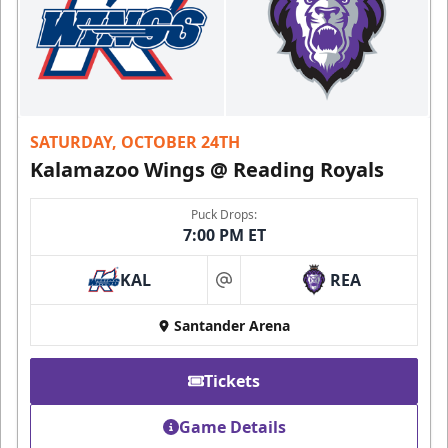
SATURDAY, OCTOBER 24TH
Kalamazoo Wings @ Reading Royals
Puck Drops:
7:00 PM ET
KAL
REA
at
Santander Arena
Tickets
Game Details