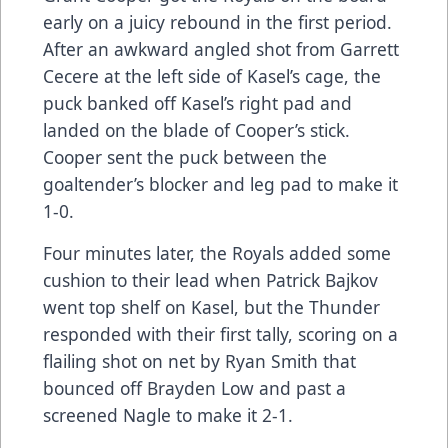
early on a juicy rebound in the first period.
After an awkward angled shot from Garrett
Cecere at the left side of Kasel’s cage, the
puck banked off Kasel’s right pad and
landed on the blade of Cooper’s stick.
Cooper sent the puck between the
goaltender’s blocker and leg pad to make it
1-0.
Four minutes later, the Royals added some
cushion to their lead when Patrick Bajkov
went top shelf on Kasel, but the Thunder
responded with their first tally, scoring on a
flailing shot on net by Ryan Smith that
bounced off Brayden Low and past a
screened Nagle to make it 2-1.