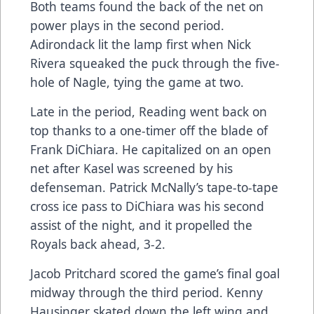
Both teams found the back of the net on
power plays in the second period.
Adirondack lit the lamp first when Nick
Rivera squeaked the puck through the five-
hole of Nagle, tying the game at two.
Late in the period, Reading went back on
top thanks to a one-timer off the blade of
Frank DiChiara. He capitalized on an open
net after Kasel was screened by his
defenseman. Patrick McNally’s tape-to-tape
cross ice pass to DiChiara was his second
assist of the night, and it propelled the
Royals back ahead, 3-2.
Jacob Pritchard scored the game’s final goal
midway through the third period. Kenny
Hausinger skated down the left wing and