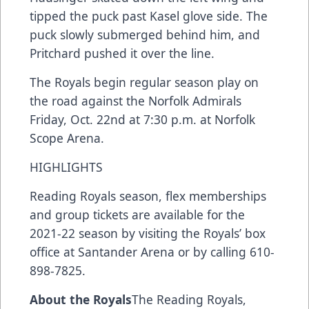
tipped the puck past Kasel glove side. The
puck slowly submerged behind him, and
Pritchard pushed it over the line.
The Royals begin regular season play on
the road against the Norfolk Admirals
Friday, Oct. 22nd at 7:30 p.m. at Norfolk
Scope Arena.
HIGHLIGHTS
Reading Royals season, flex memberships
and group tickets are available for the
2021-22 season by visiting the Royals’ box
office at Santander Arena or by calling 610-
898-7825.
About the Royals
The Reading Royals,