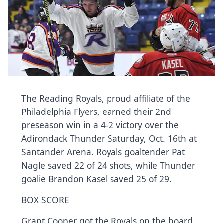
The Reading Royals, proud affiliate of the
Philadelphia Flyers, earned their 2nd
preseason win in a 4-2 victory over the
Adirondack Thunder Saturday, Oct. 16th at
Santander Arena. Royals goaltender Pat
Nagle saved 22 of 24 shots, while Thunder
goalie Brandon Kasel saved 25 of 29.
BOX SCORE
Grant Cooper got the Royals on the board