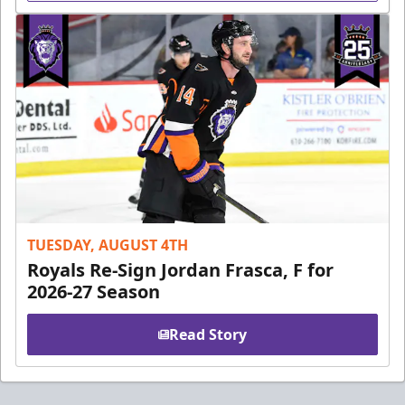
TUESDAY, AUGUST 4TH
Royals Re-Sign Jordan Frasca, F for
2026-27 Season
Read Story