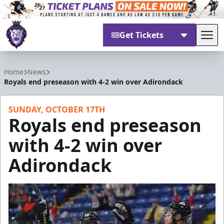
Get Tickets
Tog
Reading Royals
Home
News
Royals end preseason with 4-2 win over Adirondack
SUNDAY, OCTOBER 17TH
Royals end preseason
with 4-2 win over
Adirondack