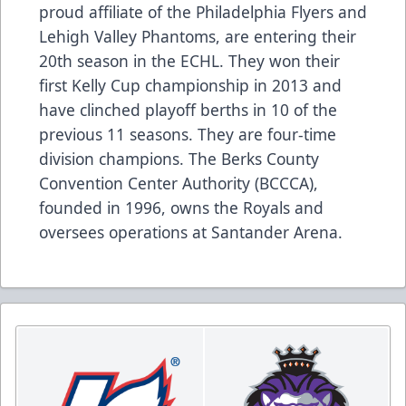
proud affiliate of the Philadelphia Flyers and
Lehigh Valley Phantoms, are entering their
20th season in the ECHL. They won their
first Kelly Cup championship in 2013 and
have clinched playoff berths in 10 of the
previous 11 seasons. They are four-time
division champions. The Berks County
Convention Center Authority (BCCCA),
founded in 1996, owns the Royals and
oversees operations at Santander Arena.